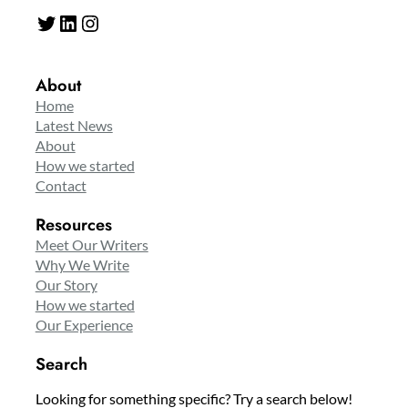
Twitter
LinkedIn
Instagram
About
Home
Latest News
About
How we started
Contact
Resources
Meet Our Writers
Why We Write
Our Story
How we started
Our Experience
Search
Looking for something specific? Try a search below!