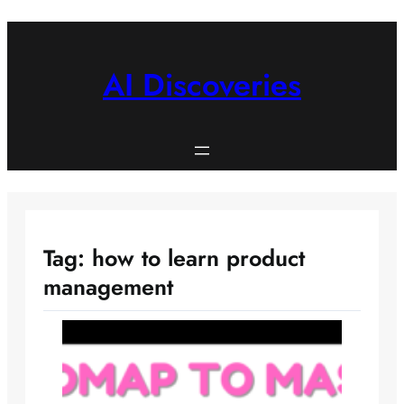
Skip
to
content
AI Discoveries
Tag:
how to learn product
management