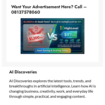
Want Your Advertisement Here? Call –
08137578060
AI Discoveries
AI Discoveries explores the latest tools, trends, and
breakthroughs in artificial intelligence. Learn how AI is
changing business, creativity, work, and everyday life
through simple, practical, and engaging content.