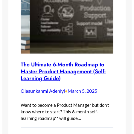
The Ultimate 6-Month Roadmap to
Master Product Management (Self-
Learning Guide)
Olasunkanmi Adeniyi
March 5, 2025
•
Want to become a Product Manager but don’t
know where to start? This 6-month self-
learning roadmap** will guide…