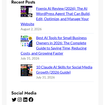
Recent Posts
Foenix AI Review (2026): The AI
WordPress Agent That Can Build,
Edit, Optimize, and Manage Your
Website
August 2, 2026
Best AI Tools for Small Business
Owners in 2026: The Complete
Guide to Saving Time, Reducing
Costs, and Growing Faster
July 31, 2026
10 Claude AI Skills for Social Media
Growth (2026 Guide)
July 31, 2026
Social Media
Twitter
Instagram
LinkedIn
Facebook