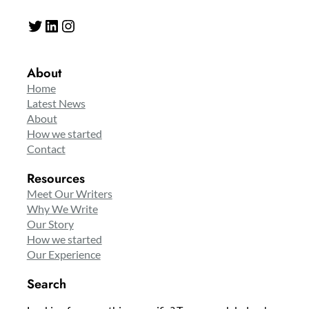
Twitter
LinkedIn
Instagram
About
Home
Latest News
About
How we started
Contact
Resources
Meet Our Writers
Why We Write
Our Story
How we started
Our Experience
Search