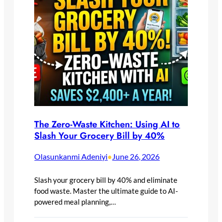
The Zero-Waste Kitchen: Using AI to
Slash Your Grocery Bill by 40%
Olasunkanmi Adeniyi
June 26, 2026
•
Slash your grocery bill by 40% and eliminate
food waste. Master the ultimate guide to AI-
powered meal planning,…