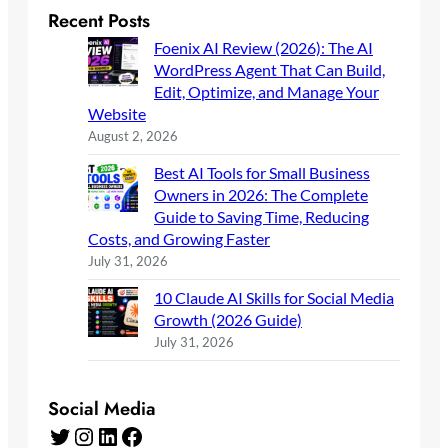
Recent Posts
Foenix AI Review (2026): The AI
WordPress Agent That Can Build,
Edit, Optimize, and Manage Your
Website
August 2, 2026
Best AI Tools for Small Business
Owners in 2026: The Complete
Guide to Saving Time, Reducing
Costs, and Growing Faster
July 31, 2026
10 Claude AI Skills for Social Media
Growth (2026 Guide)
July 31, 2026
Social Media
Twitter
Instagram
LinkedIn
Facebook