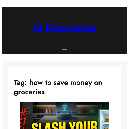
Skip
to
content
AI Discoveries
Tag:
how to save money on
groceries