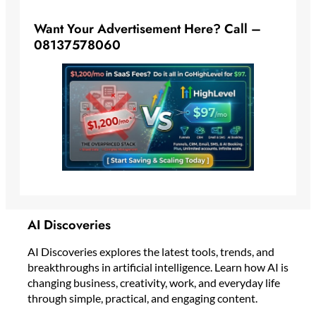
Want Your Advertisement Here? Call –
08137578060
AI Discoveries
AI Discoveries explores the latest tools, trends, and
breakthroughs in artificial intelligence. Learn how AI is
changing business, creativity, work, and everyday life
through simple, practical, and engaging content.