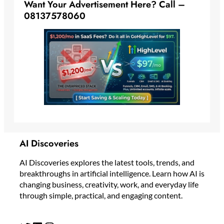
Want Your Advertisement Here? Call –
08137578060
AI Discoveries
AI Discoveries explores the latest tools, trends, and
breakthroughs in artificial intelligence. Learn how AI is
changing business, creativity, work, and everyday life
through simple, practical, and engaging content.