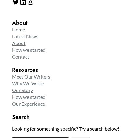
Twitter
LinkedIn
Instagram
About
Home
Latest News
About
How we started
Contact
Resources
Meet Our Writers
Why We Write
Our Story
How we started
Our Experience
Search
Looking for something specific? Try a search below!