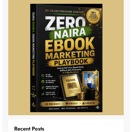
Recent Posts