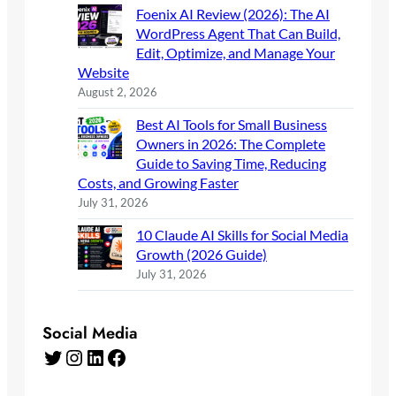
Foenix AI Review (2026): The AI
WordPress Agent That Can Build,
Edit, Optimize, and Manage Your
Website
August 2, 2026
Best AI Tools for Small Business
Owners in 2026: The Complete
Guide to Saving Time, Reducing
Costs, and Growing Faster
July 31, 2026
10 Claude AI Skills for Social Media
Growth (2026 Guide)
July 31, 2026
Social Media
Twitter
Instagram
LinkedIn
Facebook