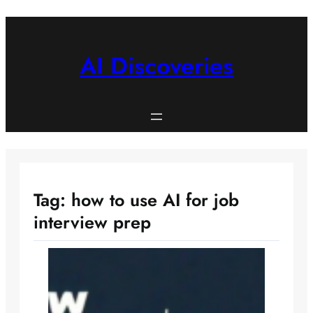
Skip
to
content
AI Discoveries
Tag:
how to use AI for job
interview prep