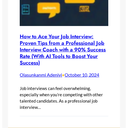
How to Ace Your Job Interview:
Proven Tips from a Professional Job
Interview Coach with a 90% Success
Rate (With AI Tools to Boost Your
Success)
Olasunkanmi Adeniyi
October 10, 2024
•
Job interviews can feel overwhelming,
especially when you’re competing with other
talented candidates. As a professional job
interview…