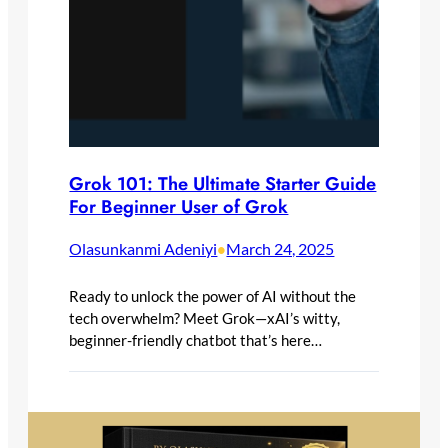
Grok 101: The Ultimate Starter Guide
For Beginner User of Grok
Olasunkanmi Adeniyi
March 24, 2025
•
Ready to unlock the power of AI without the
tech overwhelm? Meet Grok—xAI’s witty,
beginner-friendly chatbot that’s here…