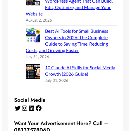
WordPress Agent That Can Build,
Edit, Optimize, and Manage Your
Website
August 2, 2026
Best AI Tools for Small Business
Owners in 2026: The Complete
Guide to Saving Time, Reducing
Costs, and Growing Faster
July 31, 2026
10 Claude AI Skills for Social Media
Growth (2026 Guide)
July 31, 2026
Social Media
Twitter
Instagram
LinkedIn
Facebook
Want Your Advertisement Here? Call –
08137578060