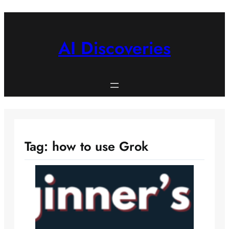
Skip
to
content
AI Discoveries
Tag:
how to use Grok