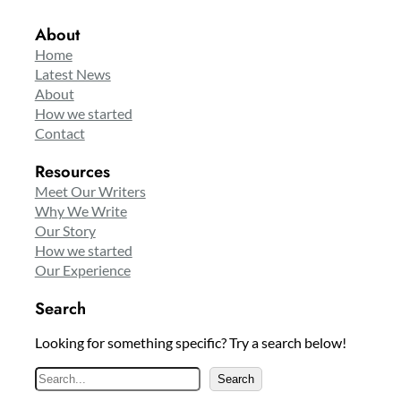
About
Home
Latest News
About
How we started
Contact
Resources
Meet Our Writers
Why We Write
Our Story
How we started
Our Experience
Search
Looking for something specific? Try a search below!
S
Search
e