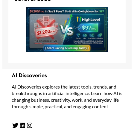
AI Discoveries
AI Discoveries explores the latest tools, trends, and
breakthroughs in artificial intelligence. Learn how AI is
changing business, creativity, work, and everyday life
through simple, practical, and engaging content.
Twitter
LinkedIn
Instagram