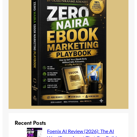
Recent Posts
Foenix AI Review (2026): The AI