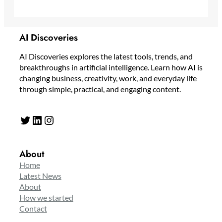
AI Discoveries
AI Discoveries explores the latest tools, trends, and
breakthroughs in artificial intelligence. Learn how AI is
changing business, creativity, work, and everyday life
through simple, practical, and engaging content.
Twitter
LinkedIn
Instagram
About
Home
Latest News
About
How we started
Contact