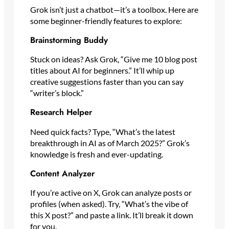
Grok isn’t just a chatbot—it’s a toolbox. Here are
some beginner-friendly features to explore:
Brainstorming Buddy
Stuck on ideas? Ask Grok, “Give me 10 blog post
titles about AI for beginners.” It’ll whip up
creative suggestions faster than you can say
“writer’s block.”
Research Helper
Need quick facts? Type, “What’s the latest
breakthrough in AI as of March 2025?” Grok’s
knowledge is fresh and ever-updating.
Content Analyzer
If you’re active on X, Grok can analyze posts or
profiles (when asked). Try, “What’s the vibe of
this X post?” and paste a link. It’ll break it down
for you.