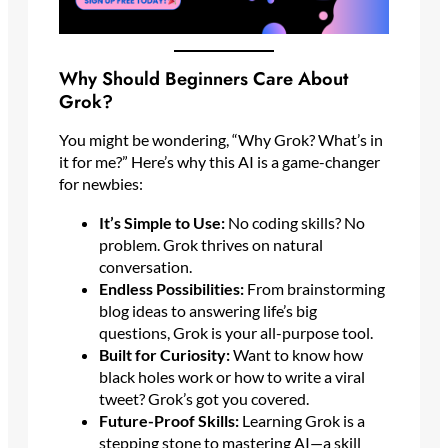
Why Should Beginners Care About
Grok?
You might be wondering, “Why Grok? What’s in
it for me?” Here’s why this AI is a game-changer
for newbies:
It’s Simple to Use:
No coding skills? No
problem. Grok thrives on natural
conversation.
Endless Possibilities:
From brainstorming
blog ideas to answering life’s big
questions, Grok is your all-purpose tool.
Built for Curiosity:
Want to know how
black holes work or how to write a viral
tweet? Grok’s got you covered.
Future-Proof Skills:
Learning Grok is a
stepping stone to mastering AI—a skill