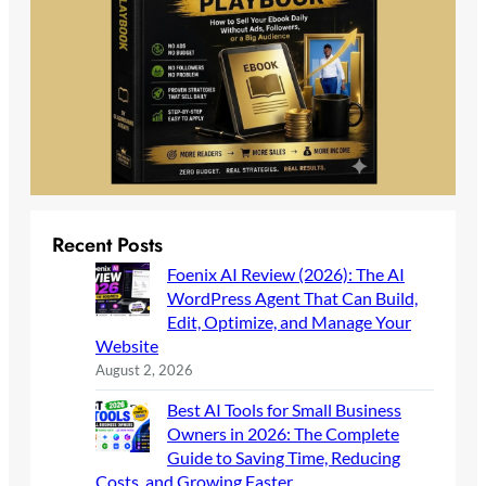
Recent Posts
Foenix AI Review (2026): The AI
WordPress Agent That Can Build,
Edit, Optimize, and Manage Your
Website
August 2, 2026
Best AI Tools for Small Business
Owners in 2026: The Complete
Guide to Saving Time, Reducing
Costs, and Growing Faster