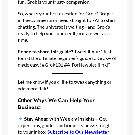
fun, Grok is your trusty companion.
So, what’s your first question for Grok? Drop it
in the comments or head straight to xAI to start
chatting. The universe is waiting—and Grok’s
ready to help you conquer it, one answer at a
time.
Ready to share this guide?
Tweet it out: “Just
found the ultimate beginner’s guide to Grok—AI
made easy! #Grok101 #AIForNewbies [link]”
Let me know if you’d like to tweak anything or
add more flair!
Other Ways We Can Help Your
Business:
Stay Ahead with Weekly Insights
– Get
expert tips, guides, and industry news straight
to your inbox.
Subscribe
to Our Newsletter