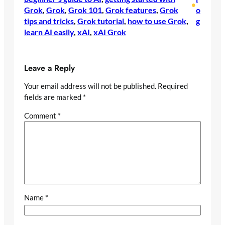
•
Grok
, 
Grok
, 
Grok 101
, 
Grok features
, 
Grok
o
tips and tricks
, 
Grok tutorial
, 
how to use Grok
, 
g
learn AI easily
, 
xAI
, 
xAI Grok
Leave a Reply
Your email address will not be published.
Required
fields are marked
*
Comment
*
Name
*