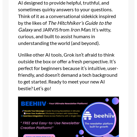
AI designed to provide helpful, truthful, and
sometimes quirky answers to your questions.
Think of it as a conversational sidekick inspired
by the likes of
The Hitchhiker’s Guide to the
Galaxy
and JARVIS from
Iron Man
. It’s witty,
curious, and built to assist humans in
understanding the world (and beyond).
Unlike other AI tools, Grok isn’t afraid to think
outside the box or offer a fresh perspective. It’s
perfect for beginners because it’s intuitive, user-
friendly, and doesn’t demand a tech background
to get started. Ready to meet your new AI
bestie? Let’s go!