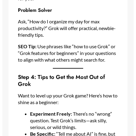
Problem Solver
Ask, “How do I organize my day for max
productivity?” Grok will offer practical, newbie-
friendly tips.
SEO Tip:
Use phrases like “how to use Grok” or
“Grok features for beginners” in your questions
to align with what others might search for.
Step 4: Tips to Get the Most Out of
Grok
Want to level up your Grok game? Here’s how to
shine as a beginner:
Experiment Freely:
There’s no “wrong”
question. Test Grok’s limits—ask silly,
serious, or wild things.
Be Specific:
“Tell me about AI” is fine, but