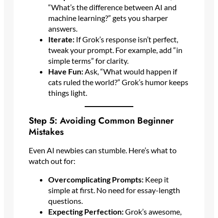
“What’s the difference between AI and
machine learning?” gets you sharper
answers.
Iterate:
If Grok’s response isn’t perfect,
tweak your prompt. For example, add “in
simple terms” for clarity.
Have Fun:
Ask, “What would happen if
cats ruled the world?” Grok’s humor keeps
things light.
Step 5: Avoiding Common Beginner
Mistakes
Even AI newbies can stumble. Here’s what to
watch out for:
Overcomplicating Prompts:
Keep it
simple at first. No need for essay-length
questions.
Expecting Perfection:
Grok’s awesome,