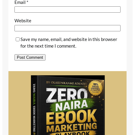
Email
*
Website
Save my name, email, and website in this browser
for the next time I comment.