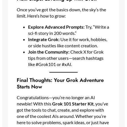
Once you’ve got the basics down, the sky’s the
limit. Here’s how to grow:
Explore Advanced Prompts:
Try, “Write a
sci-fi story in 200 words.”
Integrate Grok:
Use it for work, hobbies,
or side hustles like content creation.
Join the Community:
Check X for Grok
tips from other users—search hashtags
like #Grok101 or #xAI.
Final Thoughts: Your Grok Adventure
Starts Now
Congratulations—you’re no longer an AI
newbie! With this
Grok 101 Starter Kit
, you’ve
got the tools to chat, create, and explore with
one of the coolest AIs around. Whether you’re
here to solve problems, spark ideas, or just have