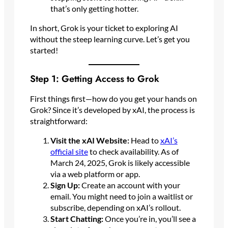
that’s only getting hotter.
In short, Grok is your ticket to exploring AI
without the steep learning curve. Let’s get you
started!
Step 1: Getting Access to Grok
First things first—how do you get your hands on
Grok? Since it’s developed by xAI, the process is
straightforward:
Visit the xAI Website:
Head to
xAI’s
official site
to check availability. As of
March 24, 2025, Grok is likely accessible
via a web platform or app.
Sign Up:
Create an account with your
email. You might need to join a waitlist or
subscribe, depending on xAI’s rollout.
Start Chatting:
Once you’re in, you’ll see a