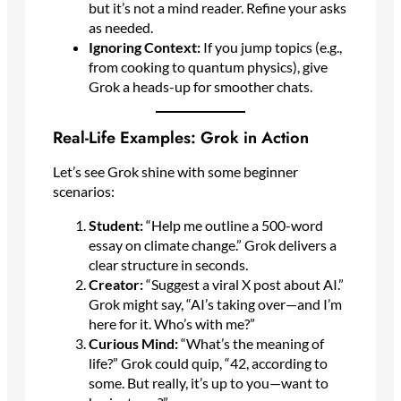
but it’s not a mind reader. Refine your asks
as needed.
Ignoring Context:
If you jump topics (e.g.,
from cooking to quantum physics), give
Grok a heads-up for smoother chats.
Real-Life Examples: Grok in Action
Let’s see Grok shine with some beginner
scenarios:
Student:
“Help me outline a 500-word
essay on climate change.” Grok delivers a
clear structure in seconds.
Creator:
“Suggest a viral X post about AI.”
Grok might say, “AI’s taking over—and I’m
here for it. Who’s with me?”
Curious Mind:
“What’s the meaning of
life?” Grok could quip, “42, according to
some. But really, it’s up to you—want to