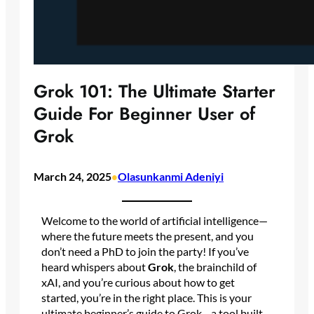
Grok 101: The Ultimate Starter
Guide For Beginner User of
Grok
March 24, 2025
Olasunkanmi Adeniyi
•
Welcome to the world of artificial intelligence—
where the future meets the present, and you
don’t need a PhD to join the party! If you’ve
heard whispers about
Grok
, the brainchild of
xAI, and you’re curious about how to get
started, you’re in the right place. This is your
ultimate beginner’s guide to Grok—a tool built