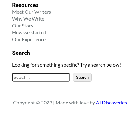
Resources
Meet Our Writers
Why We Write
Our Story
How we started
Our Experience
Search
Looking for something specific? Try a search below!
S
Search
e
a
r
Copyright © 2023 | Made with love by
AI Discoveries
c
h