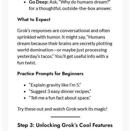
Go Deep:
Ask, “Why do humans dream?”
for a thoughtful, outside-the-box answer.
What to Expect
Grok’s responses are conversational and often
sprinkled with humor. It might say, “Humans
dream because their brains are secretly plotting
world domination—or maybe just processing
yesterday’s tacos.” You’ll get useful info with a
fun twist.
Practice Prompts for Beginners
“Explain gravity like I’m 5.”
“Suggest 3 easy dinner recipes.”
“Tell me a fun fact about space.”
Try these out and watch Grok work its magic!
Step 3: Unlocking Grok’s Cool Features