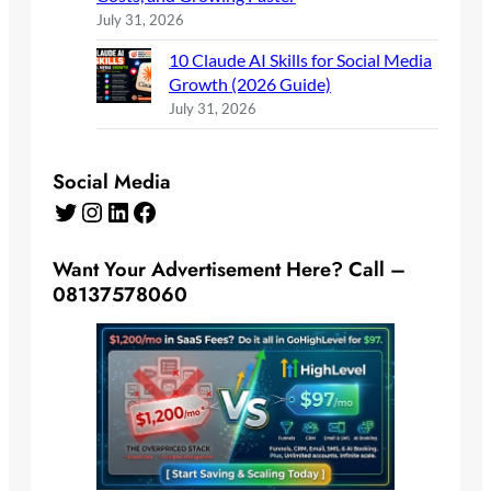
July 31, 2026
10 Claude AI Skills for Social Media
Growth (2026 Guide)
July 31, 2026
Social Media
Twitter
Instagram
LinkedIn
Facebook
Want Your Advertisement Here? Call –
08137578060