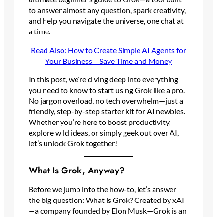
to answer almost any question, spark creativity,
and help you navigate the universe, one chat at
a time.
Read Also: How to Create Simple AI Agents for
Your Business – Save Time and Money
In this post, we’re diving deep into everything
you need to know to start using Grok like a pro.
No jargon overload, no tech overwhelm—just a
friendly, step-by-step starter kit for AI newbies.
Whether you’re here to boost productivity,
explore wild ideas, or simply geek out over AI,
let’s unlock Grok together!
What Is Grok, Anyway?
Before we jump into the how-to, let’s answer
the big question: What is Grok? Created by xAI
—a company founded by Elon Musk—Grok is an