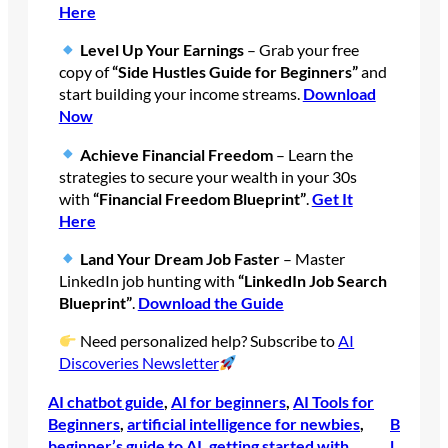
Here
Level Up Your Earnings
– Grab your free
copy of
“Side Hustles Guide for Beginners”
and
start building your income streams.
Download
Now
Achieve Financial Freedom
– Learn the
strategies to secure your wealth in your 30s
with
“Financial Freedom Blueprint”
.
Get It
Here
Land Your Dream Job Faster
– Master
LinkedIn job hunting with
“LinkedIn Job Search
Blueprint”
.
Download the Guide
Need personalized help? Subscribe to
AI
Discoveries Newsletter
AI chatbot guide
, 
AI for beginners
, 
AI Tools for
Beginners
, 
artificial intelligence for newbies
, 
B
beginner’s guide to AI
, 
getting started with
l