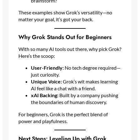
brainstorm?”
These examples show Grok’s versatility—no
matter your goal, it’s got your back.
Why Grok Stands Out for Beginners
With so many AI tools out there, why pick Grok?
Here’s the scoop:
User-Friendly:
No tech degree required—
just curiosity.
Unique Voice:
Grok’s wit makes learning
AI feel like a chat with a friend.
xAI Backing:
Built by a company pushing
the boundaries of human discovery.
For beginners, Grok is the perfect blend of
power and playfulness.
Next Steps: Leveling Up with Grok