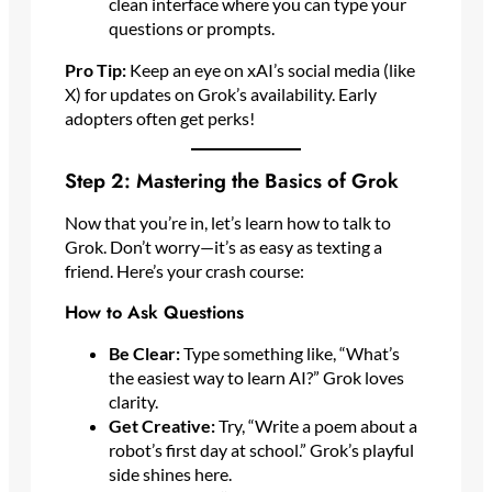
clean interface where you can type your
questions or prompts.
Pro Tip:
Keep an eye on xAI’s social media (like
X) for updates on Grok’s availability. Early
adopters often get perks!
Step 2: Mastering the Basics of Grok
Now that you’re in, let’s learn how to talk to
Grok. Don’t worry—it’s as easy as texting a
friend. Here’s your crash course:
How to Ask Questions
Be Clear:
Type something like, “What’s
the easiest way to learn AI?” Grok loves
clarity.
Get Creative:
Try, “Write a poem about a
robot’s first day at school.” Grok’s playful
side shines here.