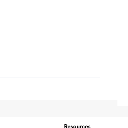
Resources