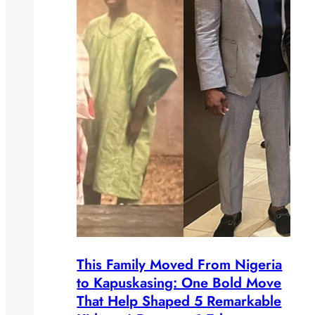
This Family Moved From Nigeria
to Kapuskasing: One Bold Move
That Help Shaped 5 Remarkable