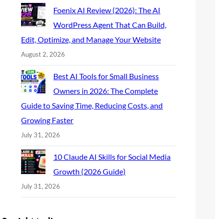
Foenix AI Review (2026): The AI
WordPress Agent That Can Build,
Edit, Optimize, and Manage Your Website
August 2, 2026
Best AI Tools for Small Business
Owners in 2026: The Complete
Guide to Saving Time, Reducing Costs, and
Growing Faster
July 31, 2026
10 Claude AI Skills for Social Media
Growth (2026 Guide)
July 31, 2026