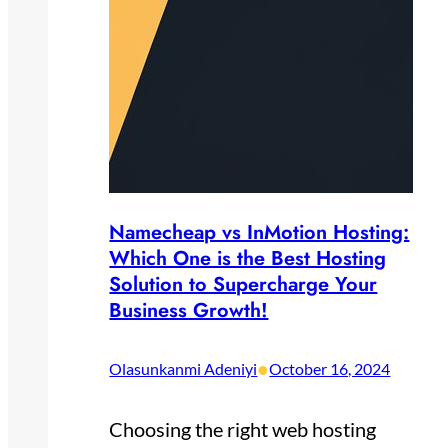
Namecheap vs InMotion Hosting:
Which One is the Best Hosting
Solution to Supercharge Your
Business Growth!
•
Olasunkanmi Adeniyi
October 16, 2024
Choosing the right web hosting