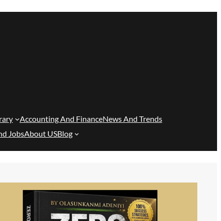
rary
Accounting And Finance
News And Trends
nd Jobs
About US
Blog