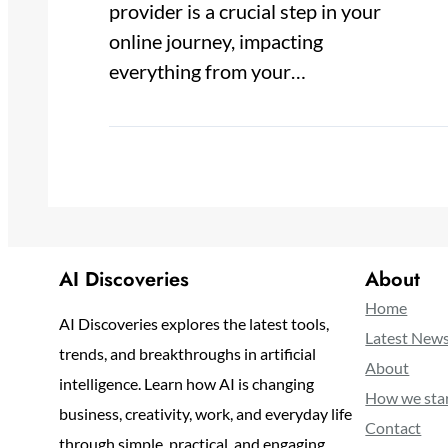
provider is a crucial step in your
online journey, impacting
everything from your…
AI Discoveries
About
Home
AI Discoveries explores the latest tools,
Latest New
trends, and breakthroughs in artificial
About
intelligence. Learn how AI is changing
How we sta
business, creativity, work, and everyday life
Contact
through simple, practical, and engaging