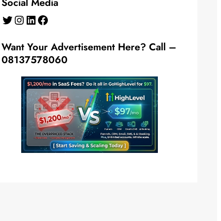
Social Media
Twitter
Instagram
LinkedIn
Facebook
Want Your Advertisement Here? Call –
08137578060