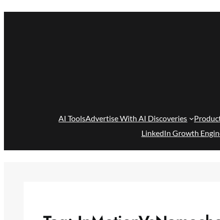
Skip
to
content
AI Tools
Advertise With AI Discoveries
Produc
LinkedIn Growth Engin