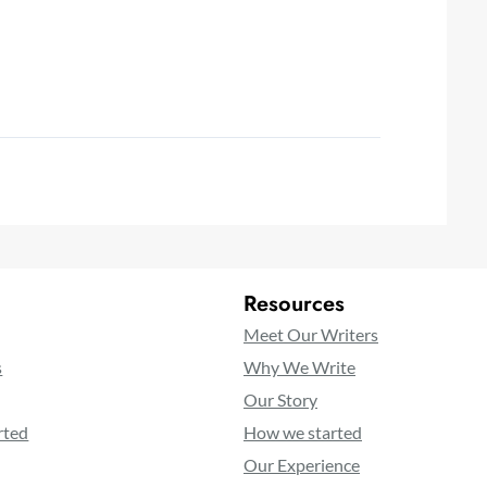
Resources
Meet Our Writers
s
Why We Write
Our Story
rted
How we started
Our Experience