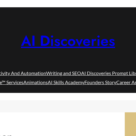
AI Discoveries
tivity And Automation
Writing and SEO
AI Discoveries Prompt Lib
e™ Services
Animations
AI Skills Academy
Founders Story
Career A