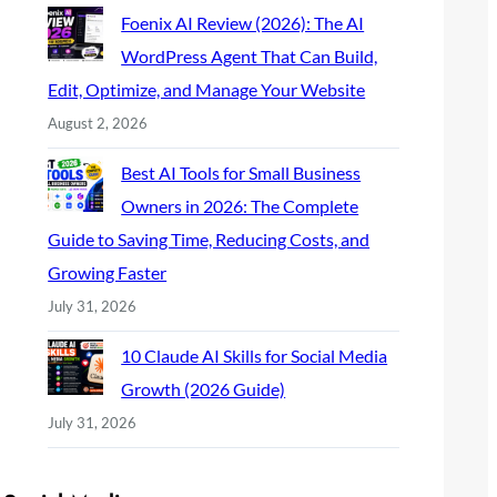
Foenix AI Review (2026): The AI
WordPress Agent That Can Build,
Edit, Optimize, and Manage Your Website
August 2, 2026
Best AI Tools for Small Business
Owners in 2026: The Complete
Guide to Saving Time, Reducing Costs, and
Growing Faster
July 31, 2026
10 Claude AI Skills for Social Media
Growth (2026 Guide)
July 31, 2026