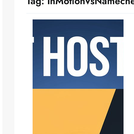
Tag:
InMotionVsNamech