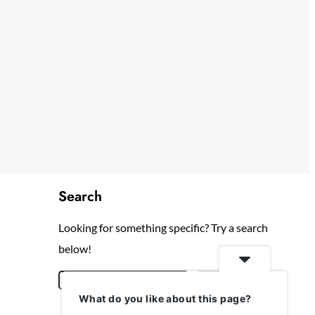
Search
Looking for something specific? Try a search
below!
S
Search
What do you like about this page?
e