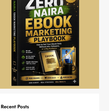
Recent Posts