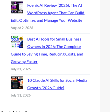
Foenix AI Review (2026): The AI
WordPress Agent That Can Build,
Edit, Optimize, and Manage Your Website
August 2, 2026
Best AI Tools for Small Business
Owners in 2026: The Complete
Guide to Saving Time, Reducing Costs, and
Growing Faster
July 31, 2026
10 Claude AI Skills for Social Media
Growth (2026 Guide)
July 31, 2026