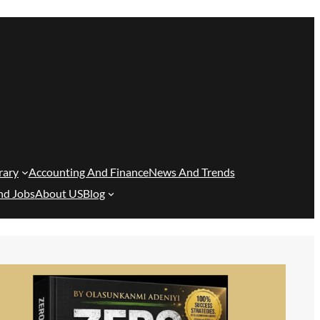
rary
Accounting And Finance
News And Trends
nd Jobs
About US
Blog