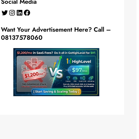
Social Media
Twitter
Instagram
LinkedIn
Facebook
Want Your Advertisement Here? Call –
08137578060