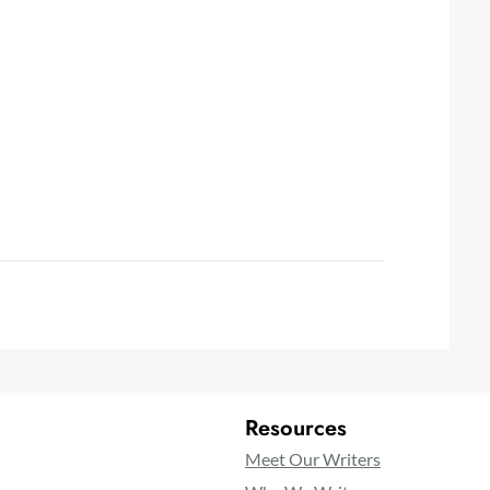
Resources
Meet Our Writers