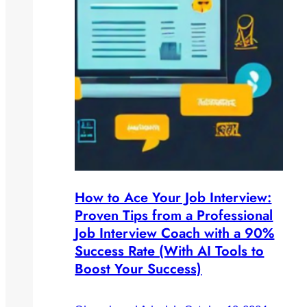
How to Ace Your Job Interview:
Proven Tips from a Professional
Job Interview Coach with a 90%
Success Rate (With AI Tools to
Boost Your Success)