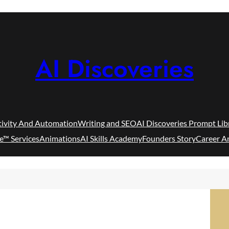
AI Discoveries
tivity And Automation
Writing and SEO
AI Discoveries Prompt Lib
e™ Services
Animations
AI Skills Academy
Founders Story
Career A