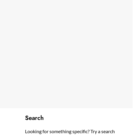
Search
Looking for something specific? Try a search