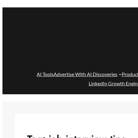
Skip
to
content
AI Tools
Advertise With AI Discoveries
Produc
LinkedIn Growth Engin