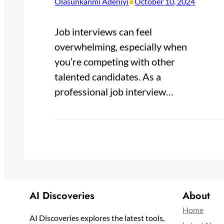
•
Olasunkanmi Adeniyi
October 10, 2024
Job interviews can feel
overwhelming, especially when
you’re competing with other
talented candidates. As a
professional job interview…
AI Discoveries
About
Home
AI Discoveries explores the latest tools,