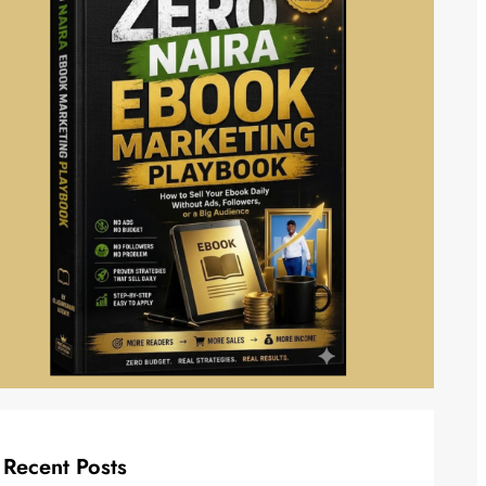
Recent Posts