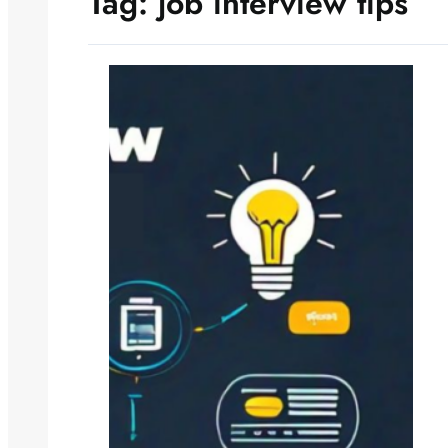
Tag:
job interview tips