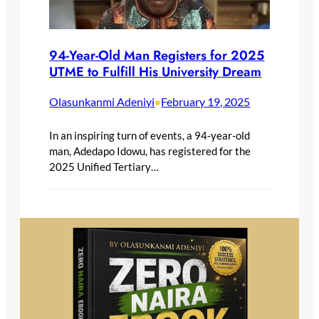
94-Year-Old Man Registers for 2025
UTME to Fulfill His University Dream
Olasunkanmi Adeniyi
February 19, 2025
•
In an inspiring turn of events, a 94-year-old
man, Adedapo Idowu, has registered for the
2025 Unified Tertiary…