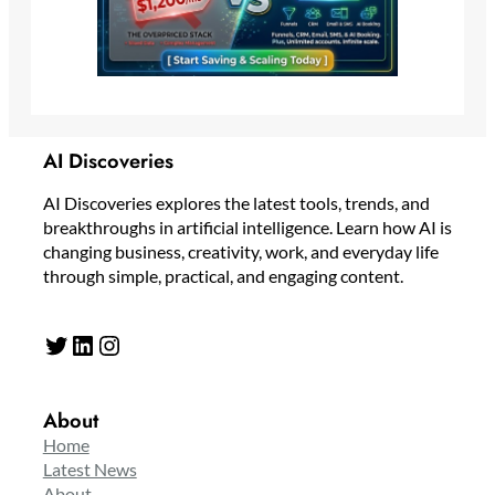
AI Discoveries
AI Discoveries explores the latest tools, trends, and
breakthroughs in artificial intelligence. Learn how AI is
changing business, creativity, work, and everyday life
through simple, practical, and engaging content.
Twitter
LinkedIn
Instagram
About
Home
Latest News
About