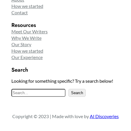
How we started
Contact
Resources
Meet Our Writers
Why We Write
Our Story
How we started
Our Experience
Search
Looking for something specific? Try a search below!
S
Search
e
a
r
Copyright © 2023 | Made with love by
AI Discoveries
c
h