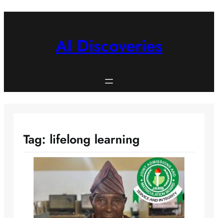
Skip
to
content
AI Discoveries
Tag:
lifelong learning