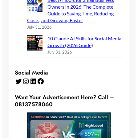
Owners in 2026: The Complete
Guide to Saving Time, Reducing
Costs, and Growing Faster
July 31, 2026
10 Claude AI Skills for Social Media
Growth (2026 Guide)
July 31, 2026
Social Media
Twitter
Instagram
LinkedIn
Facebook
Want Your Advertisement Here? Call –
08137578060