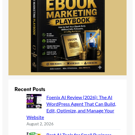
Recent Posts
Foenix AI Review (2026): The AI
WordPress Agent That Can Build,
Edit, Optimize, and Manage Your
Website
August 2, 2026
Best AI Tools for Small Business