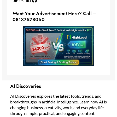
Want Your Advertisement Here? Call –
08137578060
AI Discoveries
AI Discoveries explores the latest tools, trends, and
breakthroughs in artificial intelligence. Learn how AI is
changing business, creativity, work, and everyday life
through simple, practical, and engaging content.