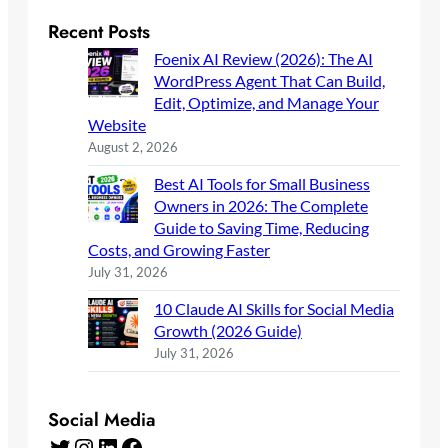
Recent Posts
Foenix AI Review (2026): The AI
WordPress Agent That Can Build,
Edit, Optimize, and Manage Your
Website
August 2, 2026
Best AI Tools for Small Business
Owners in 2026: The Complete
Guide to Saving Time, Reducing
Costs, and Growing Faster
July 31, 2026
10 Claude AI Skills for Social Media
Growth (2026 Guide)
July 31, 2026
Social Media
Twitter
Instagram
LinkedIn
Facebook