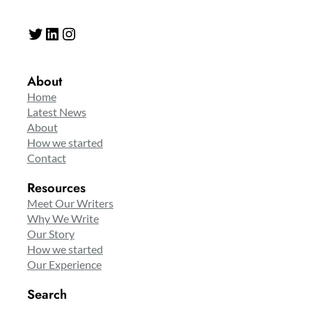
Twitter
LinkedIn
Instagram
About
Home
Latest News
About
How we started
Contact
Resources
Meet Our Writers
Why We Write
Our Story
How we started
Our Experience
Search