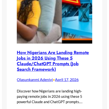
How Nigerians Are Landing Remote
Jobs in 2026 Using These 5
Claude/ChatGPT Prompts (Job
Search Framework)
Olasunkanmi Adeniyi
April 17, 2026
•
Discover how Nigerians are landing high-
paying remote jobs in 2026 using these 5
powerful Claude and ChatGPT prompts.…