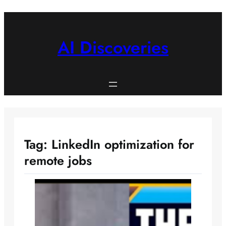
Skip
to
content
AI Discoveries
Tag:
LinkedIn optimization for
remote jobs