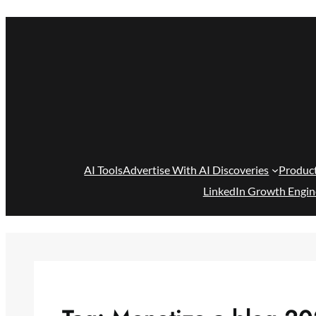
Skip
to
content
AI Tools
Advertise With AI Discoveries
Produc
LinkedIn Growth Engin