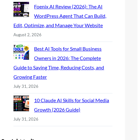
Foenix AI Review (2026): The AI
WordPress Agent That Can Build,
Edit, Optimize, and Manage Your Website
August 2, 2026
Best AI Tools for Small Business
Owners in 2026: The Complete
Guide to Saving Time, Reducing Costs, and
Growing Faster
July 31, 2026
10 Claude AI Skills for Social Media
Growth (2026 Guide)
July 31, 2026