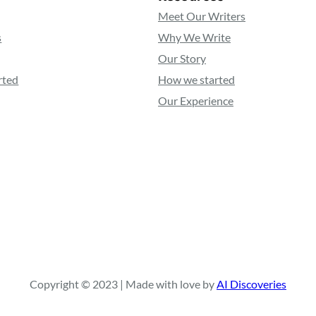
Meet Our Writers
s
Why We Write
Our Story
rted
How we started
Our Experience
Copyright © 2023 | Made with love by
AI Discoveries