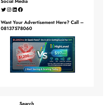
Social Media
Twitter
Instagram
LinkedIn
Facebook
Want Your Advertisement Here? Call –
08137578060
Search