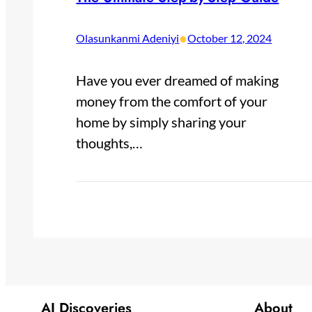
•
Olasunkanmi Adeniyi
October 12, 2024
Have you ever dreamed of making
money from the comfort of your
home by simply sharing your
thoughts,…
AI Discoveries
About