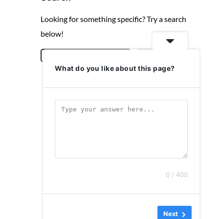
Looking for something specific? Try a search
below!
S
Search
What do you like about this page?
e
a
r
c
h
0 / 400
Next