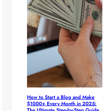
How to Start a Blog and Make
$1000+ Every Month in 2025:
The Ultimate Step-by-Step Guide