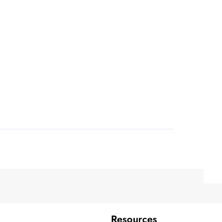
Resources