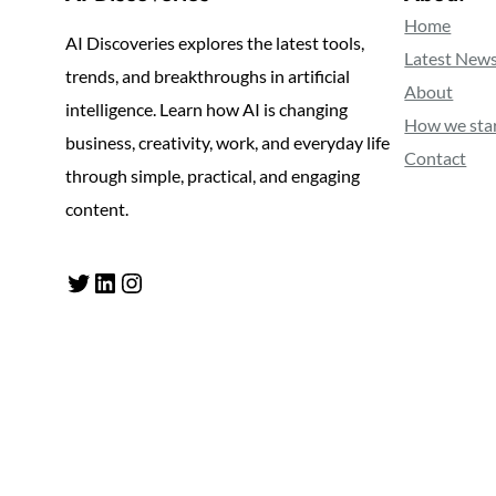
Home
AI Discoveries explores the latest tools,
Latest New
trends, and breakthroughs in artificial
About
intelligence. Learn how AI is changing
How we sta
business, creativity, work, and everyday life
Contact
through simple, practical, and engaging
content.
Twitter
LinkedIn
Instagram