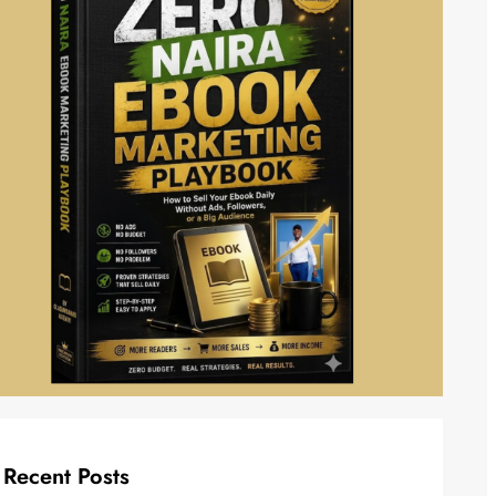
Recent Posts