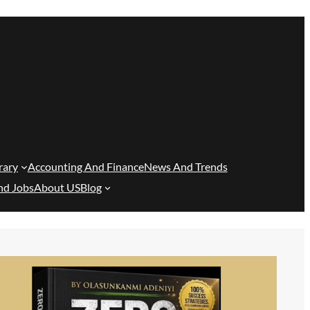
rary
Accounting And Finance
News And Trends
nd Jobs
About US
Blog