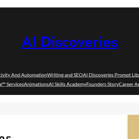
AI Discoveries
tivity And Automation
Writing and SEO
AI Discoveries Prompt Lib
e™ Services
Animations
AI Skills Academy
Founders Story
Career A