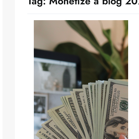
Tag:
Monetize a blog 2