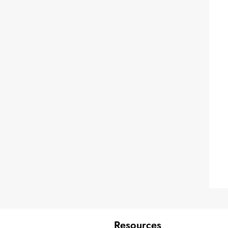
Resources