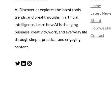
Home
AI Discoveries explores the latest tools,
Latest New
trends, and breakthroughs in artificial
About
intelligence. Learn how AI is changing
How we sta
business, creativity, work, and everyday life
Contact
through simple, practical, and engaging
content.
Twitter
LinkedIn
Instagram