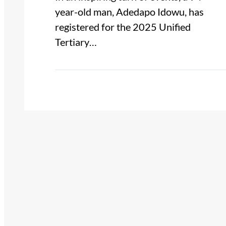
year-old man, Adedapo Idowu, has
registered for the 2025 Unified
Tertiary…