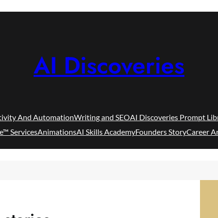
AI Discoveries
tivity And Automation
Writing and SEO
AI Discoveries Prompt Lib
e™ Services
Animations
AI Skills Academy
Founders Story
Career A