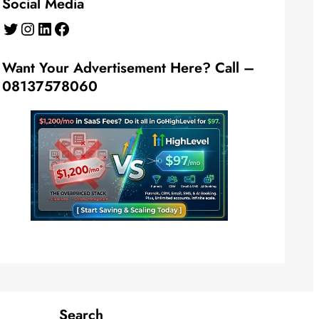
Social Media
Twitter
Instagram
LinkedIn
Facebook
Want Your Advertisement Here? Call –
08137578060
Search