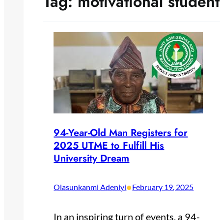
Tag:
motivational student
94-Year-Old Man Registers for
2025 UTME to Fulfill His
University Dream
•
Olasunkanmi Adeniyi
February 19, 2025
In an inspiring turn of events, a 94-