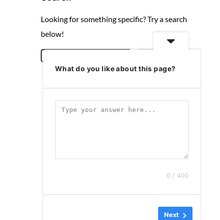
Looking for something specific? Try a search
below!
S
Search
What do you like about this page?
e
a
r
c
h
0 / 400
Next