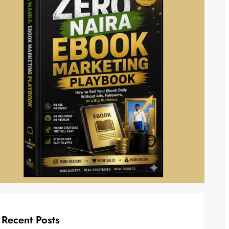
Recent Posts