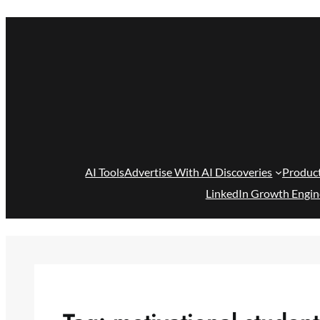
Skip
to
content
AI Tools
Advertise With AI Discoveries
Produc
LinkedIn Growth Engin