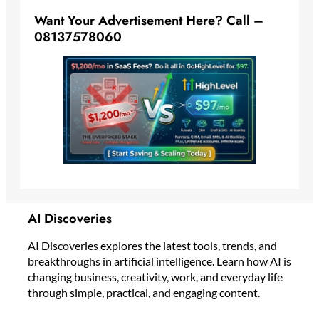
Want Your Advertisement Here? Call –
08137578060
AI Discoveries
AI Discoveries explores the latest tools, trends, and
breakthroughs in artificial intelligence. Learn how AI is
changing business, creativity, work, and everyday life
through simple, practical, and engaging content.