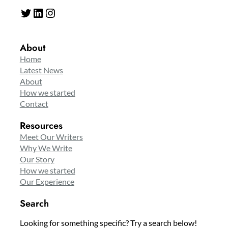
Twitter
LinkedIn
Instagram
About
Home
Latest News
About
How we started
Contact
Resources
Meet Our Writers
Why We Write
Our Story
How we started
Our Experience
Search
Looking for something specific? Try a search below!