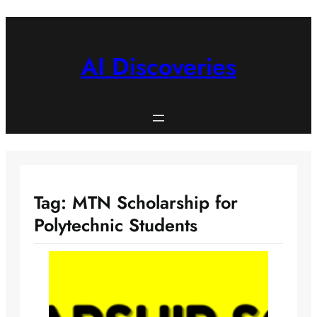
Skip
to
content
AI Discoveries
Tag:
MTN Scholarship for
Polytechnic Students