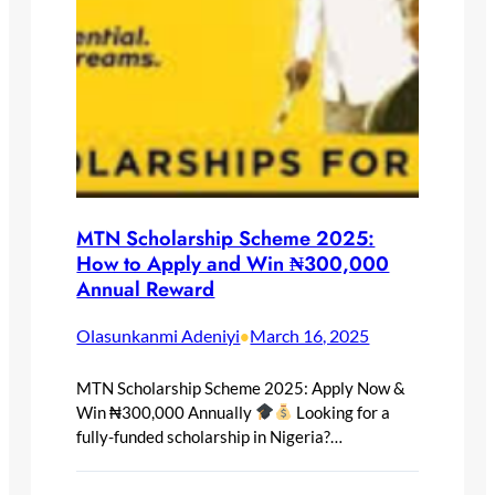
MTN Scholarship Scheme 2025:
How to Apply and Win ₦300,000
Annual Reward
Olasunkanmi Adeniyi
March 16, 2025
•
MTN Scholarship Scheme 2025: Apply Now &
Win ₦300,000 Annually
Looking for a
fully-funded scholarship in Nigeria?…