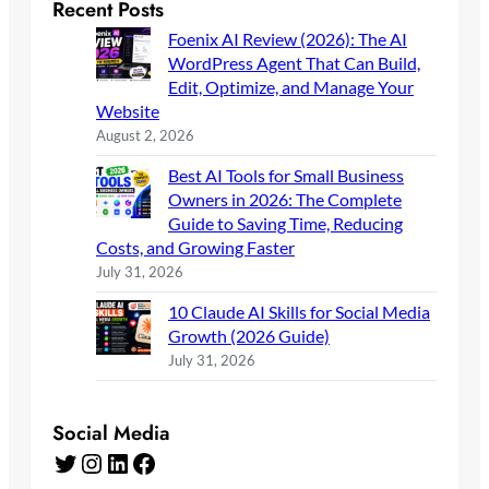
Recent Posts
Foenix AI Review (2026): The AI
WordPress Agent That Can Build,
Edit, Optimize, and Manage Your
Website
August 2, 2026
Best AI Tools for Small Business
Owners in 2026: The Complete
Guide to Saving Time, Reducing
Costs, and Growing Faster
July 31, 2026
10 Claude AI Skills for Social Media
Growth (2026 Guide)
July 31, 2026
Social Media
Twitter
Instagram
LinkedIn
Facebook