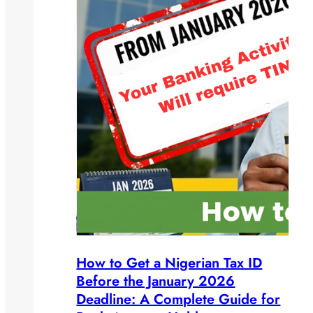
How to Get a Nigerian Tax ID
Before the January 2026
Deadline: A Complete Guide for