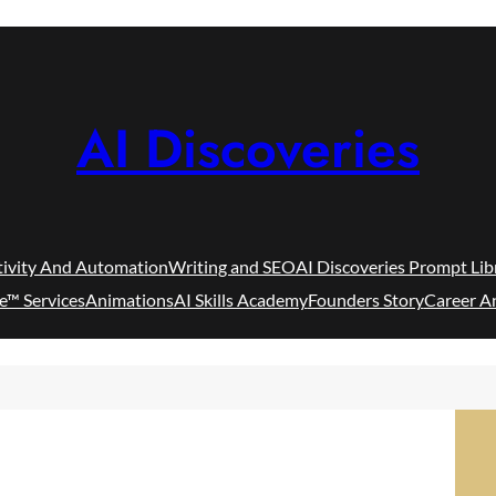
AI Discoveries
tivity And Automation
Writing and SEO
AI Discoveries Prompt Lib
e™ Services
Animations
AI Skills Academy
Founders Story
Career A