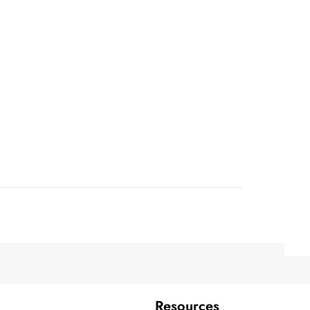
Resources