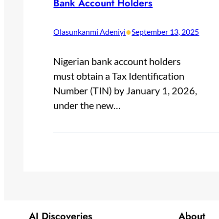
Bank Account Holders
•
Olasunkanmi Adeniyi
September 13, 2025
Nigerian bank account holders
must obtain a Tax Identification
Number (TIN) by January 1, 2026,
under the new…
AI Discoveries
About