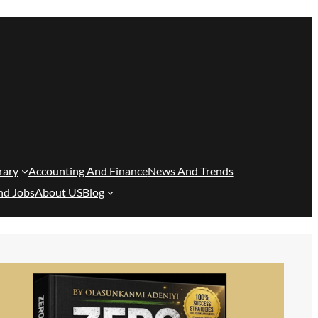
rary
Accounting And Finance
News And Trends
nd Jobs
About US
Blog