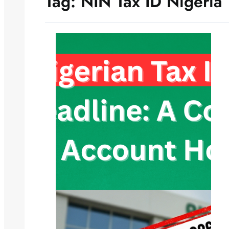
Tag:
NIN Tax ID Nigeria