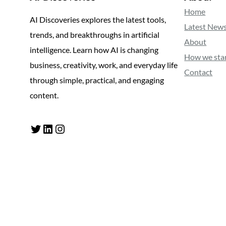
Home
AI Discoveries explores the latest tools,
Latest New
trends, and breakthroughs in artificial
About
intelligence. Learn how AI is changing
How we sta
business, creativity, work, and everyday life
Contact
through simple, practical, and engaging
content.
Twitter
LinkedIn
Instagram