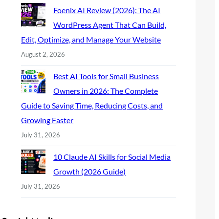
Foenix AI Review (2026): The AI
WordPress Agent That Can Build,
Edit, Optimize, and Manage Your Website
August 2, 2026
Best AI Tools for Small Business
Owners in 2026: The Complete
Guide to Saving Time, Reducing Costs, and
Growing Faster
July 31, 2026
10 Claude AI Skills for Social Media
Growth (2026 Guide)
July 31, 2026