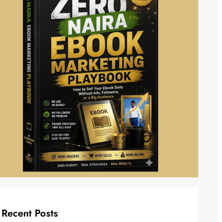
Recent Posts