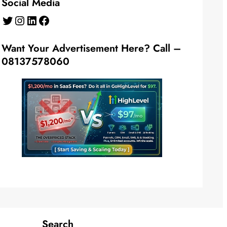
Social Media
Twitter
Instagram
LinkedIn
Facebook
Want Your Advertisement Here? Call –
08137578060
Search