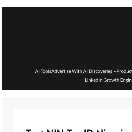
Skip
to
content
AI Tools
Advertise With AI Discoveries
Produc
LinkedIn Growth Engin