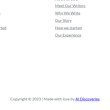
Meet Our Writers
s
Why We Write
Our Story
rted
How we started
Our Experience
Copyright © 2023 | Made with love by
AI Discoveries