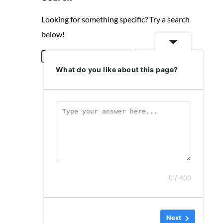
Looking for something specific? Try a search
below!
S
Search
What do you like about this page?
e
a
r
c
h
0 / 400
Next