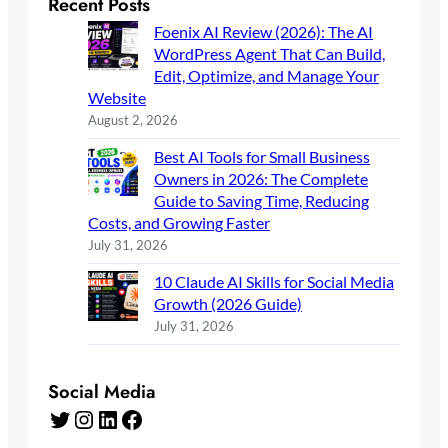
Recent Posts
Foenix AI Review (2026): The AI
WordPress Agent That Can Build,
Edit, Optimize, and Manage Your
Website
August 2, 2026
Best AI Tools for Small Business
Owners in 2026: The Complete
Guide to Saving Time, Reducing
Costs, and Growing Faster
July 31, 2026
10 Claude AI Skills for Social Media
Growth (2026 Guide)
July 31, 2026
Social Media
Twitter
Instagram
LinkedIn
Facebook