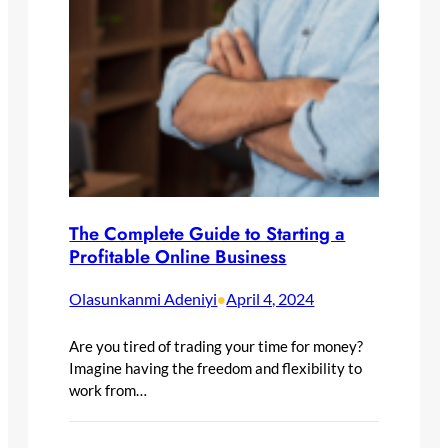
The Complete Guide to Starting a
Profitable Online Business
Olasunkanmi Adeniyi
April 4, 2024
•
Are you tired of trading your time for money?
Imagine having the freedom and flexibility to
work from…