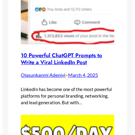
10 Powerful ChatGPT Prompts to
Write a Viral LinkedIn Post
Olasunkanmi Adeniyi
March 4, 2025
•
LinkedIn has become one of the most powerful
platforms for personal branding, networking,
and lead generation. But with…