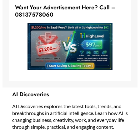
Want Your Advertisement Here? Call –
08137578060
AI Discoveries
AI Discoveries explores the latest tools, trends, and
breakthroughs in artificial intelligence. Learn how AI is
changing business, creativity, work, and everyday life
through simple, practical, and engaging content.