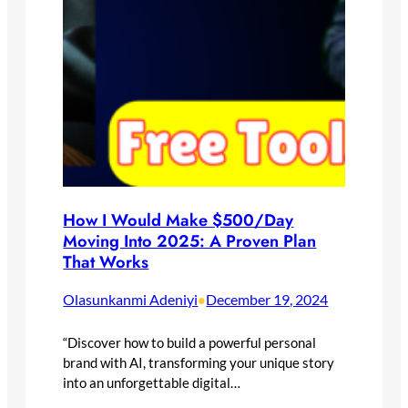
How I Would Make $500/Day
Moving Into 2025: A Proven Plan
That Works
Olasunkanmi Adeniyi
December 19, 2024
•
“Discover how to build a powerful personal
brand with AI, transforming your unique story
into an unforgettable digital…