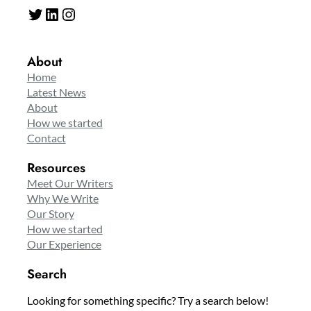
Twitter
LinkedIn
Instagram
About
Home
Latest News
About
How we started
Contact
Resources
Meet Our Writers
Why We Write
Our Story
How we started
Our Experience
Search
Looking for something specific? Try a search below!