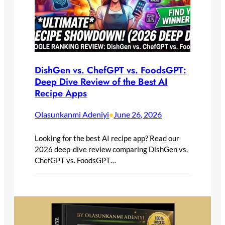
DishGen vs. ChefGPT vs. FoodsGPT:
Deep Dive Review of the Best AI
Recipe Apps
Olasunkanmi Adeniyi
June 26, 2026
•
Looking for the best AI recipe app? Read our
2026 deep-dive review comparing DishGen vs.
ChefGPT vs. FoodsGPT…