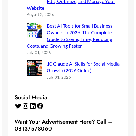
Edit, Optimize, and Manage Your
Website
August 2, 2026
Best AI Tools for Small Business
Owners in 2026: The Complete
Guide to Saving Time, Reducing
Costs, and Growing Faster
July 31, 2026
10 Claude AI Skills for Social Media
Growth (2026 Guide)
July 31, 2026
Social Media
Twitter
Instagram
LinkedIn
Facebook
Want Your Advertisement Here? Call –
08137578060