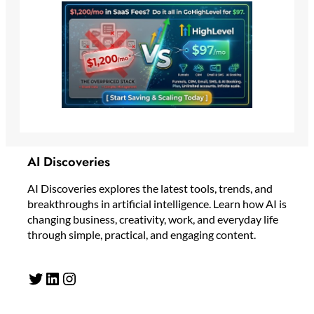
AI Discoveries
AI Discoveries explores the latest tools, trends, and
breakthroughs in artificial intelligence. Learn how AI is
changing business, creativity, work, and everyday life
through simple, practical, and engaging content.
Twitter
LinkedIn
Instagram