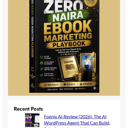
Recent Posts
Foenix AI Review (2026): The AI
WordPress Agent That Can Build,