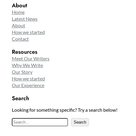
About
Home
Latest News
About
How we started
Contact
Resources
Meet Our Writers
Why We Write
Our Story
How we started
Our Experience
Search
Looking for something specific? Try a search below!
S
Search
e
a