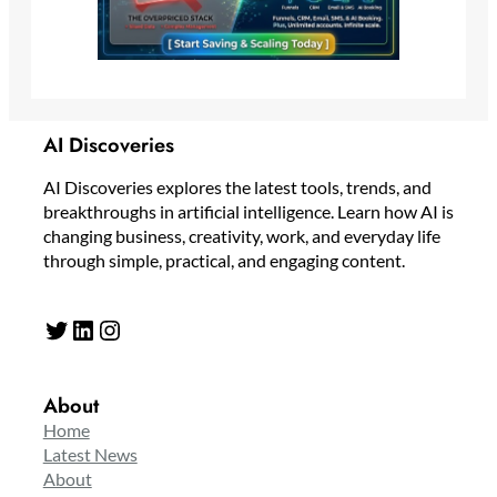
AI Discoveries
AI Discoveries explores the latest tools, trends, and
breakthroughs in artificial intelligence. Learn how AI is
changing business, creativity, work, and everyday life
through simple, practical, and engaging content.
Twitter
LinkedIn
Instagram
About
Home
Latest News
About