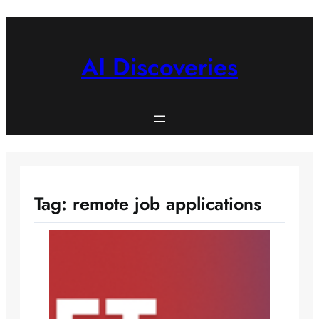
Skip
to
content
AI Discoveries
Tag:
remote job applications