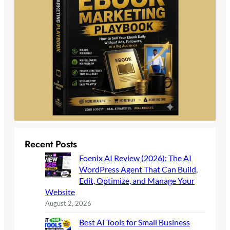
Recent Posts
Foenix AI Review (2026): The AI
WordPress Agent That Can Build,
Edit, Optimize, and Manage Your
Website
August 2, 2026
Best AI Tools for Small Business