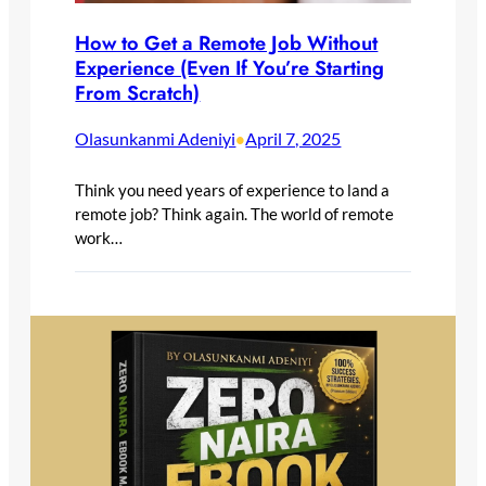
How to Get a Remote Job Without
Experience (Even If You’re Starting
From Scratch)
Olasunkanmi Adeniyi
April 7, 2025
•
Think you need years of experience to land a
remote job? Think again. The world of remote
work…