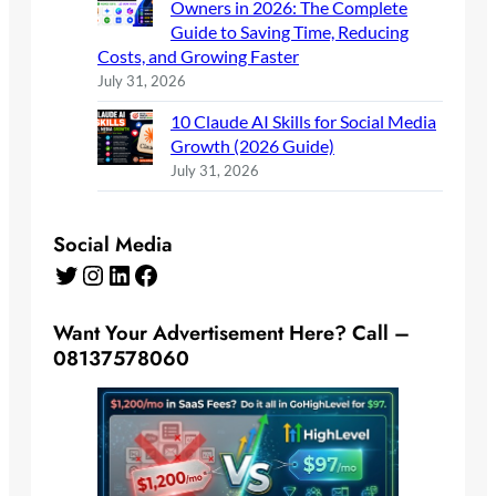
Owners in 2026: The Complete
Guide to Saving Time, Reducing
Costs, and Growing Faster
July 31, 2026
10 Claude AI Skills for Social Media
Growth (2026 Guide)
July 31, 2026
Social Media
Twitter
Instagram
LinkedIn
Facebook
Want Your Advertisement Here? Call –
08137578060