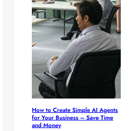
How to Create Simple AI Agents
for Your Business – Save Time
and Money