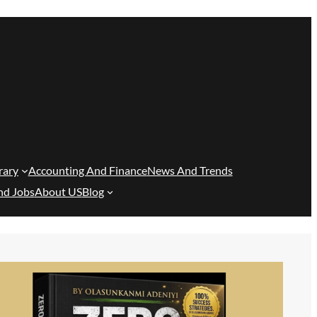
rary
Accounting And Finance
News And Trends
nd Jobs
About US
Blog