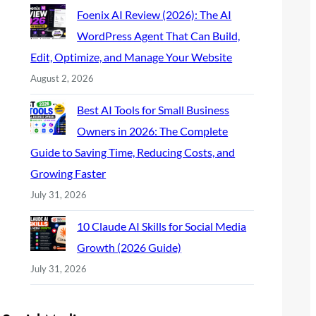
Foenix AI Review (2026): The AI
WordPress Agent That Can Build,
Edit, Optimize, and Manage Your Website
August 2, 2026
Best AI Tools for Small Business
Owners in 2026: The Complete
Guide to Saving Time, Reducing Costs, and
Growing Faster
July 31, 2026
10 Claude AI Skills for Social Media
Growth (2026 Guide)
July 31, 2026