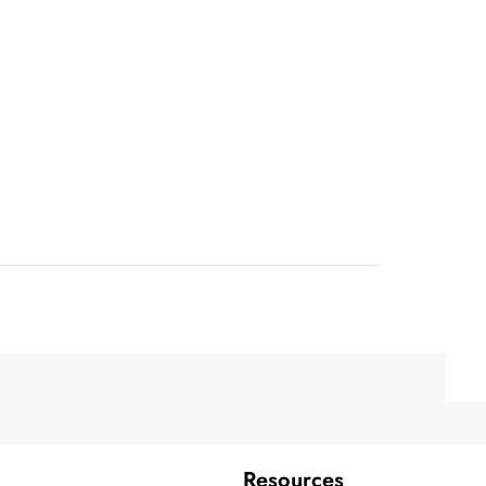
Resources