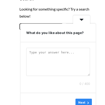
Looking for something specific? Try a search
below!
S
Search
What do you like about this page?
e
a
r
c
h
0 / 400
Next