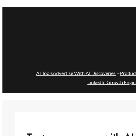
Skip
to
content
AI Tools
Advertise With AI Discoveries
Produc
LinkedIn Growth Engin