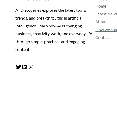
Home
AI Discoveries explores the latest tools,
Latest New
trends, and breakthroughs in artificial
About
intelligence. Learn how AI is changing
How we sta
business, creativity, work, and everyday life
Contact
through simple, practical, and engaging
content.
Twitter
LinkedIn
Instagram