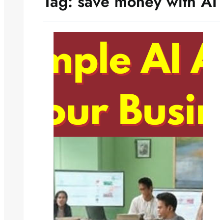
Tag:
save money with AI