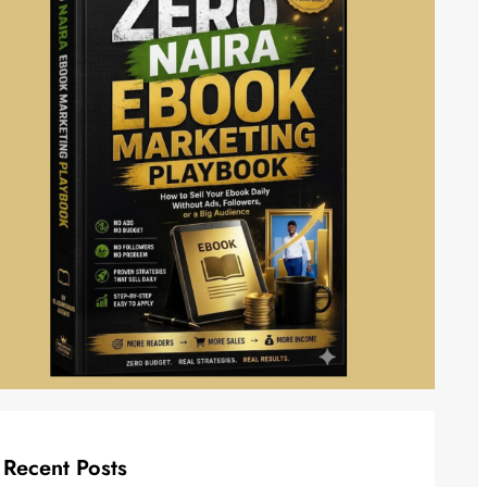
Recent Posts