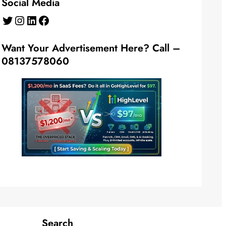
Social Media
Twitter
Instagram
LinkedIn
Facebook
Want Your Advertisement Here? Call –
08137578060
Search