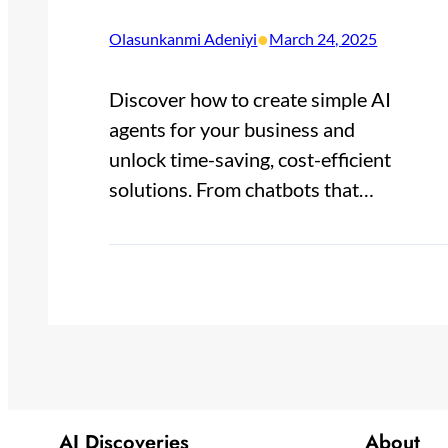
•
Olasunkanmi Adeniyi
March 24, 2025
Discover how to create simple AI
agents for your business and
unlock time-saving, cost-efficient
solutions. From chatbots that…
AI Discoveries
About