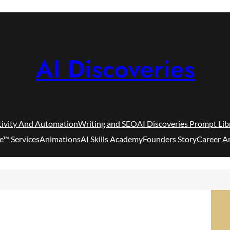
AI Discoveries
tivity And Automation
Writing and SEO
AI Discoveries Prompt Lib
e™ Services
Animations
AI Skills Academy
Founders Story
Career A