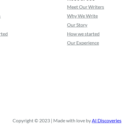
Meet Our Writers
s
Why We Write
Our Story
rted
How we started
Our Experience
Copyright © 2023 | Made with love by
AI Discoveries