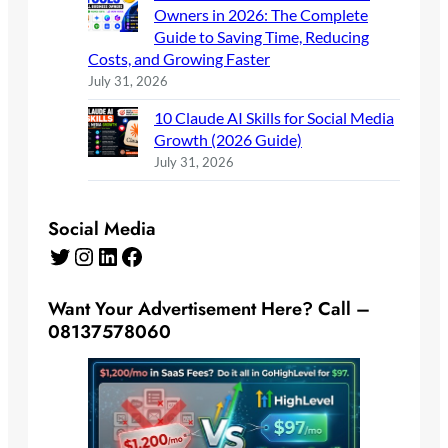
Owners in 2026: The Complete
Guide to Saving Time, Reducing
Costs, and Growing Faster
July 31, 2026
10 Claude AI Skills for Social Media
Growth (2026 Guide)
July 31, 2026
Social Media
Twitter
Instagram
LinkedIn
Facebook
Want Your Advertisement Here? Call –
08137578060