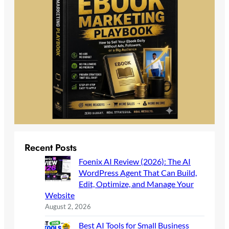
Recent Posts
Foenix AI Review (2026): The AI
WordPress Agent That Can Build,
Edit, Optimize, and Manage Your
Website
August 2, 2026
Best AI Tools for Small Business