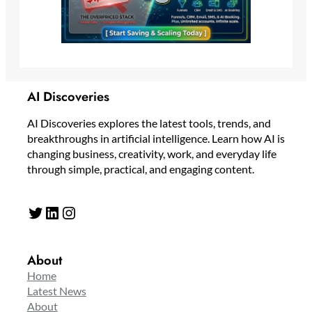
AI Discoveries
AI Discoveries explores the latest tools, trends, and
breakthroughs in artificial intelligence. Learn how AI is
changing business, creativity, work, and everyday life
through simple, practical, and engaging content.
Twitter
LinkedIn
Instagram
About
Home
Latest News
About