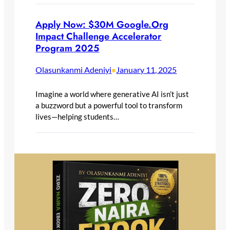
Apply Now: $30M Google.Org
Impact Challenge Accelerator
Program 2025
Olasunkanmi Adeniyi
January 11, 2025
•
Imagine a world where generative AI isn’t just
a buzzword but a powerful tool to transform
lives—helping students…