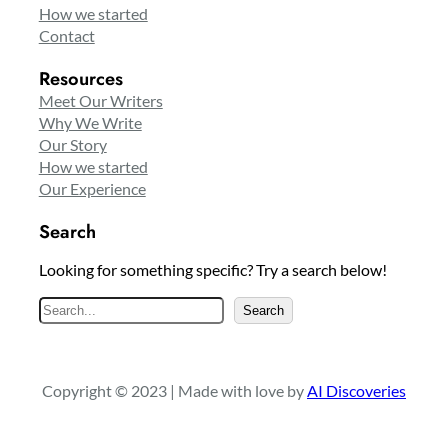
How we started
Contact
Resources
Meet Our Writers
Why We Write
Our Story
How we started
Our Experience
Search
Looking for something specific? Try a search below!
S
Search
e
a
r
Copyright © 2023 | Made with love by
AI Discoveries
c
h