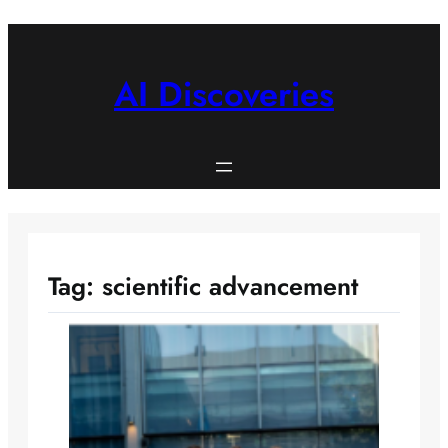
Skip
to
content
AI Discoveries
Tag:
scientific advancement