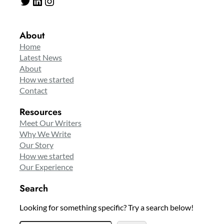
Twitter
LinkedIn
Instagram
About
Home
Latest News
About
How we started
Contact
Resources
Meet Our Writers
Why We Write
Our Story
How we started
Our Experience
Search
Looking for something specific? Try a search below!