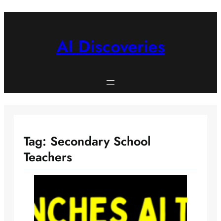
Skip
to
content
AI Discoveries
Tag:
Secondary School
Teachers