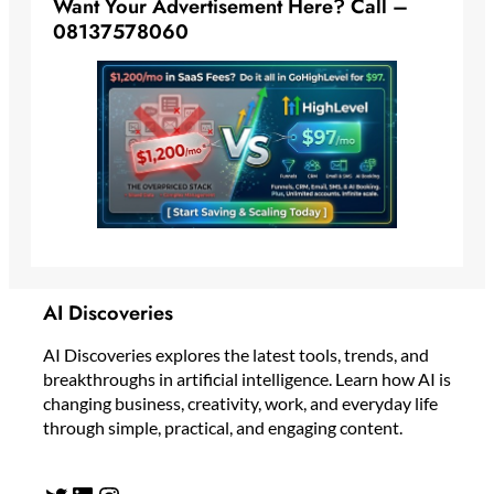
Want Your Advertisement Here? Call –
08137578060
AI Discoveries
AI Discoveries explores the latest tools, trends, and
breakthroughs in artificial intelligence. Learn how AI is
changing business, creativity, work, and everyday life
through simple, practical, and engaging content.