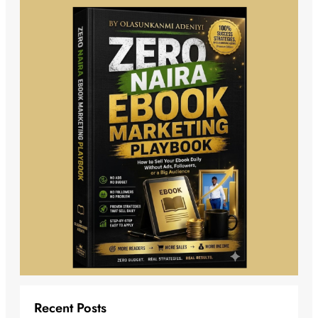
Recent Posts