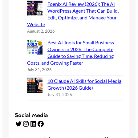
Foenix AI Review (2026): The AI
WordPress Agent That Can Build,
Edit, Optimize, and Manage Your
Website
August 2, 2026
Best AI Tools for Small Business
Owners in 2026: The Complete
Guide to Saving Time, Reducing
Costs, and Growing Faster
July 31, 2026
10 Claude AI Skills for Social Media
Growth (2026 Guide)
July 31, 2026
Social Media
Twitter
Instagram
LinkedIn
Facebook