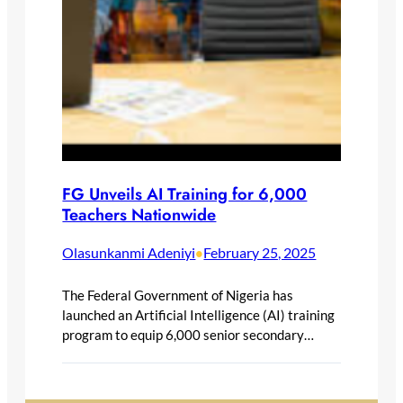
FG Unveils AI Training for 6,000
Teachers Nationwide
Olasunkanmi Adeniyi
February 25, 2025
•
The Federal Government of Nigeria has
launched an Artificial Intelligence (AI) training
program to equip 6,000 senior secondary…