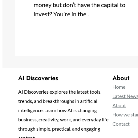
money but don’t have the capital to
invest? You’re in the…
AI Discoveries
About
Home
AI Discoveries explores the latest tools,
Latest New
trends, and breakthroughs in artificial
About
intelligence. Learn how AI is changing
How we sta
business, creativity, work, and everyday life
Contact
through simple, practical, and engaging
content.