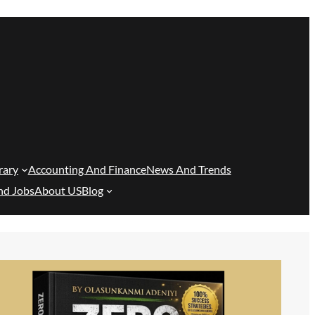
rary
Accounting And Finance
News And Trends
nd Jobs
About US
Blog