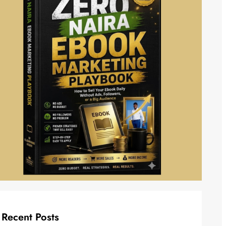
Recent Posts