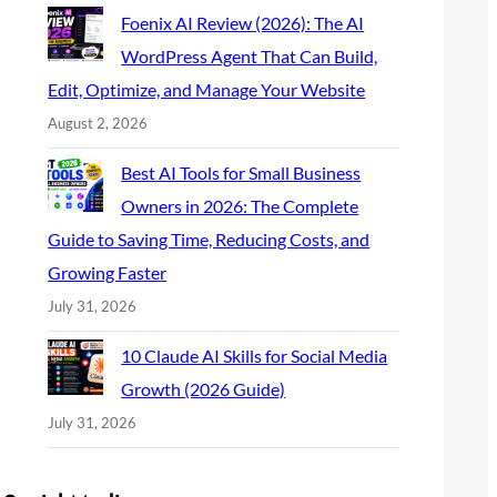
Foenix AI Review (2026): The AI
WordPress Agent That Can Build,
Edit, Optimize, and Manage Your Website
August 2, 2026
Best AI Tools for Small Business
Owners in 2026: The Complete
Guide to Saving Time, Reducing Costs, and
Growing Faster
July 31, 2026
10 Claude AI Skills for Social Media
Growth (2026 Guide)
July 31, 2026