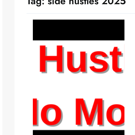
Tag:
side hustles 2025