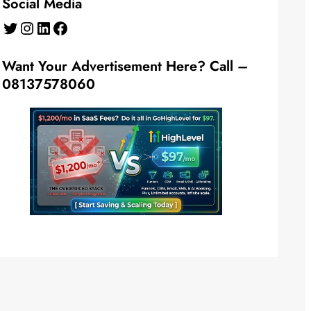
Social Media
Twitter
Instagram
LinkedIn
Facebook
Want Your Advertisement Here? Call –
08137578060