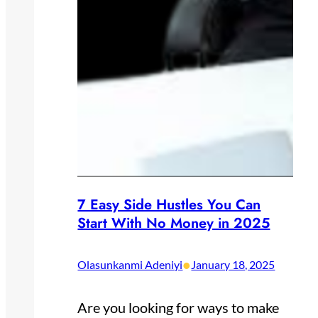
7 Easy Side Hustles You Can
Start With No Money in 2025
•
Olasunkanmi Adeniyi
January 18, 2025
Are you looking for ways to make