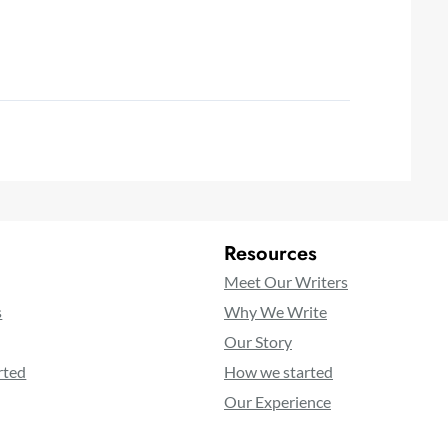
Resources
Meet Our Writers
s
Why We Write
Our Story
rted
How we started
Our Experience