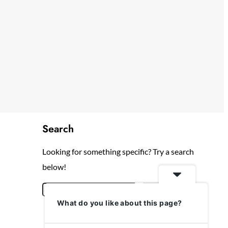
Search
Looking for something specific? Try a search
below!
S
Search
What do you like about this page?
e
a