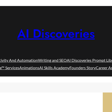
AI Discoveries
tivity And Automation
Writing and SEO
AI Discoveries Prompt Lib
e™ Services
Animations
AI Skills Academy
Founders Story
Career A