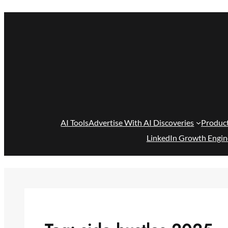
Skip
to
content
AI Tools
Advertise With AI Discoveries
Produc
LinkedIn Growth Engin