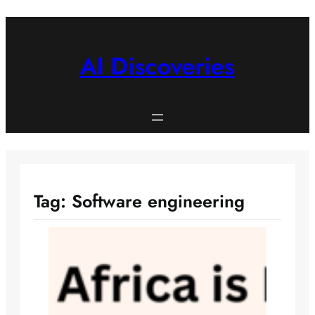
Skip
to
content
AI Discoveries
Tag:
Software engineering