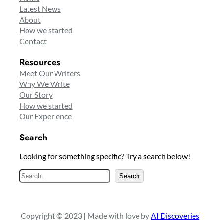
Latest News
About
How we started
Contact
Resources
Meet Our Writers
Why We Write
Our Story
How we started
Our Experience
Search
Looking for something specific? Try a search below!
S
Search
e
a
r
Copyright © 2023 | Made with love by
AI Discoveries
c