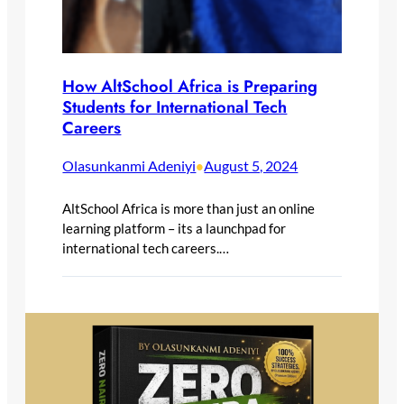
How AltSchool Africa is Preparing
Students for International Tech
Careers
Olasunkanmi Adeniyi
August 5, 2024
•
AltSchool Africa is more than just an online
learning platform – its a launchpad for
international tech careers.…