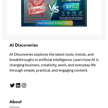
AI Discoveries
AI Discoveries explores the latest tools, trends, and
breakthroughs in artificial intelligence. Learn how AI is
changing business, creativity, work, and everyday life
through simple, practical, and engaging content.
Twitter
LinkedIn
Instagram
About
Home