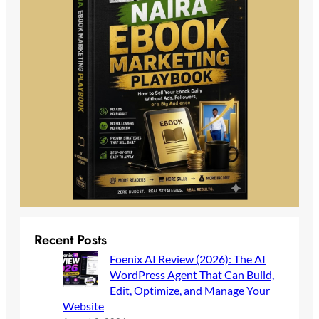
Recent Posts
Foenix AI Review (2026): The AI
WordPress Agent That Can Build,
Edit, Optimize, and Manage Your
Website