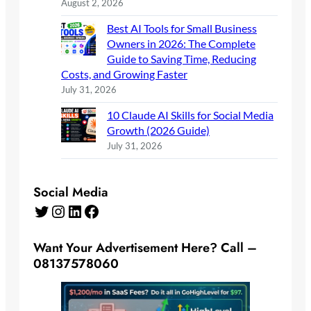
August 2, 2026
Best AI Tools for Small Business
Owners in 2026: The Complete
Guide to Saving Time, Reducing
Costs, and Growing Faster
July 31, 2026
10 Claude AI Skills for Social Media
Growth (2026 Guide)
July 31, 2026
Social Media
Twitter
Instagram
LinkedIn
Facebook
Want Your Advertisement Here? Call –
08137578060