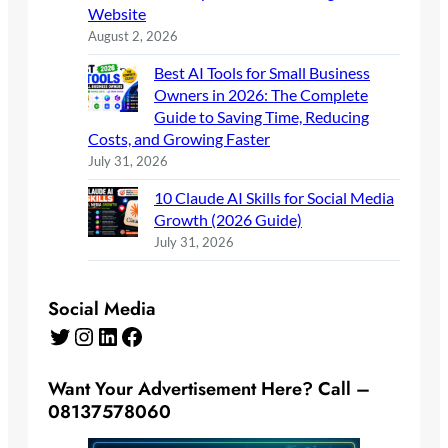
Website
August 2, 2026
Best AI Tools for Small Business
Owners in 2026: The Complete
Guide to Saving Time, Reducing
Costs, and Growing Faster
July 31, 2026
10 Claude AI Skills for Social Media
Growth (2026 Guide)
July 31, 2026
Social Media
Twitter
Instagram
LinkedIn
Facebook
Want Your Advertisement Here? Call –
08137578060