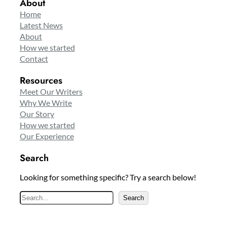
About
Home
Latest News
About
How we started
Contact
Resources
Meet Our Writers
Why We Write
Our Story
How we started
Our Experience
Search
Looking for something specific? Try a search below!
S
Search
e
a