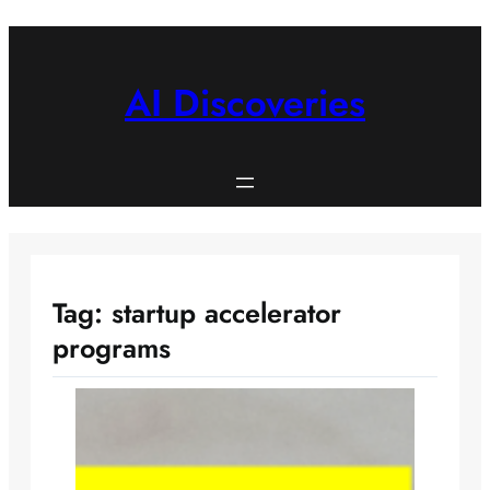
Skip
to
content
AI Discoveries
Tag:
startup accelerator
programs