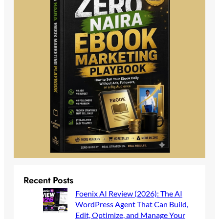
Recent Posts
Foenix AI Review (2026): The AI
WordPress Agent That Can Build,
Edit, Optimize, and Manage Your