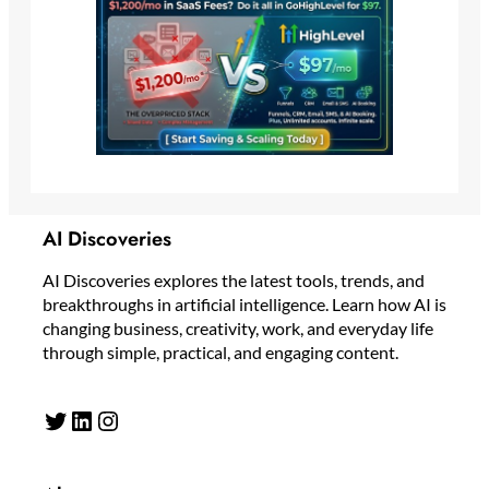
AI Discoveries
AI Discoveries explores the latest tools, trends, and
breakthroughs in artificial intelligence. Learn how AI is
changing business, creativity, work, and everyday life
through simple, practical, and engaging content.
Twitter
LinkedIn
Instagram