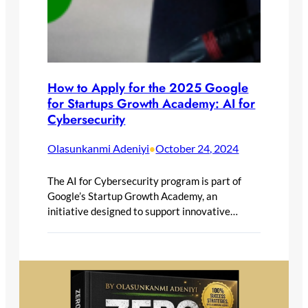
How to Apply for the 2025 Google
for Startups Growth Academy: AI for
Cybersecurity
Olasunkanmi Adeniyi
October 24, 2024
•
The AI for Cybersecurity program is part of
Google’s Startup Growth Academy, an
initiative designed to support innovative…