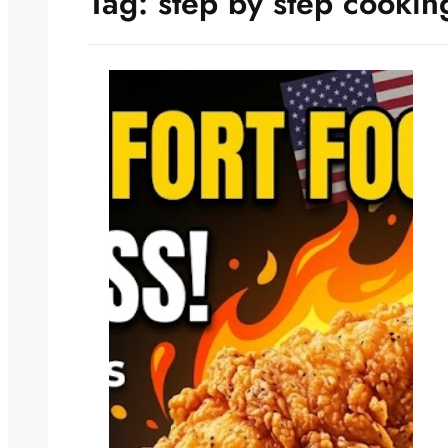
Tag:
step by step cookin