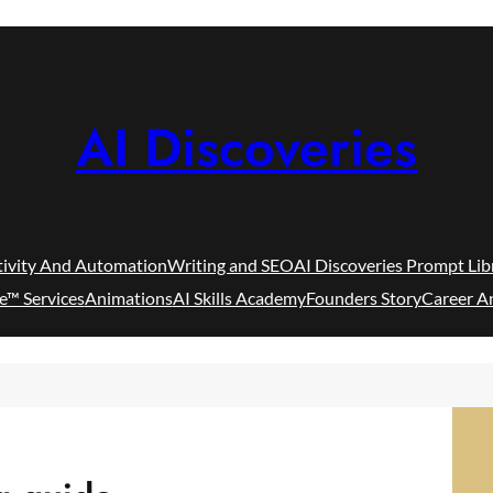
AI Discoveries
tivity And Automation
Writing and SEO
AI Discoveries Prompt Lib
e™ Services
Animations
AI Skills Academy
Founders Story
Career A