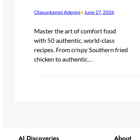
•
Olasunkanmi Adeniyi
June 27, 2026
Master the art of comfort food
with 50 authentic, world-class
recipes. From crispy Southern fried
chicken to authentic…
AI Discoveries
About