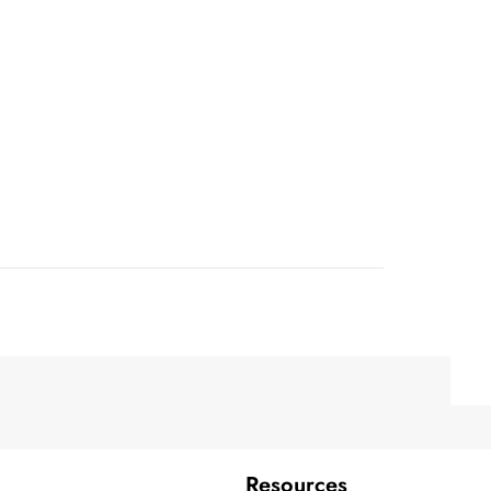
Resources