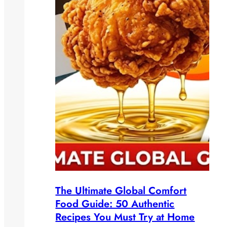
The Ultimate Global Comfort
Food Guide: 50 Authentic
Recipes You Must Try at Home