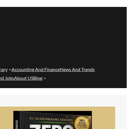
rary
Accounting And Finance
News And Trends
nd Jobs
About US
Blog