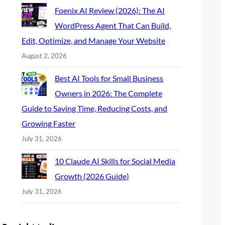
Foenix AI Review (2026): The AI
WordPress Agent That Can Build,
Edit, Optimize, and Manage Your Website
August 2, 2026
Best AI Tools for Small Business
Owners in 2026: The Complete
Guide to Saving Time, Reducing Costs, and
Growing Faster
July 31, 2026
10 Claude AI Skills for Social Media
Growth (2026 Guide)
July 31, 2026