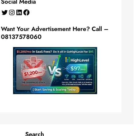
Social Media
Twitter
Instagram
LinkedIn
Facebook
Want Your Advertisement Here? Call –
08137578060
Search