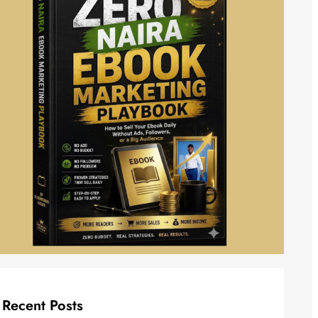
Recent Posts