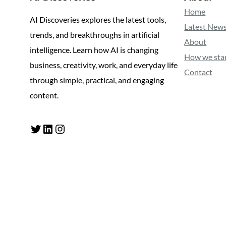
Home
AI Discoveries explores the latest tools,
Latest New
trends, and breakthroughs in artificial
About
intelligence. Learn how AI is changing
How we sta
business, creativity, work, and everyday life
Contact
through simple, practical, and engaging
content.
Twitter
LinkedIn
Instagram