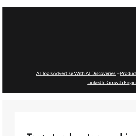
Skip
to
content
AI Tools
Advertise With AI Discoveries
Produc
LinkedIn Growth Engin