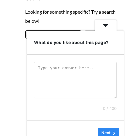
Looking for something specific? Try a search
below!
S
Search
What do you like about this page?
e
a
r
c
h
0 / 400
Next