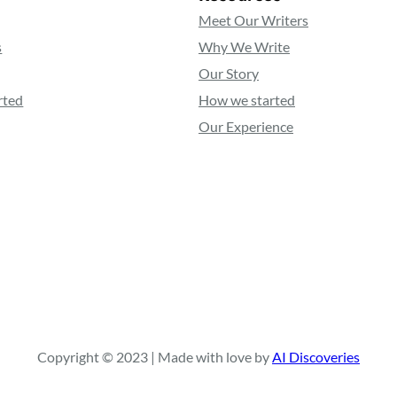
Meet Our Writers
s
Why We Write
Our Story
rted
How we started
Our Experience
Copyright © 2023 | Made with love by
AI Discoveries