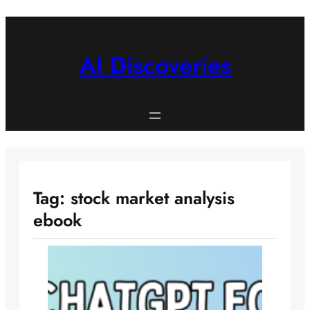
Skip
to
content
AI Discoveries
Tag:
stock market analysis
ebook