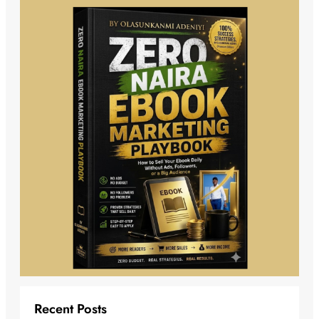
Recent Posts