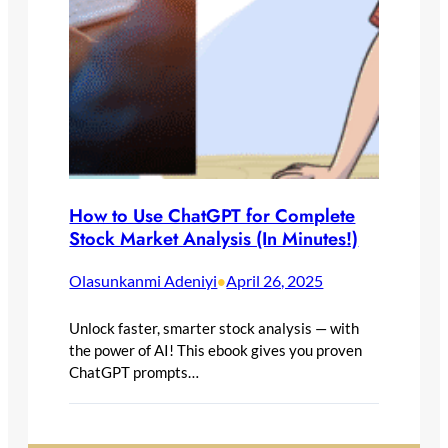
How to Use ChatGPT for Complete
Stock Market Analysis (In Minutes!)
Olasunkanmi Adeniyi
April 26, 2025
•
Unlock faster, smarter stock analysis — with
the power of AI! This ebook gives you proven
ChatGPT prompts…