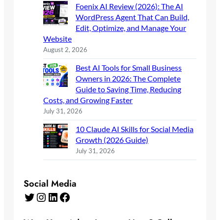
Foenix AI Review (2026): The AI
WordPress Agent That Can Build,
Edit, Optimize, and Manage Your
Website
August 2, 2026
Best AI Tools for Small Business
Owners in 2026: The Complete
Guide to Saving Time, Reducing
Costs, and Growing Faster
July 31, 2026
10 Claude AI Skills for Social Media
Growth (2026 Guide)
July 31, 2026
Social Media
Twitter
Instagram
LinkedIn
Facebook