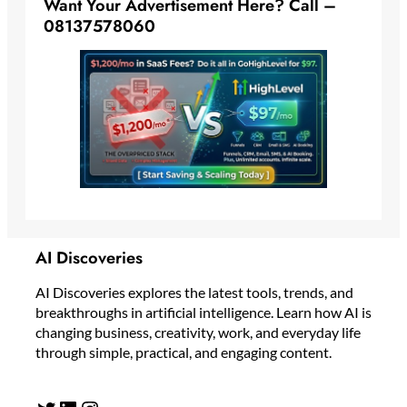
Want Your Advertisement Here? Call –
08137578060
AI Discoveries
AI Discoveries explores the latest tools, trends, and
breakthroughs in artificial intelligence. Learn how AI is
changing business, creativity, work, and everyday life
through simple, practical, and engaging content.