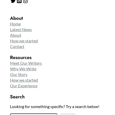
Twitter
LinkedIn
Instagram
About
Home
Latest News
About
How we started
Contact
Resources
Meet Our Writers
Why We Write
Our Story
How we started
Our Experience
Search
Looking for something specific? Try a search below!