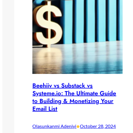
Beehiiv vs Substack vs
Systeme.io: The Ultimate Guide
to Building & Monetizing Your
Email List
•
Olasunkanmi Adeniyi
October 28, 2024