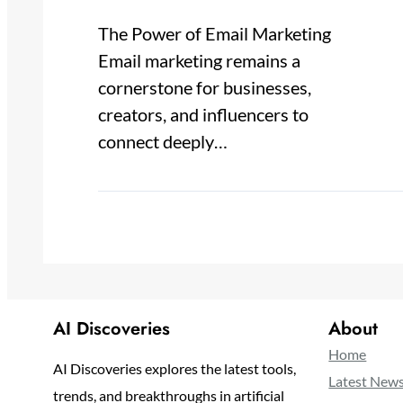
The Power of Email Marketing
Email marketing remains a
cornerstone for businesses,
creators, and influencers to
connect deeply…
AI Discoveries
About
Home
AI Discoveries explores the latest tools,
Latest New
trends, and breakthroughs in artificial