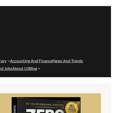
rary
Accounting And Finance
News And Trends
nd Jobs
About US
Blog