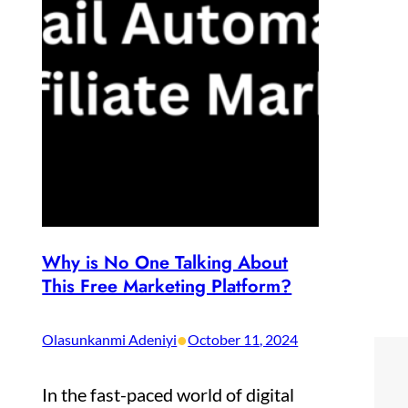
Why is No One Talking About
This Free Marketing Platform?
•
Olasunkanmi Adeniyi
October 11, 2024
In the fast-paced world of digital