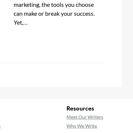
marketing, the tools you choose
can make or break your success.
Yet,…
Resources
Meet Our Writers
s
Why We Write