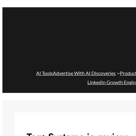
Skip
to
content
AI Tools
Advertise With AI Discoveries
Produc
LinkedIn Growth Engin