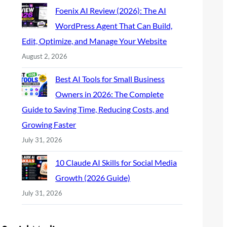
Foenix AI Review (2026): The AI
WordPress Agent That Can Build,
Edit, Optimize, and Manage Your Website
August 2, 2026
Best AI Tools for Small Business
Owners in 2026: The Complete
Guide to Saving Time, Reducing Costs, and
Growing Faster
July 31, 2026
10 Claude AI Skills for Social Media
Growth (2026 Guide)
July 31, 2026