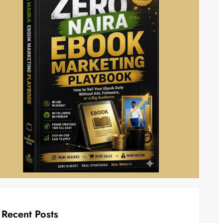
Recent Posts