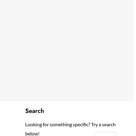
Search
Looking for something specific? Try a search
below!