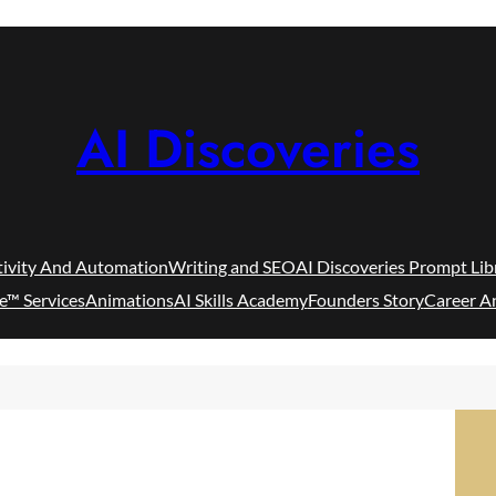
AI Discoveries
tivity And Automation
Writing and SEO
AI Discoveries Prompt Lib
e™ Services
Animations
AI Skills Academy
Founders Story
Career A