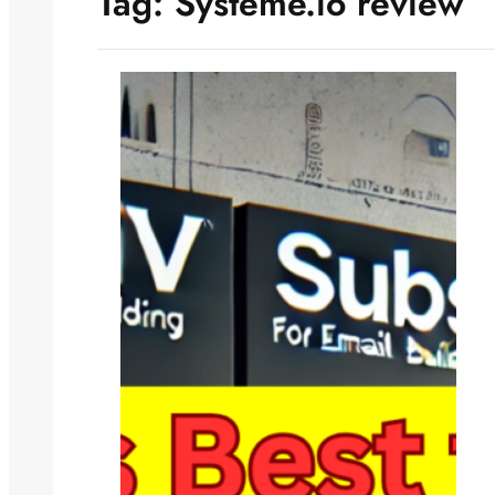
Tag:
Systeme.io review