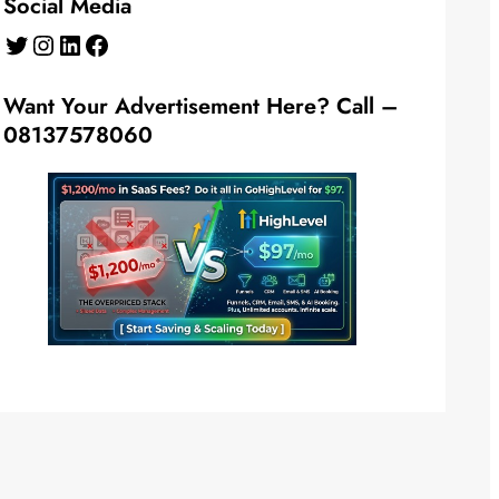
Social Media
Twitter
Instagram
LinkedIn
Facebook
Want Your Advertisement Here? Call –
08137578060