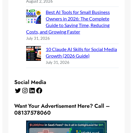
August 2, 2026
Best AI Tools for Small Business
Owners in 2026: The Complete
Guide to Saving Time, Reducing
Costs, and Growing Faster
July 31, 2026
10 Claude AI Skills for Social Media
Growth (2026 Guide)
July 31, 2026
Social Media
Twitter
Instagram
LinkedIn
Facebook
Want Your Advertisement Here? Call –
08137578060