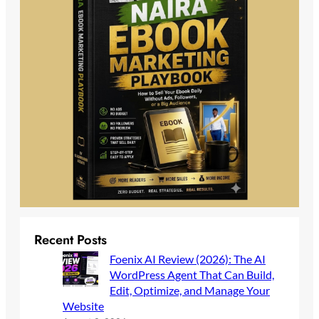
Recent Posts
Foenix AI Review (2026): The AI
WordPress Agent That Can Build,
Edit, Optimize, and Manage Your
Website