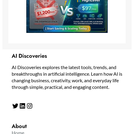
AI Discoveries
AI Discoveries explores the latest tools, trends, and
breakthroughs in artificial intelligence. Learn how AI is
changing business, creativity, work, and everyday life
through simple, practical, and engaging content.
Twitter
LinkedIn
Instagram
About
Home