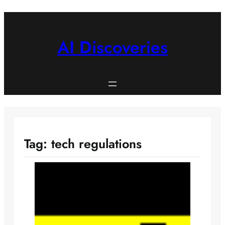
Skip
to
content
AI Discoveries
Tag:
tech regulations