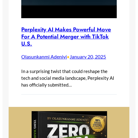
Perplexity AI Makes Powerful Move
For A Potential Merger with TikTok
U.S.
Olasunkanmi Adeniyi
January 20, 2025
•
In a surprising twist that could reshape the
tech and social media landscape, Perplexity AI
has officially submitted…