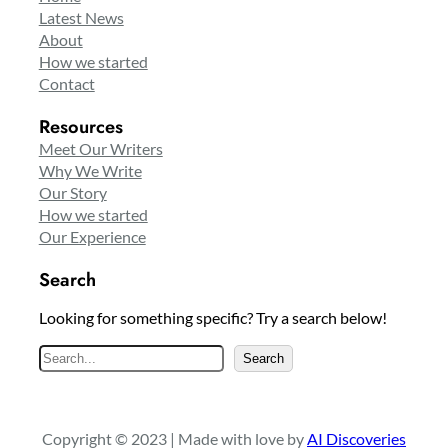
Latest News
About
How we started
Contact
Resources
Meet Our Writers
Why We Write
Our Story
How we started
Our Experience
Search
Looking for something specific? Try a search below!
S
Search
e
a
r
Copyright © 2023 | Made with love by
AI Discoveries
c