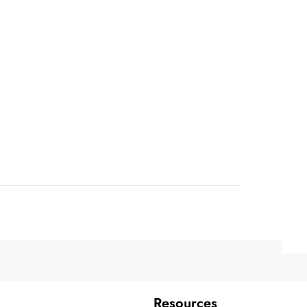
Resources