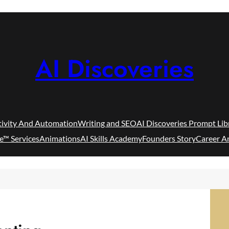
AI Discoveries
tivity And Automation
Writing and SEO
AI Discoveries Prompt Lib
e™ Services
Animations
AI Skills Academy
Founders Story
Career A