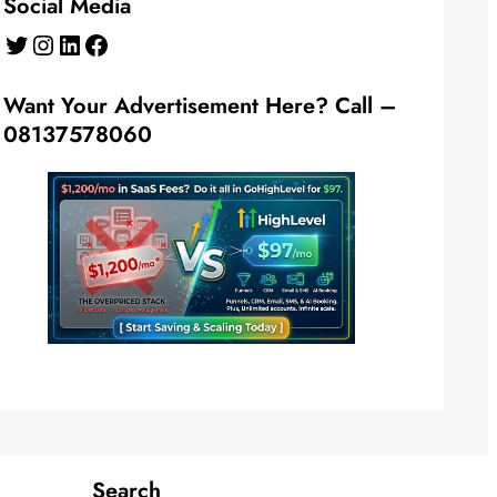
Social Media
Twitter
Instagram
LinkedIn
Facebook
Want Your Advertisement Here? Call –
08137578060
Search