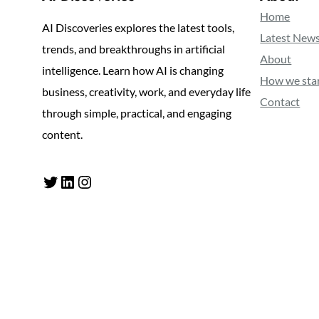
Home
AI Discoveries explores the latest tools,
Latest New
trends, and breakthroughs in artificial
About
intelligence. Learn how AI is changing
How we sta
business, creativity, work, and everyday life
Contact
through simple, practical, and engaging
content.
Twitter
LinkedIn
Instagram