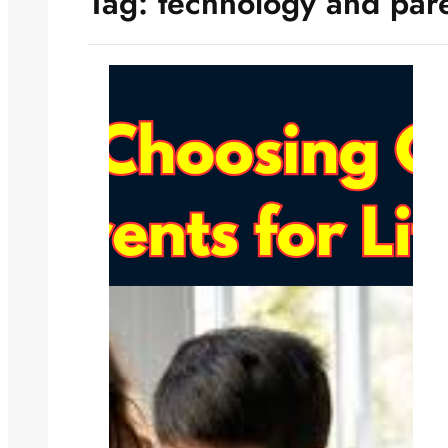
Tag:
technology and par