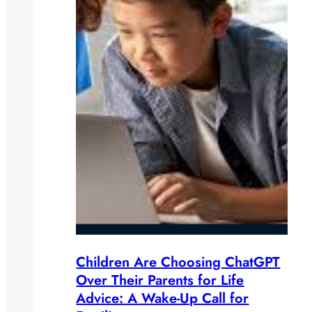
Children Are Choosing ChatGPT
Over Their Parents for Life
Advice: A Wake-Up Call for