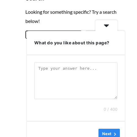
Looking for something specific? Try a search
below!
S
Search
What do you like about this page?
e
a
r
c
h
0 / 400
Next