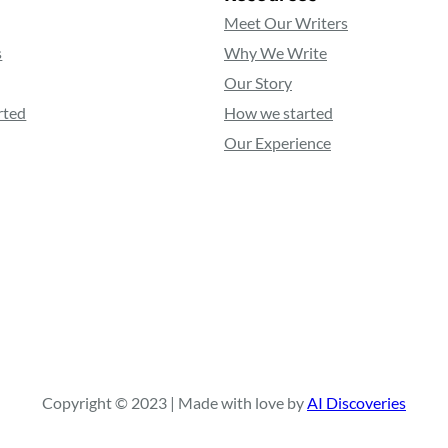
Meet Our Writers
s
Why We Write
Our Story
rted
How we started
Our Experience
Copyright © 2023 | Made with love by
AI Discoveries