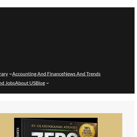
rary
Accounting And Finance
News And Trends
nd Jobs
About US
Blog