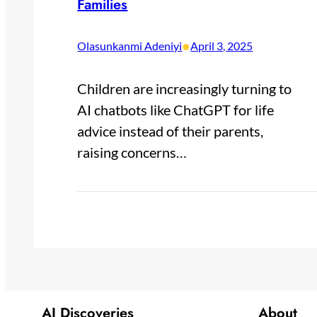
Families
•
Olasunkanmi Adeniyi
April 3, 2025
Children are increasingly turning to
AI chatbots like ChatGPT for life
advice instead of their parents,
raising concerns…
AI Discoveries
About