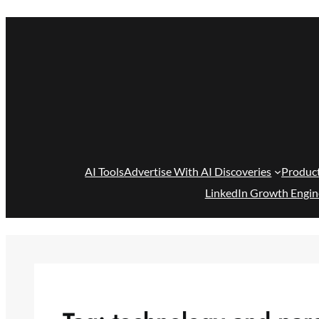
Skip
to
content
AI Tools
Advertise With AI Discoveries
Produc
LinkedIn Growth Engin