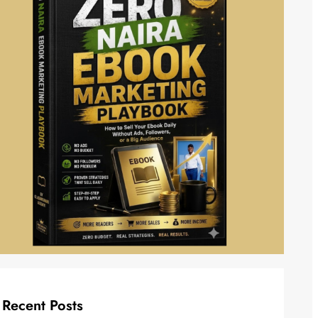
Recent Posts