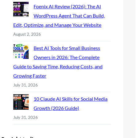
Foenix AI Review (2026): The AI
WordPress Agent That Can Build,
Edit, Optimize, and Manage Your Website
August 2, 2026
Best AI Tools for Small Business
Owners in 2026: The Complete
Guide to Saving Time, Reducing Costs, and
Growing Faster
July 31, 2026
10 Claude AI Skills for Social Media
Growth (2026 Guide)
July 31, 2026