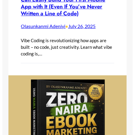
App with It (Even If You’ve Never
Written a Line of Code)
Olasunkanmi Adeniyi
July 26, 2025
•
Vibe Coding is revolutionizing how apps are
built – no code, just creativity. Learn what vibe
coding is,…