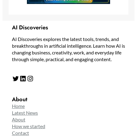
AI Discoveries
AI Discoveries explores the latest tools, trends, and
breakthroughs in artificial intelligence. Learn how AI is
changing business, creativity, work, and everyday life
through simple, practical, and engaging content.
Twitter
LinkedIn
Instagram
About
Home
Latest News
About
How we started
Contact