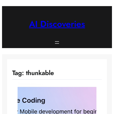
Skip
to
content
AI Discoveries
Tag:
thunkable