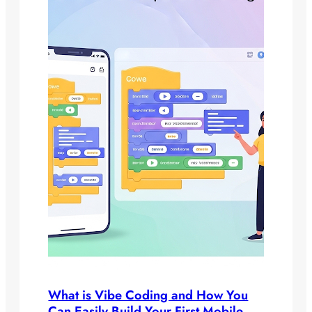
What is Vibe Coding and How You
Can Easily Build Your First Mobile