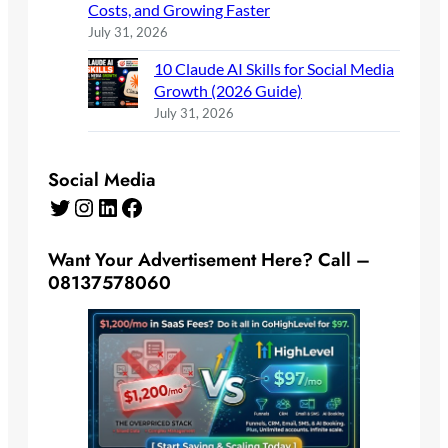
Costs, and Growing Faster
July 31, 2026
10 Claude AI Skills for Social Media
Growth (2026 Guide)
July 31, 2026
Social Media
Twitter
Instagram
LinkedIn
Facebook
Want Your Advertisement Here? Call –
08137578060