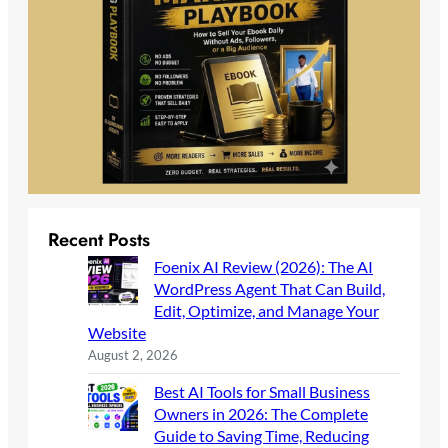
Recent Posts
Foenix AI Review (2026): The AI
WordPress Agent That Can Build,
Edit, Optimize, and Manage Your
Website
August 2, 2026
Best AI Tools for Small Business
Owners in 2026: The Complete
Guide to Saving Time, Reducing