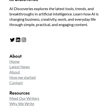
AI Discoveries explores the latest tools, trends, and
breakthroughs in artificial intelligence. Learn how AI is
changing business, creativity, work, and everyday life
through simple, practical, and engaging content.
Twitter
LinkedIn
Instagram
About
Home
Latest News
About
How we started
Contact
Resources
Meet Our Writers
Why We Write