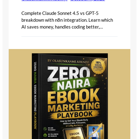
Complete Claude Sonnet 4.5 vs GPT-5
breakdown with n8n integration. Learn which
AI saves money, handles coding better,…