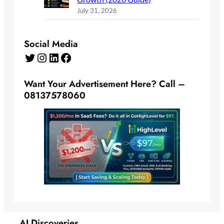
July 31, 2026
Social Media
Twitter
Instagram
LinkedIn
Facebook
Want Your Advertisement Here? Call –
08137578060
AI Discoveries