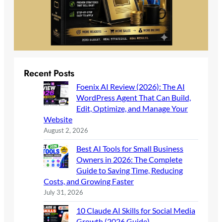
Recent Posts
Foenix AI Review (2026): The AI
WordPress Agent That Can Build,
Edit, Optimize, and Manage Your
Website
August 2, 2026
Best AI Tools for Small Business
Owners in 2026: The Complete
Guide to Saving Time, Reducing
Costs, and Growing Faster
July 31, 2026
10 Claude AI Skills for Social Media
Growth (2026 Guide)