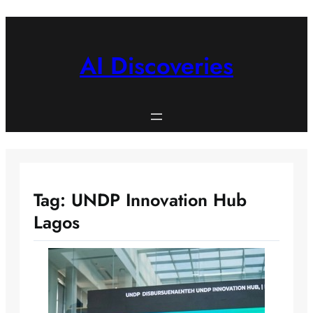
Skip
to
content
AI Discoveries
Tag:
UNDP Innovation Hub
Lagos