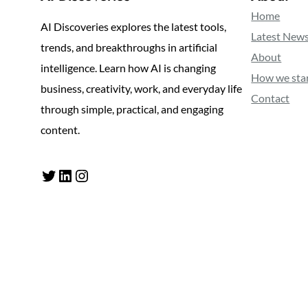
Home
AI Discoveries explores the latest tools,
Latest New
trends, and breakthroughs in artificial
About
intelligence. Learn how AI is changing
How we sta
business, creativity, work, and everyday life
Contact
through simple, practical, and engaging
content.
Twitter
LinkedIn
Instagram