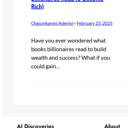
Rich)
•
Olasunkanmi Adeniyi
February 23, 2025
Have you ever wondered what
books billionaires read to build
wealth and success? What if you
could gain…
AI Discoveries
About