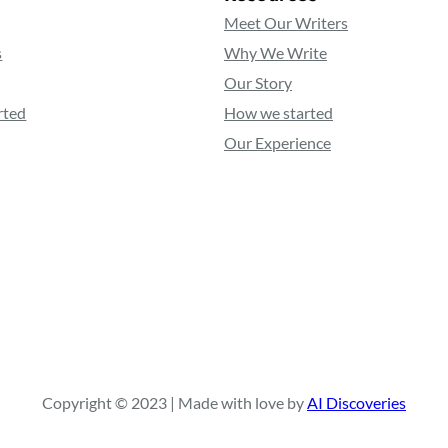
Meet Our Writers
s
Why We Write
Our Story
rted
How we started
Our Experience
Copyright © 2023 | Made with love by
AI Discoveries