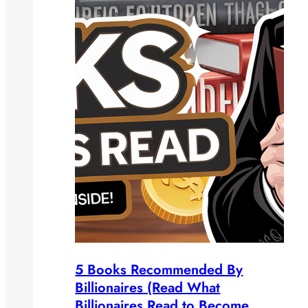
5 Books Recommended By
Billionaires (Read What
Billionaires Read to Become