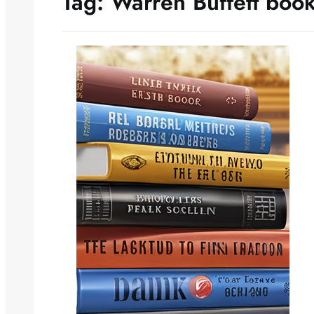
Tag:
Warren Buffett boo