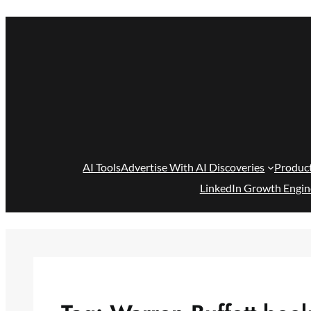
Skip
to
content
AI Tools
Advertise With AI Discoveries
Produc
LinkedIn Growth Engin