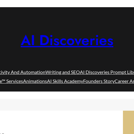
AI Discoveries
tivity And Automation
Writing and SEO
AI Discoveries Prompt Lib
e™ Services
Animations
AI Skills Academy
Founders Story
Career A