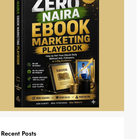
Recent Posts