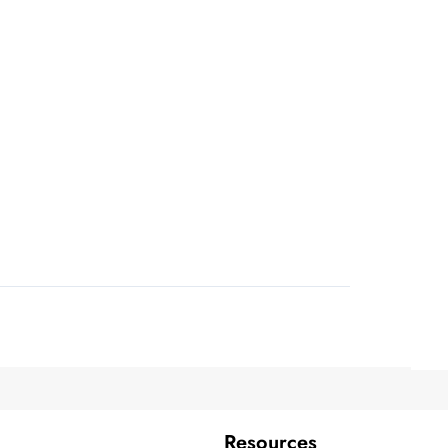
Resources