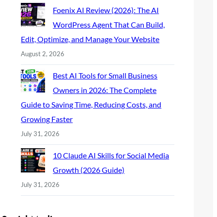
Foenix AI Review (2026): The AI
WordPress Agent That Can Build,
Edit, Optimize, and Manage Your Website
August 2, 2026
Best AI Tools for Small Business
Owners in 2026: The Complete
Guide to Saving Time, Reducing Costs, and
Growing Faster
July 31, 2026
10 Claude AI Skills for Social Media
Growth (2026 Guide)
July 31, 2026