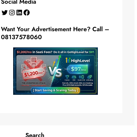
Social Media
Twitter
Instagram
LinkedIn
Facebook
Want Your Advertisement Here? Call –
08137578060
Search