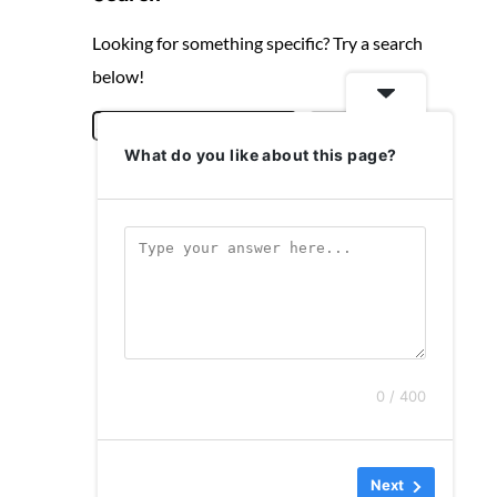
Looking for something specific? Try a search
below!
S
Search
What do you like about this page?
e
a
r
c
h
0 / 400
Next