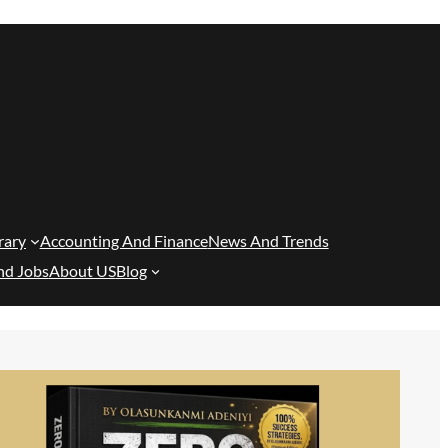
rary
Accounting And Finance
News And Trends
nd Jobs
About US
Blog