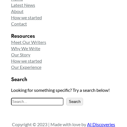
Latest News
About
How we started
Contact
Resources
Meet Our Writers
Why We Write
Our Story
How we started
Our Experience
Search
Looking for something specific? Try a search below!
S
Search
e
a
r
Copyright © 2023 | Made with love by
AI Discoveries
c