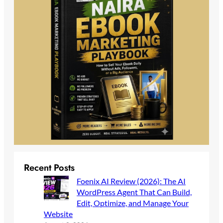
Recent Posts
Foenix AI Review (2026): The AI
WordPress Agent That Can Build,
Edit, Optimize, and Manage Your
Website