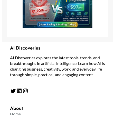
AI Discoveries
AI Discoveries explores the latest tools, trends, and
breakthroughs in artificial intelligence. Learn how AI is
changing business, creativity, work, and everyday life
through simple, practical, and engaging content.
Twitter
LinkedIn
Instagram
About
Home