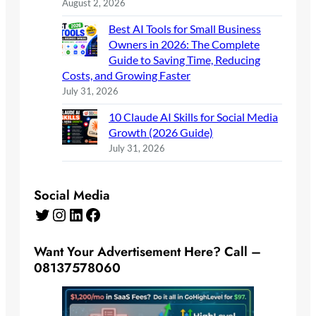
August 2, 2026
Best AI Tools for Small Business
Owners in 2026: The Complete
Guide to Saving Time, Reducing
Costs, and Growing Faster
July 31, 2026
10 Claude AI Skills for Social Media
Growth (2026 Guide)
July 31, 2026
Social Media
Twitter
Instagram
LinkedIn
Facebook
Want Your Advertisement Here? Call –
08137578060