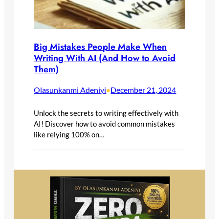
Big Mistakes People Make When
Writing With AI (And How to Avoid
Them)
Olasunkanmi Adeniyi
December 21, 2024
•
Unlock the secrets to writing effectively with
AI! Discover how to avoid common mistakes
like relying 100% on…