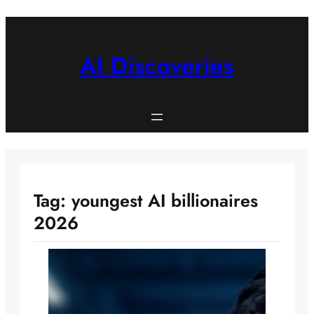
Skip
to
content
AI Discoveries
Tag:
youngest AI billionaires
2026