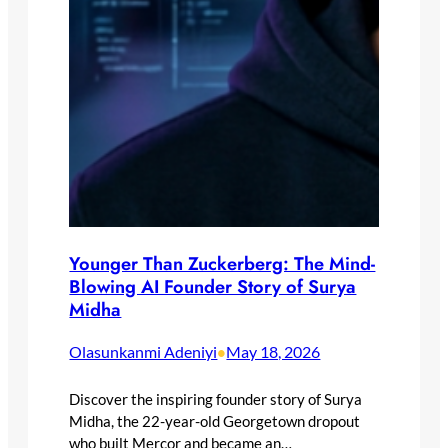
Younger Than Zuckerberg: The Mind-
Blowing AI Founder Story of Surya
Midha
Olasunkanmi Adeniyi
May 18, 2026
•
Discover the inspiring founder story of Surya
Midha, the 22-year-old Georgetown dropout
who built Mercor and became an…