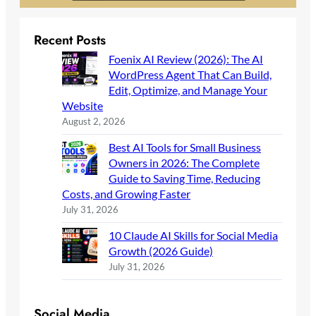
Recent Posts
Foenix AI Review (2026): The AI
WordPress Agent That Can Build,
Edit, Optimize, and Manage Your
Website
August 2, 2026
Best AI Tools for Small Business
Owners in 2026: The Complete
Guide to Saving Time, Reducing
Costs, and Growing Faster
July 31, 2026
10 Claude AI Skills for Social Media
Growth (2026 Guide)
July 31, 2026
Social Media