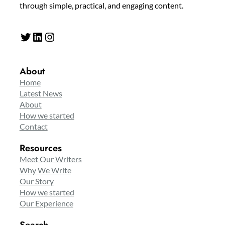
through simple, practical, and engaging content.
Twitter
LinkedIn
Instagram
About
Home
Latest News
About
How we started
Contact
Resources
Meet Our Writers
Why We Write
Our Story
How we started
Our Experience
Search