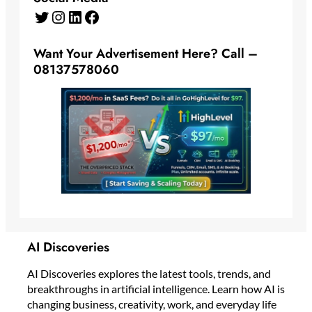
Twitter
Instagram
LinkedIn
Facebook
Want Your Advertisement Here? Call –
08137578060
AI Discoveries
AI Discoveries explores the latest tools, trends, and
breakthroughs in artificial intelligence. Learn how AI is
changing business, creativity, work, and everyday life