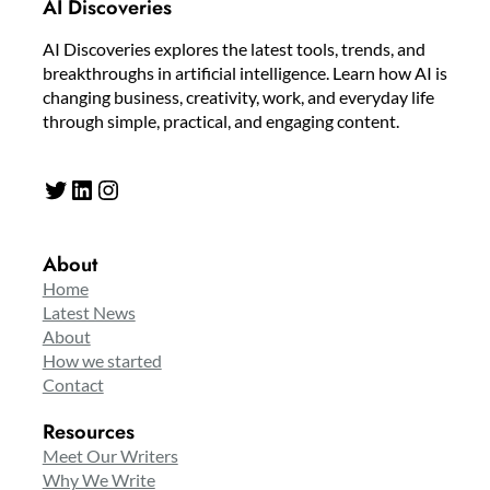
AI Discoveries
AI Discoveries explores the latest tools, trends, and
breakthroughs in artificial intelligence. Learn how AI is
changing business, creativity, work, and everyday life
through simple, practical, and engaging content.
Twitter
LinkedIn
Instagram
About
Home
Latest News
About
How we started
Contact
Resources
Meet Our Writers
Why We Write