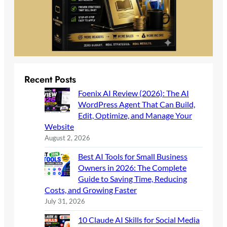
Recent Posts
Foenix AI Review (2026): The AI
WordPress Agent That Can Build,
Edit, Optimize, and Manage Your
Website
August 2, 2026
Best AI Tools for Small Business
Owners in 2026: The Complete
Guide to Saving Time, Reducing
Costs, and Growing Faster
July 31, 2026
10 Claude AI Skills for Social Media