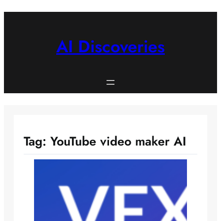
Skip
to
content
AI Discoveries
Tag:
YouTube video maker AI