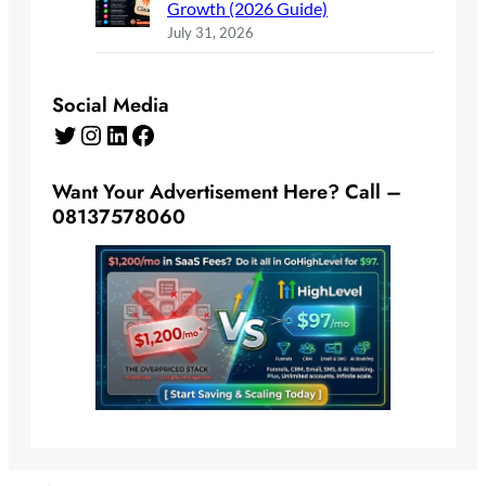
Growth (2026 Guide)
July 31, 2026
Social Media
Twitter
Instagram
LinkedIn
Facebook
Want Your Advertisement Here? Call –
08137578060