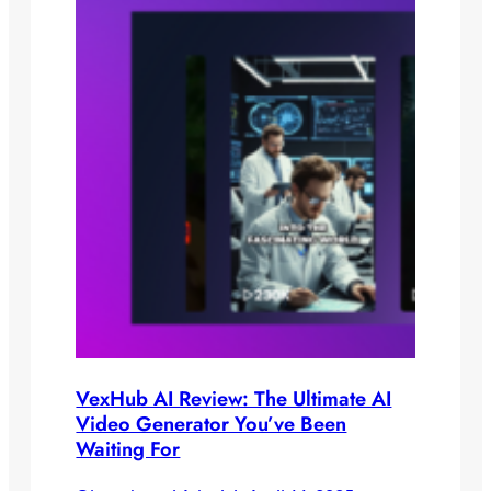
VexHub AI Review: The Ultimate AI
Video Generator You’ve Been
Waiting For