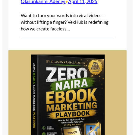
Olasunkanmi Adeniyi
April 11, 2025
•
Want to turn your words into viral videos—
without lifting a finger? VexHub is redefining
how we create faceless…