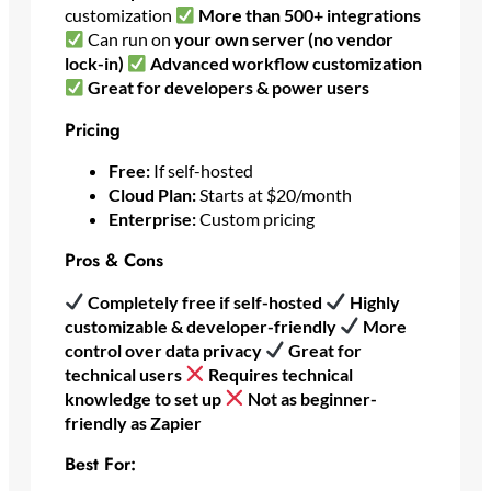
customization
More than 500+ integrations
Can run on
your own server (no vendor
lock-in)
Advanced workflow customization
Great for developers & power users
Pricing
Free:
If self-hosted
Cloud Plan:
Starts at $20/month
Enterprise:
Custom pricing
Pros & Cons
Completely free if self-hosted
Highly
customizable & developer-friendly
More
control over data privacy
Great for
technical users
Requires technical
knowledge to set up
Not as beginner-
friendly as Zapier
Best For: