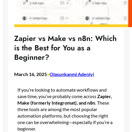
Zapier vs Make vs n8n: Which
is the Best for You as a
Beginner?
March 16, 2025
Olasunkanmi Adeniyi
•
If you’re looking to automate workflows and
save time, you’ve probably come across
Zapier,
Make (formerly Integromat), and n8n
. These
three tools are among the most popular
automation platforms, but choosing the right
one can be overwhelming—especially if you’re a
beginner.