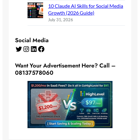
10 Claude AI Skills for Social Media
Growth (2026 Guide)
July 31, 2026
Social Media
Twitter
Instagram
LinkedIn
Facebook
Want Your Advertisement Here? Call –
08137578060