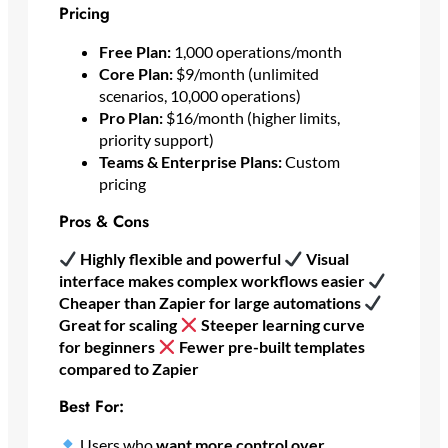
Pricing
Free Plan:
1,000 operations/month
Core Plan:
$9/month (unlimited
scenarios, 10,000 operations)
Pro Plan:
$16/month (higher limits,
priority support)
Teams & Enterprise Plans:
Custom
pricing
Pros & Cons
Highly flexible and powerful
Visual
interface makes complex workflows easier
Cheaper than Zapier for large automations
Great for scaling
Steeper learning curve
for beginners
Fewer pre-built templates
compared to Zapier
Best For:
Users who
want more control over