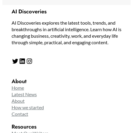
AI Discoveries
AI Discoveries explores the latest tools, trends, and
breakthroughs in artificial intelligence. Learn how AI is
changing business, creativity, work, and everyday life
through simple, practical, and engaging content.
Twitter
LinkedIn
Instagram
About
Home
Latest News
About
How we started
Contact
Resources