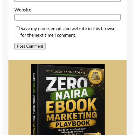
Website
Save my name, email, and website in this browser
for the next time I comment.