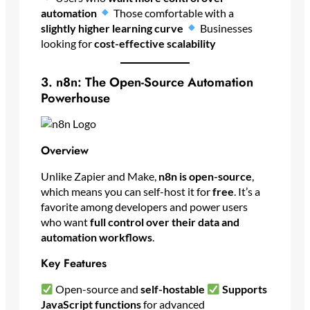
automation
Those comfortable with a
slightly higher learning curve
Businesses
looking for
cost-effective scalability
3. n8n: The Open-Source Automation
Powerhouse
Overview
Unlike Zapier and Make,
n8n is open-source
,
which means you can self-host it for
free
. It’s a
favorite among developers and power users
who want
full control over their data and
automation workflows
.
Key Features
Open-source and
self-hostable
Supports
JavaScript functions
for advanced