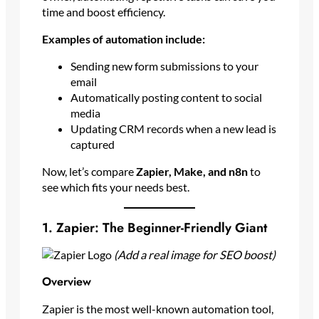
time and boost efficiency.
Examples of automation include:
Sending new form submissions to your
email
Automatically posting content to social
media
Updating CRM records when a new lead is
captured
Now, let’s compare
Zapier, Make, and n8n
to
see which fits your needs best.
1. Zapier: The Beginner-Friendly Giant
(Add a real image for SEO boost)
Overview
Zapier is the most well-known automation tool,