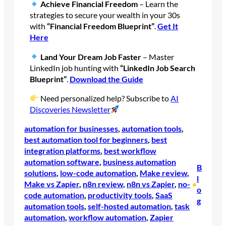
Achieve Financial Freedom
– Learn the
strategies to secure your wealth in your 30s
with
“Financial Freedom Blueprint”
.
Get It
Here
Land Your Dream Job Faster
– Master
LinkedIn job hunting with
“LinkedIn Job Search
Blueprint”
.
Download the Guide
Need personalized help? Subscribe to
AI
Discoveries Newsletter
automation for businesses
, 
automation tools
, 
best automation tool for beginners
, 
best
integration platforms
, 
best workflow
automation software
, 
business automation
B
solutions
, 
low-code automation
, 
Make review
, 
l
Make vs Zapier
, 
n8n review
, 
n8n vs Zapier
, 
no-
•
o
code automation
, 
productivity tools
, 
SaaS
g
automation tools
, 
self-hosted automation
, 
task
automation
, 
workflow automation
, 
Zapier