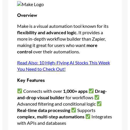
Overview
Make is a visual automation tool known for its
flexibility and advanced logic
. It provides a
more in-depth workflow builder than Zapier,
making it great for users who want
more
control
over their automations.
Read Also: 10 High-Flying AI Stocks This Week
You Need to Check Out!
Key Features
Connects with over
1,000+ apps
Drag-
and-drop visual builder
for workflows
Advanced filtering and conditional logic
Real-time data processing
Supports
complex, multi-step automations
Integrates
with APIs and databases