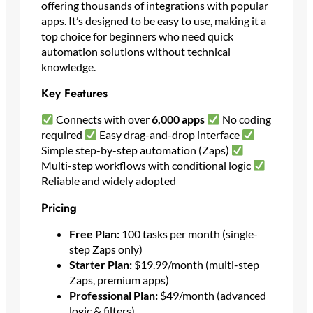
offering thousands of integrations with popular
apps. It’s designed to be easy to use, making it a
top choice for beginners who need quick
automation solutions without technical
knowledge.
Key Features
Connects with over
6,000 apps
No coding
required
Easy drag-and-drop interface
Simple step-by-step automation (Zaps)
Multi-step workflows with conditional logic
Reliable and widely adopted
Pricing
Free Plan:
100 tasks per month (single-
step Zaps only)
Starter Plan:
$19.99/month (multi-step
Zaps, premium apps)
Professional Plan:
$49/month (advanced
logic & filters)