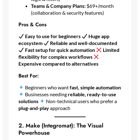
Teams & Company Plans:
$69+/month
(collaboration & security features)
Pros & Cons
Easy to use for beginners
Huge app
ecosystem
Reliable and well-documented
Fast setup for quick automation
Limited
flexibility for complex workflows
Expensive compared to alternatives
Best For:
Beginners who want
fast, simple automation
Businesses needing
reliable, ready-to-use
solutions
Non-technical users who prefer a
plug-and-play
approach
2. Make (Integromat): The Visual
Powerhouse