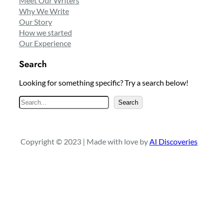
Meet Our Writers
Why We Write
Our Story
How we started
Our Experience
Search
Looking for something specific? Try a search below!
S
Search
e
a
r
Copyright © 2023 | Made with love by
AI Discoveries
c
h