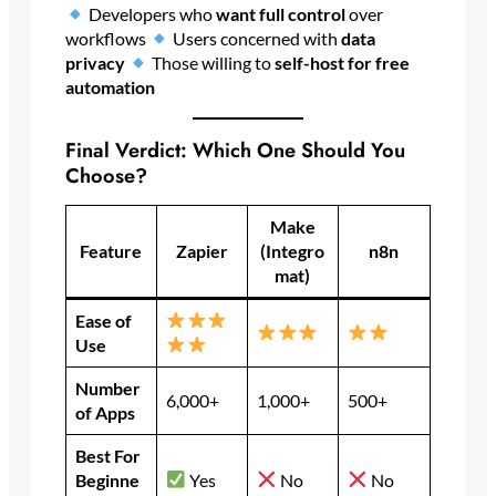
Developers who
want full control
over
workflows
Users concerned with
data
privacy
Those willing to
self-host for free
automation
Final Verdict: Which One Should You
Choose?
Make
Feature
Zapier
(Integro
n8n
mat)
Ease of
Use
Number
6,000+
1,000+
500+
of Apps
Best For
Beginne
Yes
No
No