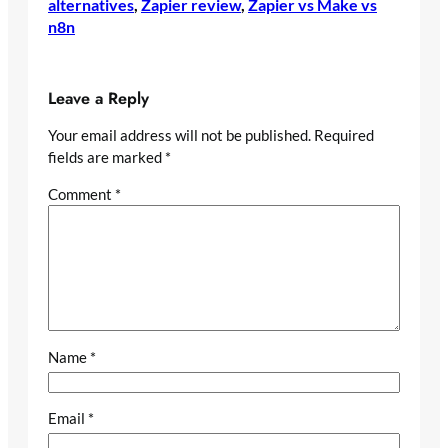
alternatives
, 
Zapier review
, 
Zapier vs Make vs
n8n
Leave a Reply
Your email address will not be published.
Required
fields are marked
*
Comment
*
Name
*
Email
*