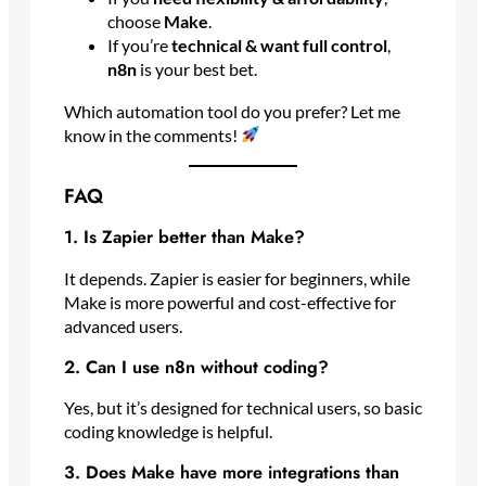
choose
Make
.
If you’re
technical & want full control
,
n8n
is your best bet.
Which automation tool do you prefer? Let me
know in the comments!
FAQ
1. Is Zapier better than Make?
It depends. Zapier is easier for beginners, while
Make is more powerful and cost-effective for
advanced users.
2. Can I use n8n without coding?
Yes, but it’s designed for technical users, so basic
coding knowledge is helpful.
3. Does Make have more integrations than