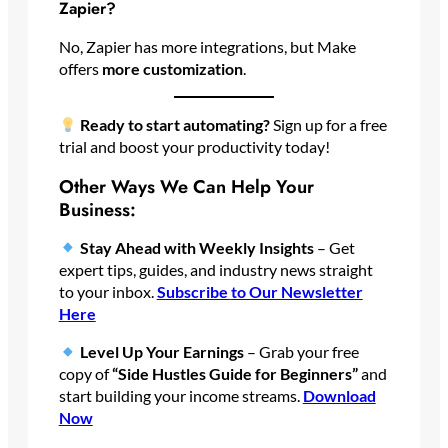
Zapier?
No, Zapier has more integrations, but Make
offers
more customization
.
Ready to start automating?
Sign up for a free
trial and boost your productivity today!
Other Ways We Can Help Your
Business:
Stay Ahead with Weekly Insights
– Get
expert tips, guides, and industry news straight
to your inbox.
Subscribe
to Our Newsletter
Here
Level Up Your Earnings
– Grab your free
copy of
“Side Hustles Guide for Beginners”
and
start building your income streams.
Download
Now