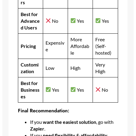
rs
Best for
Advance
No
Yes
Yes
d Users
More
Free
Expensiv
Pricing
Affordab
(Self-
e
le
hosted)
Customi
Very
Low
High
zation
High
Best for
Business
Yes
Yes
No
es
Final Recommendation:
If you
want the easiest solution
, go with
Zapier
.
If you
need flexibility & affordability
,