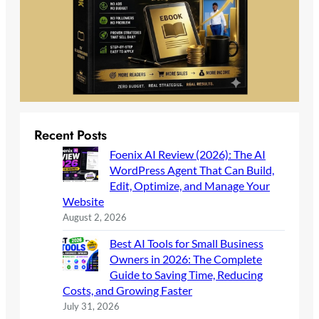
Recent Posts
Foenix AI Review (2026): The AI
WordPress Agent That Can Build,
Edit, Optimize, and Manage Your
Website
August 2, 2026
Best AI Tools for Small Business
Owners in 2026: The Complete
Guide to Saving Time, Reducing
Costs, and Growing Faster
July 31, 2026