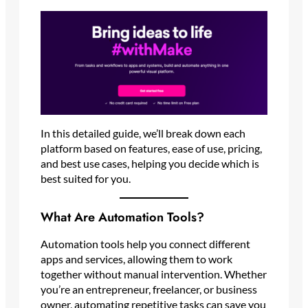
In this detailed guide, we’ll break down each
platform based on features, ease of use, pricing,
and best use cases, helping you decide which is
best suited for you.
What Are Automation Tools?
Automation tools help you connect different
apps and services, allowing them to work
together without manual intervention. Whether
you’re an entrepreneur, freelancer, or business
owner, automating repetitive tasks can save you