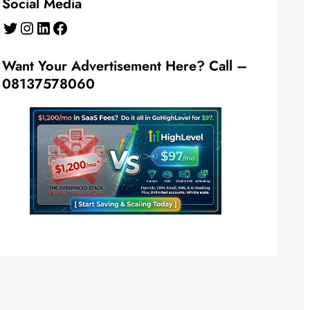
Social Media
Twitter
Instagram
LinkedIn
Facebook
Want Your Advertisement Here? Call –
08137578060