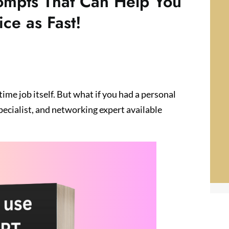
ompts That Can Help You
ce as Fast!
-time job itself. But what if you had a personal
pecialist, and networking expert available