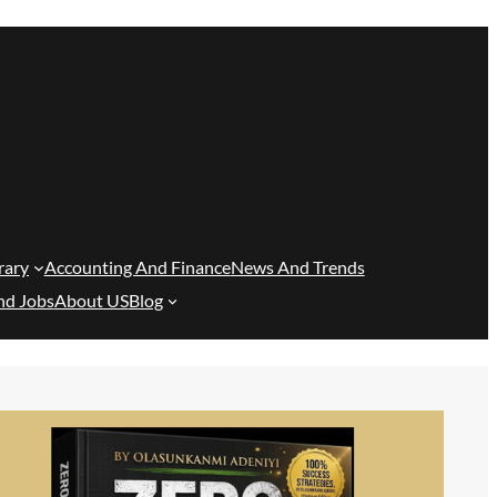
rary
Accounting And Finance
News And Trends
nd Jobs
About US
Blog