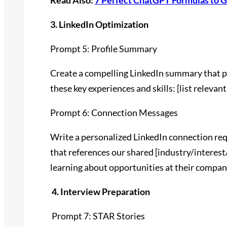
Read Also:
7 Perfect ChatGPT Formulas to G
3. LinkedIn Optimization
Prompt 5: Profile Summary
Create a compelling LinkedIn summary that pos
these key experiences and skills: [list relevant
Prompt 6: Connection Messages
Write a personalized LinkedIn connection req
that references our shared [industry/interest
learning about opportunities at their compan
4. Interview Preparation
Prompt 7: STAR Stories