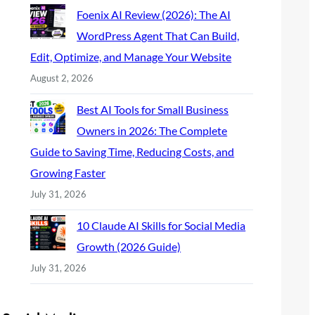
Foenix AI Review (2026): The AI
WordPress Agent That Can Build,
Edit, Optimize, and Manage Your Website
August 2, 2026
Best AI Tools for Small Business
Owners in 2026: The Complete
Guide to Saving Time, Reducing Costs, and
Growing Faster
July 31, 2026
10 Claude AI Skills for Social Media
Growth (2026 Guide)
July 31, 2026