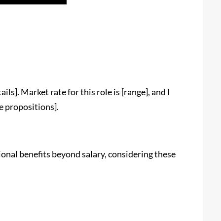
ils]. Market rate for this role is [range], and I
e propositions].
ional benefits beyond salary, considering these