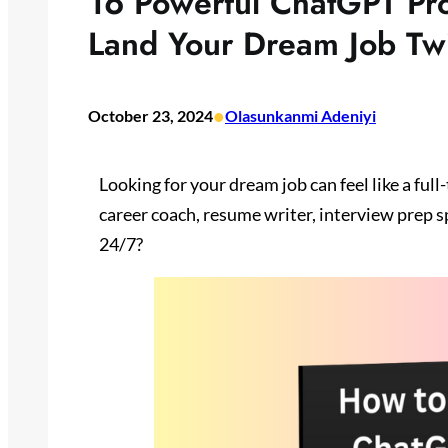
16 Powerful ChatGPT Pr
Land Your Dream Job Twi
•
October 23, 2024
Olasunkanmi Adeniyi
Looking for your dream job can feel like a full
career coach, resume writer, interview prep s
24/7?