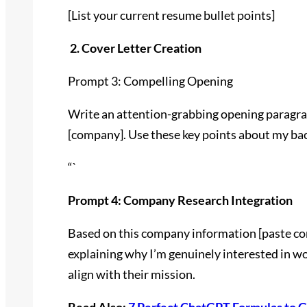
[List your current resume bullet points]
2. Cover Letter Creation
Prompt 3: Compelling Opening
Write an attention-grabbing opening paragraph
[company]. Use these key points about my bac
“`
Prompt 4: Company Research Integration
Based on this company information [paste co
explaining why I’m genuinely interested in 
align with their mission.