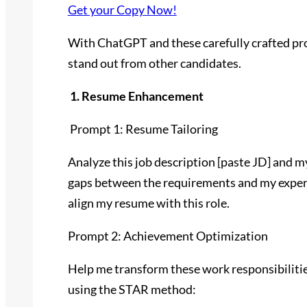
Get your Copy Now!
With ChatGPT and these carefully crafted pr
stand out from other candidates.
1. Resume Enhancement
Prompt 1: Resume Tailoring
Analyze this job description [paste JD] and m
gaps between the requirements and my experie
align my resume with this role.
Prompt 2: Achievement Optimization
Help me transform these work responsibiliti
using the STAR method: