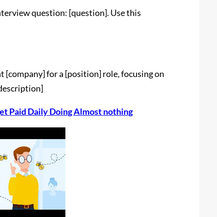
terview question: [question]. Use this
t [company] for a [position] role, focusing on
 description]
et Paid Daily Doing Almost nothing