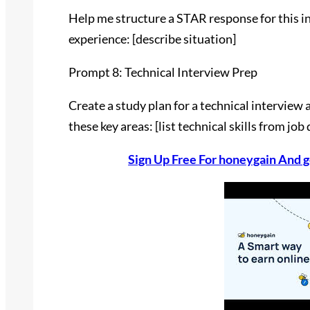
Help me structure a STAR response for this in
experience: [describe situation]
Prompt 8: Technical Interview Prep
Create a study plan for a technical interview a
these key areas: [list technical skills from job
Sign Up Free For honeygain And g