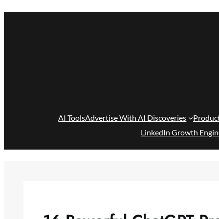
Skip
to
content
AI Tools
Advertise With AI Discoveries
Produc
LinkedIn Growth Engin