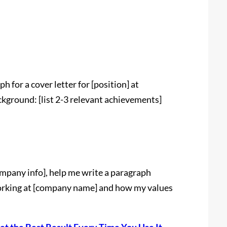
 for a cover letter for [position] at
kground: [list 2-3 relevant achievements]
mpany info], help me write a paragraph
working at [company name] and how my values