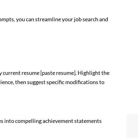
ompts, you can streamline your job search and
y current resume [paste resume]. Highlight the
nce, then suggest specific modifications to
es into compelling achievement statements