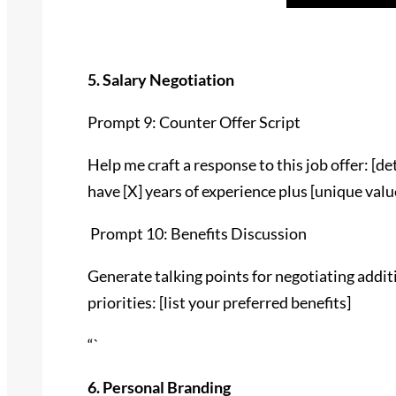
5. Salary Negotiation
Prompt 9: Counter Offer Script
Help me craft a response to this job offer: [deta
have [X] years of experience plus [unique valu
Prompt 10: Benefits Discussion
Generate talking points for negotiating addit
priorities: [list your preferred benefits]
“`
6. Personal Branding