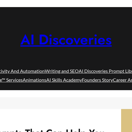
AI Discoveries
tivity And Automation
Writing and SEO
AI Discoveries Prompt Lib
e™ Services
Animations
AI Skills Academy
Founders Story
Career A