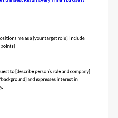
et the Best Result Every Time You Use It
itions me as a [your target role]. Include
 points]
uest to [describe person’s role and company]
/background] and expresses interest in
y.