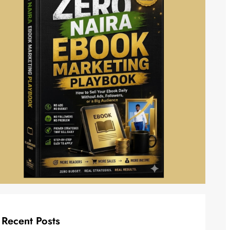
Recent Posts