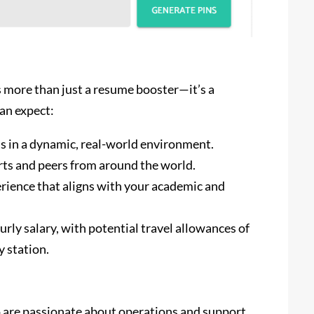
more than just a resume booster—it’s a
an expect:
ls in a dynamic, real-world environment.
rts and peers from around the world.
rience that aligns with your academic and
urly salary, with potential travel allowances of
y station.
are passionate about operations and support