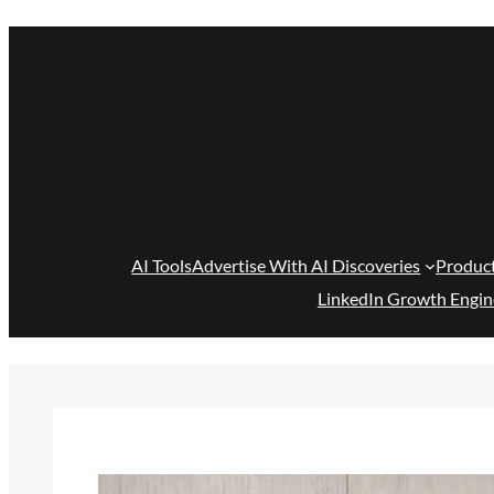
Skip
to
content
AI Tools
Advertise With AI Discoveries
Produc
LinkedIn Growth Engin