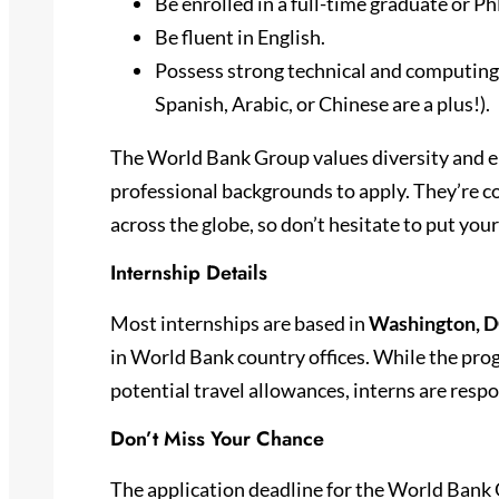
Be enrolled in a full-time graduate or 
Be fluent in English.
Possess strong technical and computing s
Spanish, Arabic, or Chinese are a plus!).
The World Bank Group values diversity and e
professional backgrounds to apply. They’re c
across the globe, so don’t hesitate to put you
Internship Details
Most internships are based in
Washington, 
in World Bank country offices. While the pro
potential travel allowances, interns are res
Don’t Miss Your Chance
The application deadline for the World Bank