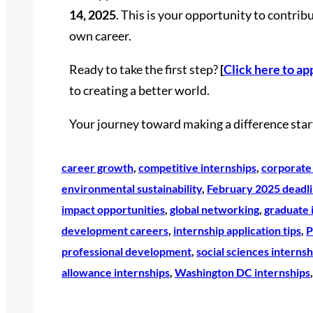
14, 2025
. This is your opportunity to contrib
own career.
Ready to take the first step?
[
Click here to ap
to creating a better world.
Your journey toward making a difference start
career growth
, 
competitive internships
, 
corporate 
environmental sustainability
, 
February 2025 deadl
impact opportunities
, 
global networking
, 
graduate 
development careers
, 
internship application tips
, 
P
professional development
, 
social sciences internsh
allowance internships
, 
Washington DC internships
,