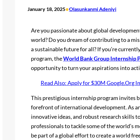
•
January 18, 2025
Olasunkanmi Adeniyi
Are you passionate about global development
world? Do you dream of contributing to a miss
a sustainable future for all? If you’re current
program, the
World Bank Group Internship 
opportunity to turn your aspirations into act
Read Also: Apply for $30M Google.Org I
This prestigious internship program invites br
forefront of international development. As an 
innovative ideas, and robust research skills 
professionals to tackle some of the world’s m
be part of a global effort to create a world fr