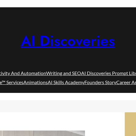
AI Discoveries
tivity And Automation
Writing and SEO
AI Discoveries Prompt Lib
e™ Services
Animations
AI Skills Academy
Founders Story
Career A