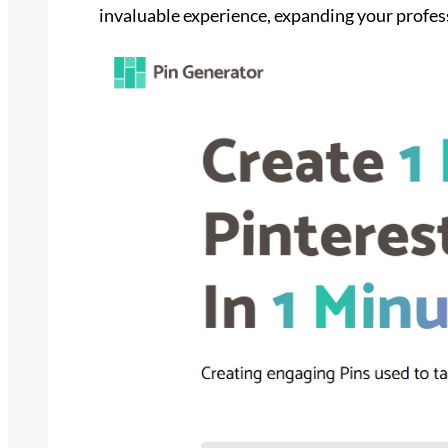
invaluable experience, expanding your profes