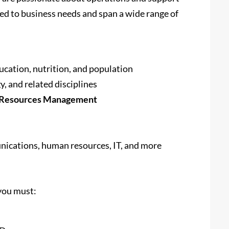
red to business needs and span a wide range of
ducation, nutrition, and population
y, and related disciplines
al Resources Management
nications, human resources, IT, and more
 you must: