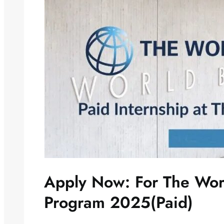
Apply Now: For The Wor
Program 2025(Paid)