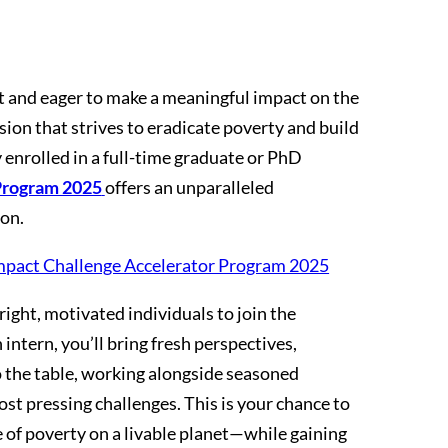
 and eager to make a meaningful impact on the
ion that strives to eradicate poverty and build
ly enrolled in a full-time graduate or PhD
Program 2025
offers an unparalleled
ion.
mpact Challenge Accelerator Program 2025
ight, motivated individuals to join the
intern, you’ll bring fresh perspectives,
to the table, working alongside seasoned
ost pressing challenges. This is your chance to
ee of poverty on a livable planet—while gaining