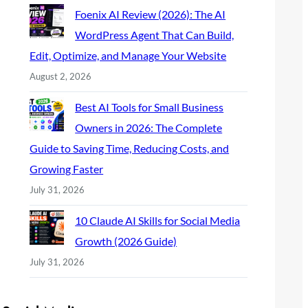
Foenix AI Review (2026): The AI
WordPress Agent That Can Build,
Edit, Optimize, and Manage Your Website
August 2, 2026
Best AI Tools for Small Business
Owners in 2026: The Complete
Guide to Saving Time, Reducing Costs, and
Growing Faster
July 31, 2026
10 Claude AI Skills for Social Media
Growth (2026 Guide)
July 31, 2026