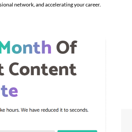
sional network, and accelerating your career.