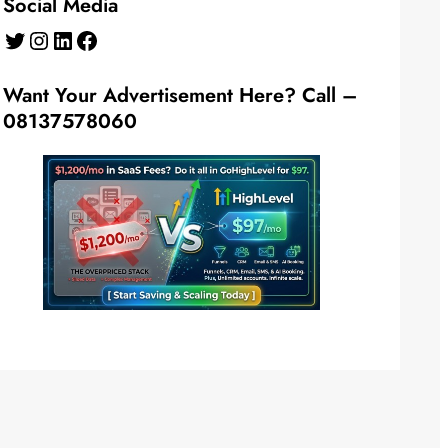
Social Media
Twitter
Instagram
LinkedIn
Facebook
Want Your Advertisement Here? Call –
08137578060