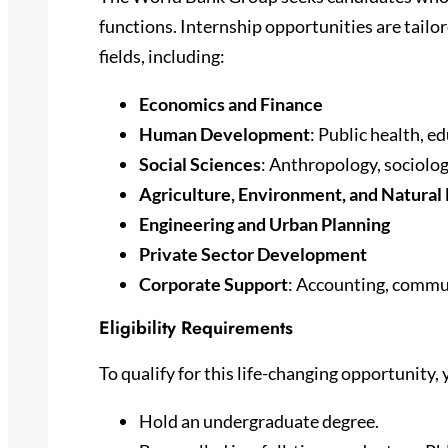
functions. Internship opportunities are tailo
fields, including:
Economics and Finance
Human Development
: Public health, e
Social Sciences
: Anthropology, sociolog
Agriculture, Environment, and Natur
Engineering and Urban Planning
Private Sector Development
Corporate Support
: Accounting, commu
Eligibility Requirements
To qualify for this life-changing opportunity,
Hold an undergraduate degree.