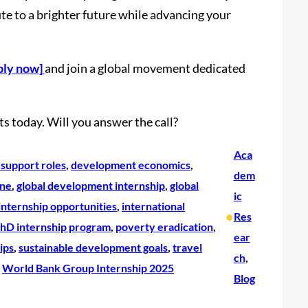
ute to a brighter future while advancing your
ply now]
and join a global movement dedicated
s today. Will you answer the call?
Aca
support roles
, 
development economics
, 
dem
ine
, 
global development internship
, 
global
ic
internship opportunities
, 
international
•
Res
hD internship program
, 
poverty eradication
, 
ear
ips
, 
sustainable development goals
, 
travel
ch
, 
 
World Bank Group Internship 2025
Blog