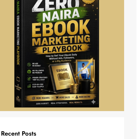
Recent Posts