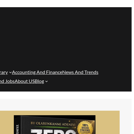
rary
Accounting And Finance
News And Trends
nd Jobs
About US
Blog