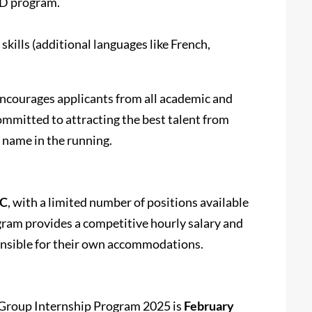
PhD program.
kills (additional languages like French,
ncourages applicants from all academic and
ommitted to attracting the best talent from
r name in the running.
DC
, with a limited number of positions available
gram provides a competitive hourly salary and
ponsible for their own accommodations.
 Group Internship Program 2025 is
February