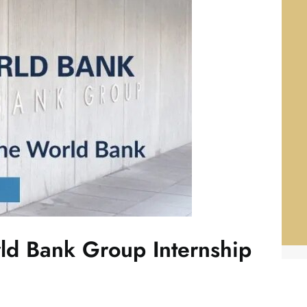
ld Bank Group Internship