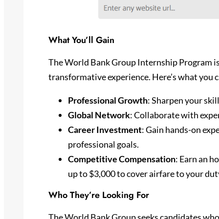
What You’ll Gain
The World Bank Group Internship Program is 
transformative experience. Here’s what you c
Professional Growth
: Sharpen your skil
Global Network
: Collaborate with expe
Career Investment
: Gain hands-on expe
professional goals.
Competitive Compensation
: Earn an ho
up to $3,000 to cover airfare to your dut
Who They’re Looking For
The World Bank Group seeks candidates who 