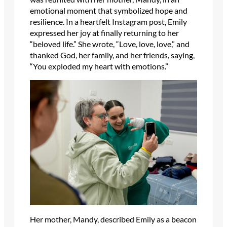
emotional moment that symbolized hope and
resilience. In a heartfelt Instagram post, Emily
expressed her joy at finally returning to her
“beloved life.” She wrote, “Love, love, love,” and
thanked God, her family, and her friends, saying,
“You exploded my heart with emotions.”
Her mother, Mandy, described Emily as a beacon