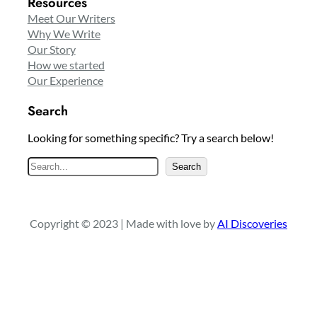
Resources
Meet Our Writers
Why We Write
Our Story
How we started
Our Experience
Search
Looking for something specific? Try a search below!
S
Search
e
a
r
Copyright © 2023 | Made with love by
AI Discoveries
c
h