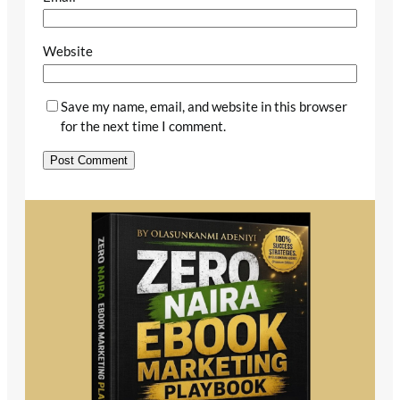
Website
Save my name, email, and website in this browser
for the next time I comment.