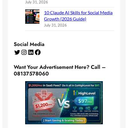
July 31, 2026
10 Claude AI Skills for Social Media
Growth (2026 Guide)
July 31, 2026
Social Media
Twitter
Instagram
LinkedIn
Facebook
Want Your Advertisement Here? Call –
08137578060