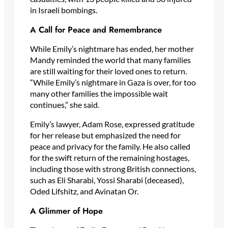
in Israeli bombings.
A Call for Peace and Remembrance
While Emily’s nightmare has ended, her mother
Mandy reminded the world that many families
are still waiting for their loved ones to return.
“While Emily’s nightmare in Gaza is over, for too
many other families the impossible wait
continues,” she said.
Emily’s lawyer, Adam Rose, expressed gratitude
for her release but emphasized the need for
peace and privacy for the family. He also called
for the swift return of the remaining hostages,
including those with strong British connections,
such as Eli Sharabi, Yossi Sharabi (deceased),
Oded Lifshitz, and Avinatan Or.
A Glimmer of Hope