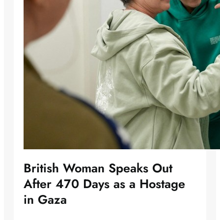
British Woman Speaks Out
After 470 Days as a Hostage
in Gaza