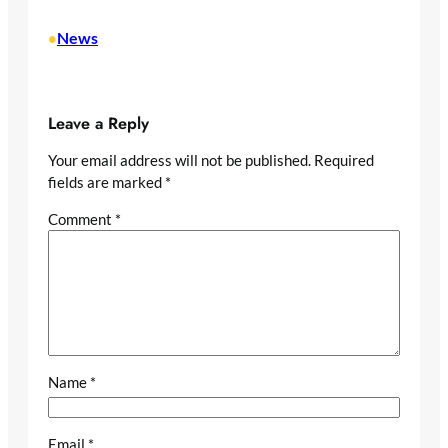
News
•
Leave a Reply
Your email address will not be published.
Required
fields are marked
*
Comment
*
Name
*
Email
*