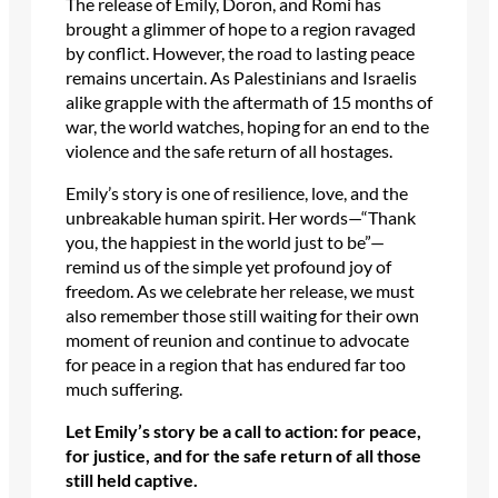
The release of Emily, Doron, and Romi has
brought a glimmer of hope to a region ravaged
by conflict. However, the road to lasting peace
remains uncertain. As Palestinians and Israelis
alike grapple with the aftermath of 15 months of
war, the world watches, hoping for an end to the
violence and the safe return of all hostages.
Emily’s story is one of resilience, love, and the
unbreakable human spirit. Her words—“Thank
you, the happiest in the world just to be”—
remind us of the simple yet profound joy of
freedom. As we celebrate her release, we must
also remember those still waiting for their own
moment of reunion and continue to advocate
for peace in a region that has endured far too
much suffering.
Let Emily’s story be a call to action: for peace,
for justice, and for the safe return of all those
still held captive.