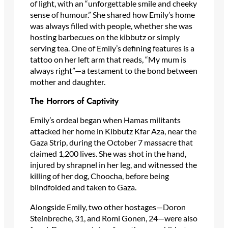
of light, with an “unforgettable smile and cheeky
sense of humour.” She shared how Emily’s home
was always filled with people, whether she was
hosting barbecues on the kibbutz or simply
serving tea. One of Emily’s defining features is a
tattoo on her left arm that reads, “My mum is
always right”—a testament to the bond between
mother and daughter.
The Horrors of Captivity
Emily’s ordeal began when Hamas militants
attacked her home in Kibbutz Kfar Aza, near the
Gaza Strip, during the October 7 massacre that
claimed 1,200 lives. She was shot in the hand,
injured by shrapnel in her leg, and witnessed the
killing of her dog, Choocha, before being
blindfolded and taken to Gaza.
Alongside Emily, two other hostages—Doron
Steinbreche, 31, and Romi Gonen, 24—were also