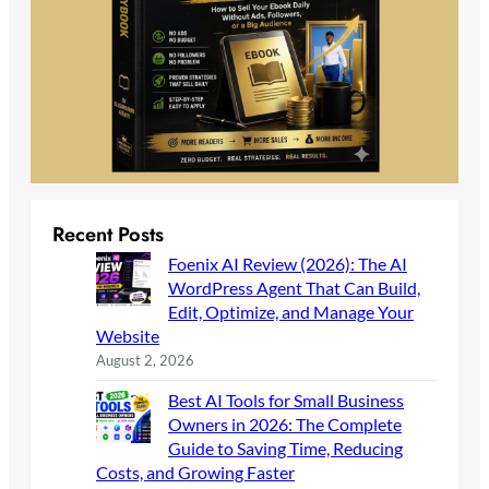
Recent Posts
Foenix AI Review (2026): The AI
WordPress Agent That Can Build,
Edit, Optimize, and Manage Your
Website
August 2, 2026
Best AI Tools for Small Business
Owners in 2026: The Complete
Guide to Saving Time, Reducing
Costs, and Growing Faster