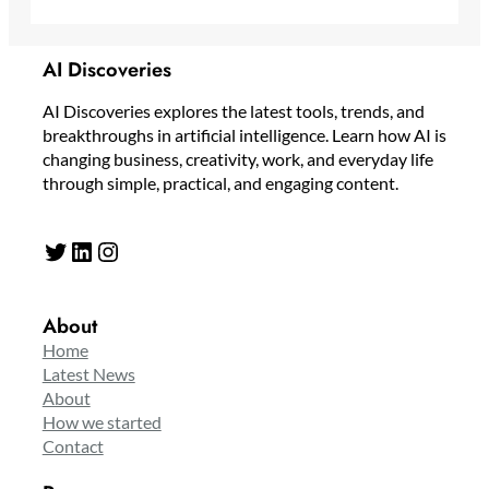
AI Discoveries
AI Discoveries explores the latest tools, trends, and
breakthroughs in artificial intelligence. Learn how AI is
changing business, creativity, work, and everyday life
through simple, practical, and engaging content.
Twitter
LinkedIn
Instagram
About
Home
Latest News
About
How we started
Contact