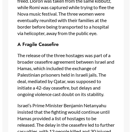
freed. Doron was taken from the same kibbutz,
while Romi was captured while trying to flee the
Nova music festival. The three women were
eventually reunited with their families at the
border before being transported to a hospital
via helicopter, away from the public eye.
A Fragile Ceasefire
The release of the three hostages was part of a
broader ceasefire agreement between Israel and
Hamas, which included the exchange of
Palestinian prisoners held in Israeli jails. The
deal, mediated by Qatar, was supposed to
initiate a 42-day ceasefire, but delays and
ongoing violence cast doubt on its stability.
Israel’s Prime Minister Benjamin Netanyahu
insisted that the fighting would continue until
Hamas provided a list of hostages to be
released. The delay in the ceasefire led to further
casualties, with 13 people killed and 30 injured