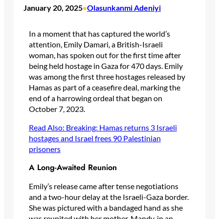
January 20, 2025
Olasunkanmi Adeniyi
•
In a moment that has captured the world’s
attention, Emily Damari, a British-Israeli
woman, has spoken out for the first time after
being held hostage in Gaza for 470 days. Emily
was among the first three hostages released by
Hamas as part of a ceasefire deal, marking the
end of a harrowing ordeal that began on
October 7, 2023.
Read Also: Breaking: Hamas returns 3 Israeli
hostages and Israel frees 90 Palestinian
prisoners
A Long-Awaited Reunion
Emily’s release came after tense negotiations
and a two-hour delay at the Israeli-Gaza border.
She was pictured with a bandaged hand as she
was reunited with her mother, Mandy, in an