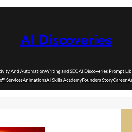
AI Discoveries
tivity And Automation
Writing and SEO
AI Discoveries Prompt Lib
e™ Services
Animations
AI Skills Academy
Founders Story
Career A