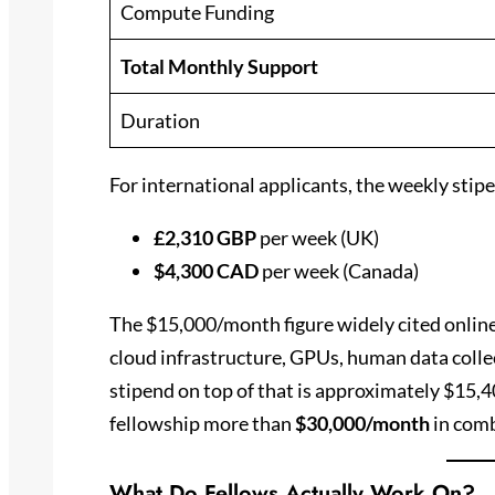
Compute Funding
Total Monthly Support
Duration
For international applicants, the weekly stipen
£2,310 GBP
per week (UK)
$4,300 CAD
per week (Canada)
The $15,000/month figure widely cited online
cloud infrastructure, GPUs, human data colle
stipend on top of that is approximately $15,4
fellowship more than
$30,000/month
in comb
What Do Fellows Actually Work On?