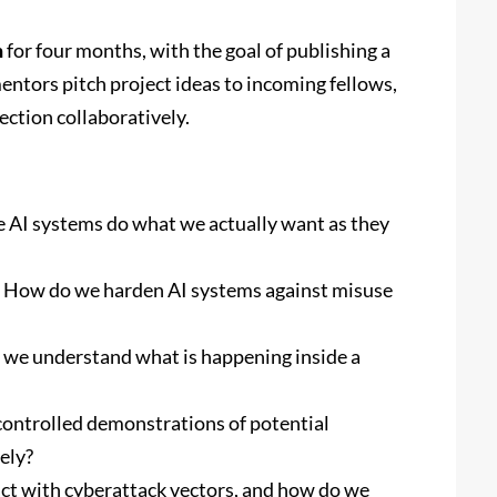
h
for four months, with the goal of publishing a
entors pitch project ideas to incoming fellows,
ction collaboratively.
AI systems do what we actually want as they
How do we harden AI systems against misuse
we understand what is happening inside a
ontrolled demonstrations of potential
ely?
t with cyberattack vectors, and how do we