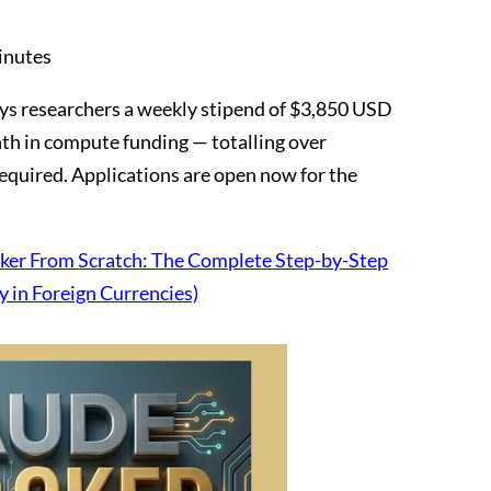
inutes
s researchers a weekly stipend of $3,850 USD
h in compute funding — totalling over
quired. Applications are open now for the
er From Scratch: The Complete Step-by-Step
y in Foreign Currencies)