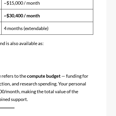
~$15,000 / month
~$30,400 / month
4 months (extendable)
d is also available as:
 refers to the
compute budget
— funding for
ction, and research spending. Your personal
00/month, making the total value of the
ined support.