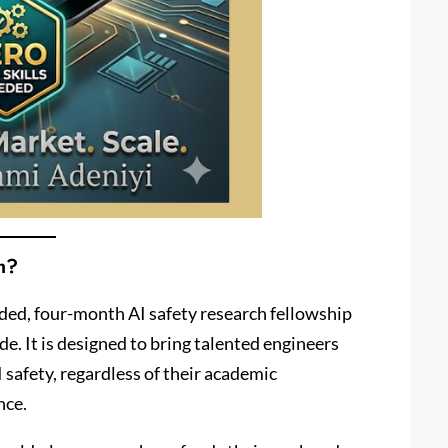
m?
nded, four-month AI safety research fellowship
. It is designed to bring talented engineers
 safety, regardless of their academic
nce.