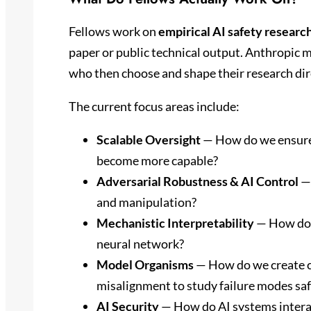
Fellows work on
empirical AI safety researc
paper or public technical output. Anthropic m
who then choose and shape their research dire
The current focus areas include:
Scalable Oversight
— How do we ensure 
become more capable?
Adversarial Robustness & AI Control
— 
and manipulation?
Mechanistic Interpretability
— How do 
neural network?
Model Organisms
— How do we create c
misalignment to study failure modes saf
AI Security
— How do AI systems interac