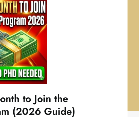
nth to Join the
ram (2026 Guide)