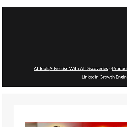
Skip
to
content
AI Tools
Advertise With AI Discoveries
Produc
LinkedIn Growth Engin