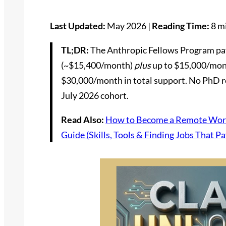
Last Updated:
May 2026 |
Reading Time:
8 m
TL;DR:
The Anthropic Fellows Program pay
(~$15,400/month)
plus
up to $15,000/mont
$30,000/month in total support. No PhD re
July 2026 cohort.
Read Also:
How to Become a Remote Work
Guide (Skills, Tools & Finding Jobs That Pa