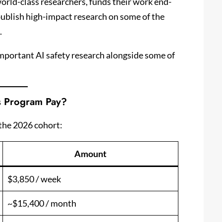
orld-class researchers, funds their work end-
publish high-impact research on some of the
.
important AI safety research alongside some of
s Program Pay?
the 2026 cohort:
Amount
$3,850 / week
~$15,400 / month