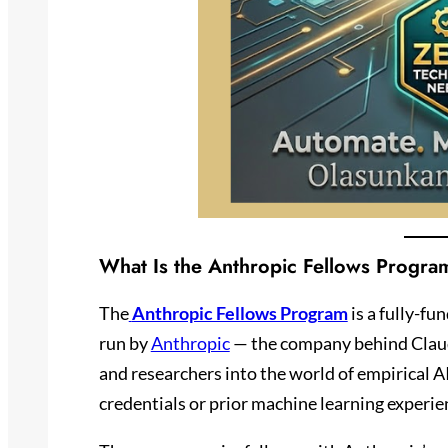
What Is the Anthropic Fellows Progra
The
Anthropic Fellows Program
is a fully-fu
run by
Anthropic
— the company behind Claude
and researchers into the world of empirical AI
credentials or prior machine learning experie