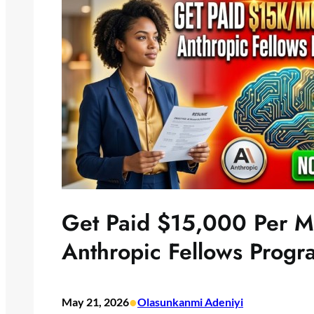
Get Paid $15,000 Per Mo
Anthropic Fellows Prog
•
May 21, 2026
Olasunkanmi Adeniyi