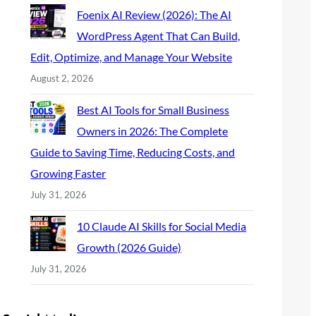
Foenix AI Review (2026): The AI
WordPress Agent That Can Build,
Edit, Optimize, and Manage Your Website
August 2, 2026
Best AI Tools for Small Business
Owners in 2026: The Complete
Guide to Saving Time, Reducing Costs, and
Growing Faster
July 31, 2026
10 Claude AI Skills for Social Media
Growth (2026 Guide)
July 31, 2026