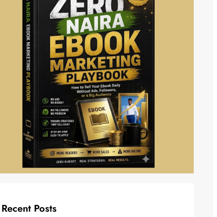
Recent Posts