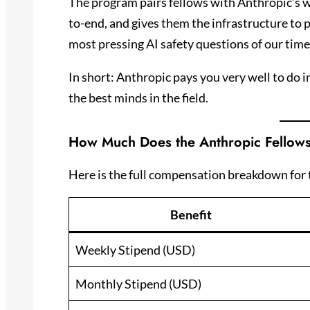
The program pairs fellows with Anthropic’s w
to-end, and gives them the infrastructure to 
most pressing AI safety questions of our time
In short: Anthropic pays you very well to do 
the best minds in the field.
How Much Does the Anthropic Fellow
Here is the full compensation breakdown for 
Benefit
Weekly Stipend (USD)
Monthly Stipend (USD)