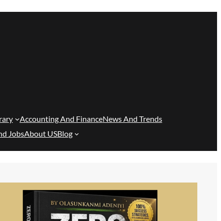
rary
Accounting And Finance
News And Trends
nd Jobs
About US
Blog