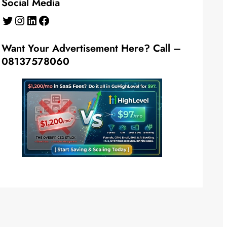
Social Media
Twitter
Instagram
LinkedIn
Facebook
Want Your Advertisement Here? Call –
08137578060