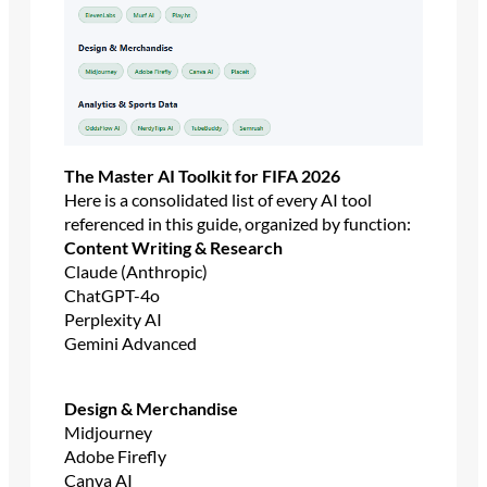
The Master AI Toolkit for FIFA 2026
Here is a consolidated list of every AI tool
referenced in this guide, organized by function:
Content Writing & Research
Claude (Anthropic)
ChatGPT-4o
Perplexity AI
Gemini Advanced
Design & Merchandise
Midjourney
Adobe Firefly
Canva AI