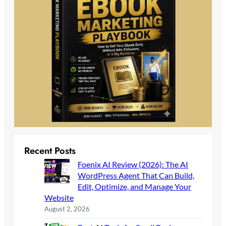
Recent Posts
Foenix AI Review (2026): The AI
WordPress Agent That Can Build,
Edit, Optimize, and Manage Your
Website
August 2, 2026