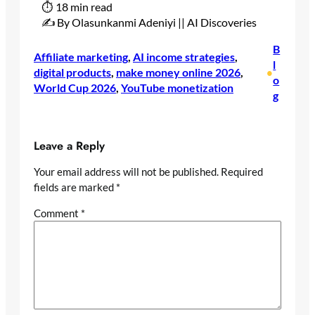
⏱ 18 min read
✍️ By Olasunkanmi Adeniyi || AI Discoveries
B
Affiliate marketing
, 
AI income strategies
, 
l
digital products
, 
make money online 2026
, 
•
o
World Cup 2026
, 
YouTube monetization
g
Leave a Reply
Your email address will not be published.
Required
fields are marked
*
Comment
*