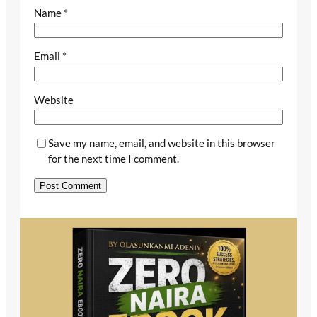
Name
*
Email
*
Website
Save my name, email, and website in this browser
for the next time I comment.