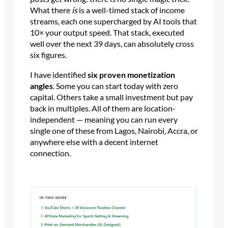
What there
is
is a well-timed stack of income
streams, each one supercharged by AI tools that
10× your output speed. That stack, executed
well over the next 39 days, can absolutely cross
six figures.
I have identified
six proven monetization
angles
. Some you can start today with zero
capital. Others take a small investment but pay
back in multiples. All of them are location-
independent — meaning you can run every
single one of these from Lagos, Nairobi, Accra, or
anywhere else with a decent internet
connection.