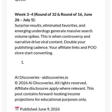
Week 3–4 (Round of 32 & Round of 16, June
26 – July 5):
Surprise results, eliminated favorites, and
emerging underdogs generate massive search
volume spikes. This is when controversy and
narrative drive viral content. Double your
publishing cadence. Your affiliate links and POD
store start converting.
AI Discoveries · aidiscoveries.io
© 2026 AI Discoveries. All rights reserved.
Affiliate disclosures apply where relevant. This
post contains forward-looking income
projections for educational purposes only.
Published June 9, 2026