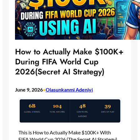
How to Actually Make $100K+
During FIFA World Cup
2026(Secret AI Strategy)
June 9, 2026
Olasunkanmi Adeniyi
•
This is How to Actually Make $100K+ With
FIFA World Cup 2026 (The Secret AI Strategy)