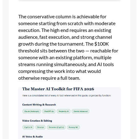
The conservative column is achievable for
someone starting from scratch with moderate
execution. The high end requires an existing
audience, fast execution, and strong channel
growth during the tournament. The $100K
threshold sits between the two — reachable for
someone with an existing platform, multiple
streams running simultaneously, and AI tools
compressing the work into what would
otherwise require a full team.