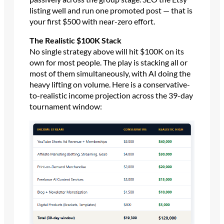
listing well and run one promoted post — that is
your first $500 with near-zero effort.
The Realistic $100K Stack
No single strategy above will hit $100K on its
own for most people. The play is stacking all or
most of them simultaneously, with AI doing the
heavy lifting on volume. Here is a conservative-
to-realistic income projection across the 39-day
tournament window: