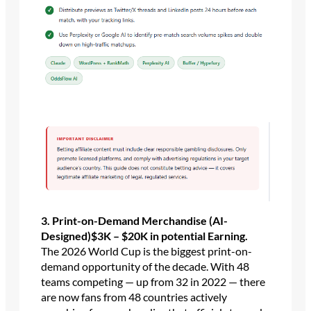
3. Print-on-Demand Merchandise (AI-
Designed)$3K – $20K in potential
Earning.
The 2026 World Cup is the biggest print-on-
demand opportunity of the decade. With 48
teams competing — up from 32 in 2022 — there
are now fans from 48 countries actively