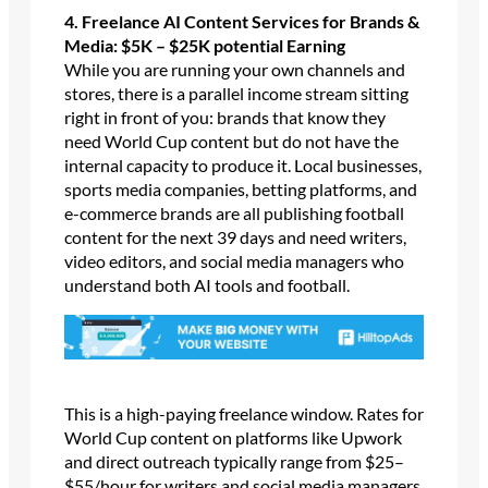
4. Freelance AI Content Services for Brands &
Media: $5K – $25K potential Earning
While you are running your own channels and
stores, there is a parallel income stream sitting
right in front of you: brands that know they
need World Cup content but do not have the
internal capacity to produce it. Local businesses,
sports media companies, betting platforms, and
e-commerce brands are all publishing football
content for the next 39 days and need writers,
video editors, and social media managers who
understand both AI tools and football.
This is a high-paying freelance window. Rates for
World Cup content on platforms like Upwork
and direct outreach typically range from $25–
$55/hour for writers and social media managers,