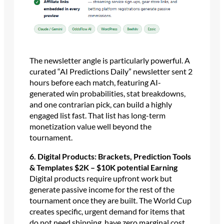
The newsletter angle is particularly powerful. A
curated “AI Predictions Daily” newsletter sent 2
hours before each match, featuring AI-
generated win probabilities, stat breakdowns,
and one contrarian pick, can build a highly
engaged list fast. That list has long-term
monetization value well beyond the
tournament.
6. Digital Products: Brackets, Prediction Tools
& Templates $2K – $10K potential Earning
Digital products require upfront work but
generate passive income for the rest of the
tournament once they are built. The World Cup
creates specific, urgent demand for items that
do not need shipping, have zero marginal cost,