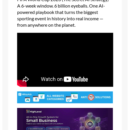
A 6-week window. 6 billion eyeballs. One AI-
powered playbook that turns the biggest
sporting event in history into real income —
from anywhere on the planet.