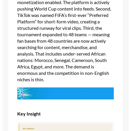
monetization enabled. The platform is actively
pushing World Cup content into feeds. Second,
TikTok was named FIFA’s first-ever “Preferred
Platform” for short-form video, creating a
structured runway for viral clips. Third, the
tournament expanded to 48 teams — meaning
fan bases from 48 countries are now actively
searching for content, merchandise, and
analysis. That includes under-served African
nations: Morocco, Senegal, Cameroon, South
Africa, Egypt, and more. The demand is
enormous and the competition in non-English
niches is thin.
Key Insight