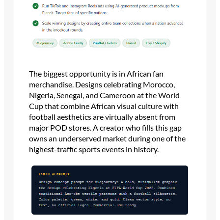
The biggest opportunity is in African fan
merchandise. Designs celebrating Morocco,
Nigeria, Senegal, and Cameroon at the World
Cup that combine African visual culture with
football aesthetics are virtually absent from
major POD stores. A creator who fills this gap
owns an underserved market during one of the
highest-traffic sports events in history.