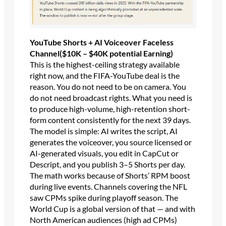
YouTube Shorts + AI Voiceover Faceless
Channel($10K – $40K potential Earning)
This is the highest-ceiling strategy available
right now, and the FIFA-YouTube deal is the
reason. You do not need to be on camera. You
do not need broadcast rights. What you need is
to produce high-volume, high-retention short-
form content consistently for the next 39 days.
The model is simple: AI writes the script, AI
generates the voiceover, you source licensed or
AI-generated visuals, you edit in CapCut or
Descript, and you publish 3–5 Shorts per day.
The math works because of Shorts’ RPM boost
during live events. Channels covering the NFL
saw CPMs spike during playoff season. The
World Cup is a global version of that — and with
North American audiences (high ad CPMs)