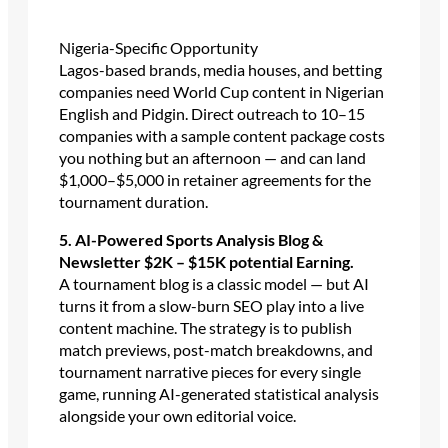
Nigeria-Specific Opportunity
Lagos-based brands, media houses, and betting
companies need World Cup content in Nigerian
English and Pidgin. Direct outreach to 10–15
companies with a sample content package costs
you nothing but an afternoon — and can land
$1,000–$5,000 in retainer agreements for the
tournament duration.
5. AI-Powered Sports Analysis Blog &
Newsletter $2K – $15K potential Earning.
A tournament blog is a classic model — but AI
turns it from a slow-burn SEO play into a live
content machine. The strategy is to publish
match previews, post-match breakdowns, and
tournament narrative pieces for every single
game, running AI-generated statistical analysis
alongside your own editorial voice.