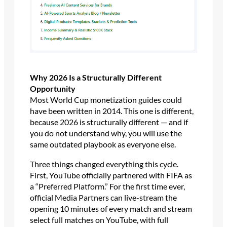
Why 2026 Is a Structurally Different
Opportunity
Most World Cup monetization guides could
have been written in 2014. This one is different,
because 2026 is structurally different — and if
you do not understand why, you will use the
same outdated playbook as everyone else.
Three things changed everything this cycle.
First, YouTube officially partnered with FIFA as
a “Preferred Platform.” For the first time ever,
official Media Partners can live-stream the
opening 10 minutes of every match and stream
select full matches on YouTube, with full