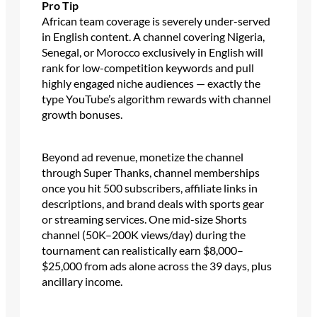
Pro Tip
African team coverage is severely under-served
in English content. A channel covering Nigeria,
Senegal, or Morocco exclusively in English will
rank for low-competition keywords and pull
highly engaged niche audiences — exactly the
type YouTube’s algorithm rewards with channel
growth bonuses.
Beyond ad revenue, monetize the channel
through Super Thanks, channel memberships
once you hit 500 subscribers, affiliate links in
descriptions, and brand deals with sports gear
or streaming services. One mid-size Shorts
channel (50K–200K views/day) during the
tournament can realistically earn $8,000–
$25,000 from ads alone across the 39 days, plus
ancillary income.