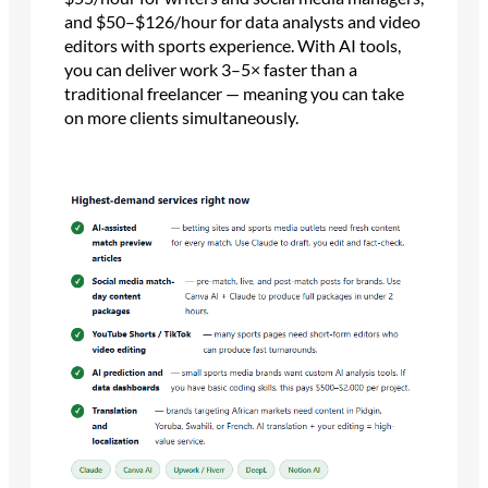
and $50–$126/hour for data analysts and video
editors with sports experience. With AI tools,
you can deliver work 3–5× faster than a
traditional freelancer — meaning you can take
on more clients simultaneously.