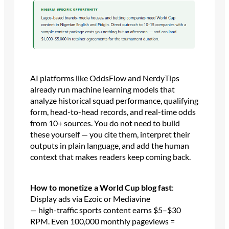
AI platforms like OddsFlow and NerdyTips
already run machine learning models that
analyze historical squad performance, qualifying
form, head-to-head records, and real-time odds
from 10+ sources. You do not need to build
these yourself — you cite them, interpret their
outputs in plain language, and add the human
context that makes readers keep coming back.
How to monetize a World Cup blog fast
:
Display ads via Ezoic or Mediavine
— high-traffic sports content earns $5–$30
RPM. Even 100,000 monthly pageviews =