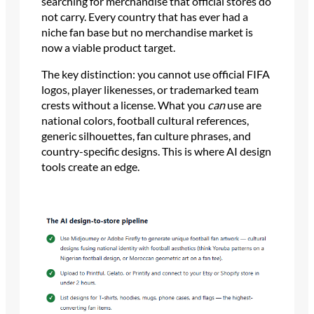
searching for merchandise that official stores do
not carry. Every country that has ever had a
niche fan base but no merchandise market is
now a viable product target.
The key distinction: you cannot use official FIFA
logos, player likenesses, or trademarked team
crests without a license. What you
can
use are
national colors, football cultural references,
generic silhouettes, fan culture phrases, and
country-specific designs. This is where AI design
tools create an edge.