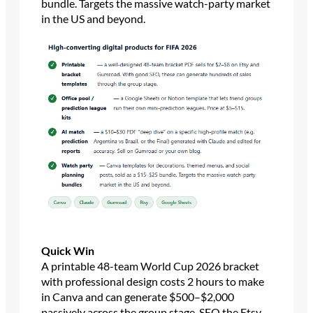
bundle. Targets the massive watch-party market
in the US and beyond.
Quick Win
A printable 48-team World Cup 2026 bracket
with professional design costs 2 hours to make
in Canva and can generate $500–$2,000
passively across the group stage. SEO the Etsy