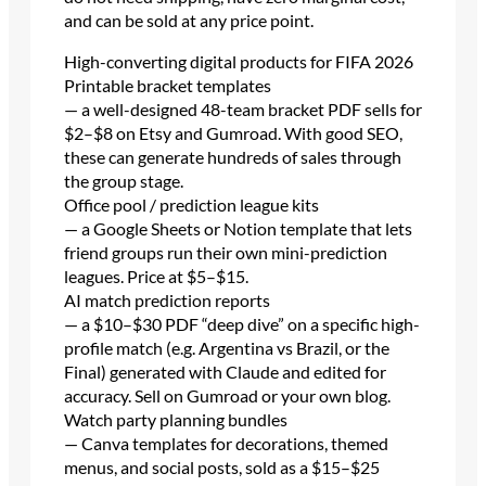
and can be sold at any price point.
High-converting digital products for FIFA 2026
Printable bracket templates
— a well-designed 48-team bracket PDF sells for
$2–$8 on Etsy and Gumroad. With good SEO,
these can generate hundreds of sales through
the group stage.
Office pool / prediction league kits
— a Google Sheets or Notion template that lets
friend groups run their own mini-prediction
leagues. Price at $5–$15.
AI match prediction reports
— a $10–$30 PDF “deep dive” on a specific high-
profile match (e.g. Argentina vs Brazil, or the
Final) generated with Claude and edited for
accuracy. Sell on Gumroad or your own blog.
Watch party planning bundles
— Canva templates for decorations, themed
menus, and social posts, sold as a $15–$25