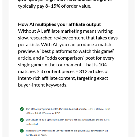
typically pay 8–15% of order value.
How AI multiplies your affiliate output
Without AI, affiliate marketing means writing
slow, researched review content that takes days
per article. With AI, you can produce a match
preview, a “best platforms to watch this game”
article, and a “odds comparison” post for every
single game in the tournament. That is 104
matches × 3 content pieces = 312 articles of
intent-rich affiliate content, targeting exact
buyer-intent keywords.