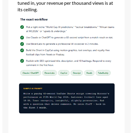
tuned in, your revenue per thousand views is at
its ceiling.