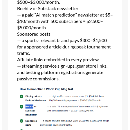
$500–$3,000/month.
Beehiiv or Substack newsletter
— a paid “AI match prediction” newsletter at $5–
$10/month with 500 subscribers = $2,500–
$5,000/month.
Sponsored posts
— a sports-relevant brand pays $300–$1,500
for a sponsored article during peak tournament
traffic.
Affiliate links embedded in every preview
— streaming service sign-ups, gear store links,
and betting platform registrations generate
passive commissions.