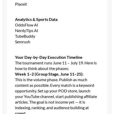
Placeit
Analytics & Sports Data
OddsFlow AI
NerdyTips AI
TubeBuddy
Semrush
Your Day-by-Day Execution Timeline
The tournament runs June 11 – July 19. Here is
how to think about the phases:
Week 1–2 (Group Stage, June 11–25):
This is the volume phase. Publish as much
content as possible. Every match is a keyword
opportunity. Set up your POD store, launch
your YouTube channel, start publishing affiliate
articles. The goal is not income yet — it is
indexing, ranking, and audience building at
speed.