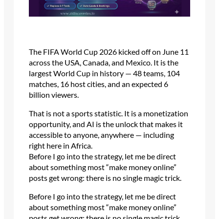
The FIFA World Cup 2026 kicked off on June 11
across the USA, Canada, and Mexico. It is the
largest World Cup in history — 48 teams, 104
matches, 16 host cities, and an expected 6
billion viewers.
That is not a sports statistic. It is a monetization
opportunity, and AI is the unlock that makes it
accessible to anyone, anywhere — including
right here in Africa.
Before I go into the strategy, let me be direct
about something most “make money online”
posts get wrong: there is no single magic trick.
Before I go into the strategy, let me be direct
about something most “make money online”
posts get wrong: there is no single magic trick.