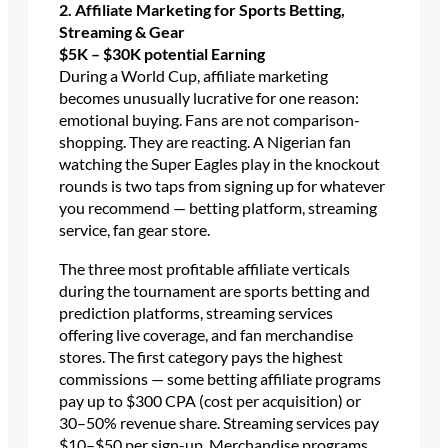
2. Affiliate Marketing for Sports Betting,
Streaming & Gear
$5K – $30K potential
Earning
During a World Cup, affiliate marketing
becomes unusually lucrative for one reason:
emotional buying. Fans are not comparison-
shopping. They are reacting. A Nigerian fan
watching the Super Eagles play in the knockout
rounds is two taps from signing up for whatever
you recommend — betting platform, streaming
service, fan gear store.
The three most profitable affiliate verticals
during the tournament are sports betting and
prediction platforms, streaming services
offering live coverage, and fan merchandise
stores. The first category pays the highest
commissions — some betting affiliate programs
pay up to $300 CPA (cost per acquisition) or
30–50% revenue share. Streaming services pay
$10–$50 per sign-up. Merchandise programs