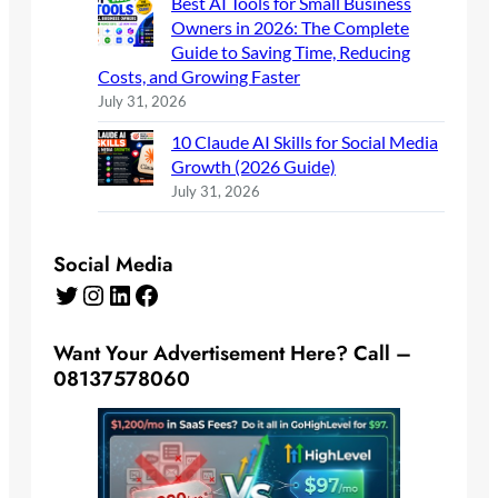
Best AI Tools for Small Business
Owners in 2026: The Complete
Guide to Saving Time, Reducing
Costs, and Growing Faster
July 31, 2026
10 Claude AI Skills for Social Media
Growth (2026 Guide)
July 31, 2026
Social Media
Twitter
Instagram
LinkedIn
Facebook
Want Your Advertisement Here? Call –
08137578060