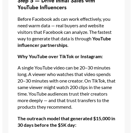
Step 5 — Drive Initial Sales with
YouTube Influencers
Before Facebook ads can work effectively, you
need warm data — real buyers and website
visitors that Facebook can analyze. The fastest
way to generate that data is through
YouTube
influencer partnerships
.
Why YouTube over TikTok or Instagram:
A single YouTube video can be 20–30 minutes
long. A viewer who watches that video spends
20–30 minutes with one creator. On TikTok, that
same viewer might watch 200 clips in the same
time. YouTube audiences trust their creators
more deeply — and that trust transfers to the
products they recommend.
The outreach model that generated $15,000 in
30 days before the $5K day: