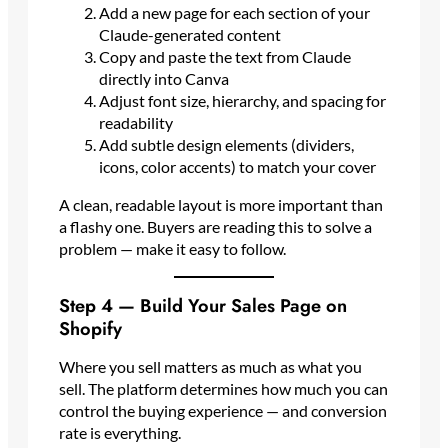
Add a new page for each section of your
Claude-generated content
Copy and paste the text from Claude
directly into Canva
Adjust font size, hierarchy, and spacing for
readability
Add subtle design elements (dividers,
icons, color accents) to match your cover
A clean, readable layout is more important than
a flashy one. Buyers are reading this to solve a
problem — make it easy to follow.
Step 4 — Build Your Sales Page on
Shopify
Where you sell matters as much as what you
sell. The platform determines how much you can
control the buying experience — and conversion
rate is everything.