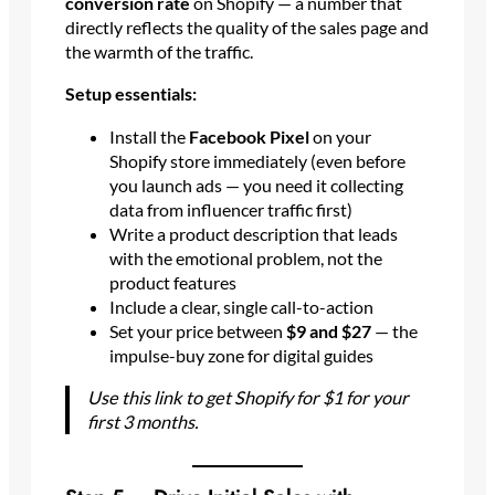
conversion rate
on Shopify — a number that
directly reflects the quality of the sales page and
the warmth of the traffic.
Setup essentials:
Install the
Facebook Pixel
on your
Shopify store immediately (even before
you launch ads — you need it collecting
data from influencer traffic first)
Write a product description that leads
with the emotional problem, not the
product features
Include a clear, single call-to-action
Set your price between
$9 and $27
— the
impulse-buy zone for digital guides
Use this link to get Shopify for $1 for your
first 3 months.