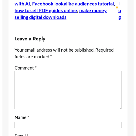
with AI
, 
Facebook lookalike audiences tutorial
, 
l
•
how to sell PDF guides online
, 
make money
o
selling digital downloads
g
Leave a Reply
Your email address will not be published.
Required
fields are marked
*
Comment
*
Name
*
Email
*