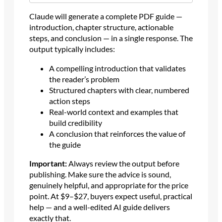
Claude will generate a complete PDF guide —
introduction, chapter structure, actionable
steps, and conclusion — in a single response. The
output typically includes:
A compelling introduction that validates
the reader’s problem
Structured chapters with clear, numbered
action steps
Real-world context and examples that
build credibility
A conclusion that reinforces the value of
the guide
Important:
Always review the output before
publishing. Make sure the advice is sound,
genuinely helpful, and appropriate for the price
point. At $9–$27, buyers expect useful, practical
help — and a well-edited AI guide delivers
exactly that.