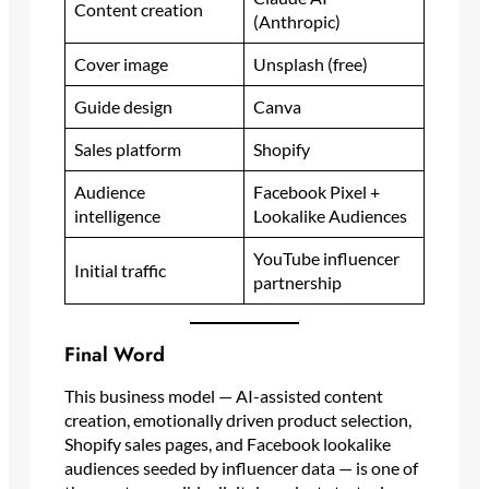
Content creation
(Anthropic)
Cover image
Unsplash (free)
Guide design
Canva
Sales platform
Shopify
Audience
Facebook Pixel +
intelligence
Lookalike Audiences
YouTube influencer
Initial traffic
partnership
Final Word
This business model — AI-assisted content
creation, emotionally driven product selection,
Shopify sales pages, and Facebook lookalike
audiences seeded by influencer data — is one of