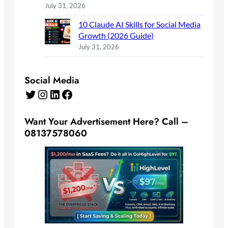
July 31, 2026
10 Claude AI Skills for Social Media
Growth (2026 Guide)
July 31, 2026
Social Media
Twitter
Instagram
LinkedIn
Facebook
Want Your Advertisement Here? Call –
08137578060