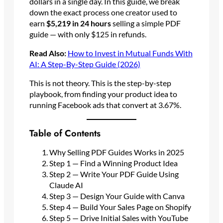
dollars in a single day. In this guide, we break
down the exact process one creator used to
earn
$5,219 in 24 hours
selling a simple PDF
guide — with only $125 in refunds.
Read Also:
How to Invest in Mutual Funds With
AI: A Step-By-Step Guide (2026)
This is not theory. This is the step-by-step
playbook, from finding your product idea to
running Facebook ads that convert at 3.67%.
Table of Contents
Why Selling PDF Guides Works in 2025
Step 1 — Find a Winning Product Idea
Step 2 — Write Your PDF Guide Using
Claude AI
Step 3 — Design Your Guide with Canva
Step 4 — Build Your Sales Page on Shopify
Step 5 — Drive Initial Sales with YouTube