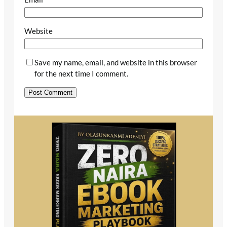
Website
Save my name, email, and website in this browser
for the next time I comment.