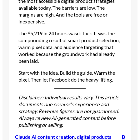
the most accessible digital product strategies
available today. The barriers are low. The
margins are high. And the tools are free or
inexpensive.
The $5,219 in 24 hours wasn’t luck. It was the
compounding result of smart product selection,
warm pixel data, and audience targeting that
worked because the groundwork had already
been laid.
Start with the idea. Build the guide. Warm the
pixel. Then let Facebook do the heavy lifting.
Disclaimer: Individual results vary. This article
documents one creator’s experience and
strategy. Revenue figures are not guaranteed.
Always review AI-generated content before
publishing or selling.
Claude AI content creation
, 
digital products
B