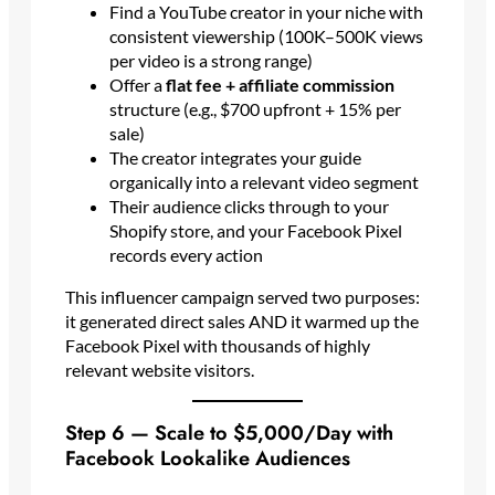
Find a YouTube creator in your niche with
consistent viewership (100K–500K views
per video is a strong range)
Offer a
flat fee + affiliate commission
structure (e.g., $700 upfront + 15% per
sale)
The creator integrates your guide
organically into a relevant video segment
Their audience clicks through to your
Shopify store, and your Facebook Pixel
records every action
This influencer campaign served two purposes:
it generated direct sales AND it warmed up the
Facebook Pixel with thousands of highly
relevant website visitors.
Step 6 — Scale to $5,000/Day with
Facebook Lookalike Audiences