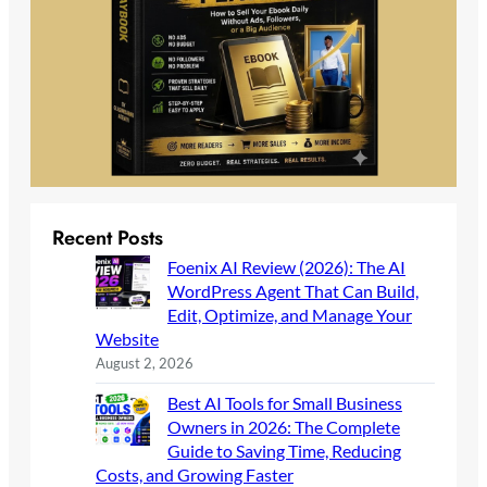
Recent Posts
Foenix AI Review (2026): The AI
WordPress Agent That Can Build,
Edit, Optimize, and Manage Your
Website
August 2, 2026
Best AI Tools for Small Business
Owners in 2026: The Complete
Guide to Saving Time, Reducing
Costs, and Growing Faster