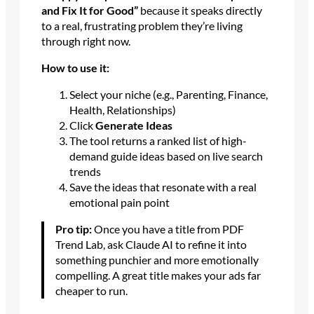
and Fix It for Good”
because it speaks directly
to a real, frustrating problem they’re living
through right now.
How to use it:
Select your niche (e.g., Parenting, Finance,
Health, Relationships)
Click
Generate Ideas
The tool returns a ranked list of high-
demand guide ideas based on live search
trends
Save the ideas that resonate with a real
emotional pain point
Pro tip:
Once you have a title from PDF
Trend Lab, ask Claude AI to refine it into
something punchier and more emotionally
compelling. A great title makes your ads far
cheaper to run.