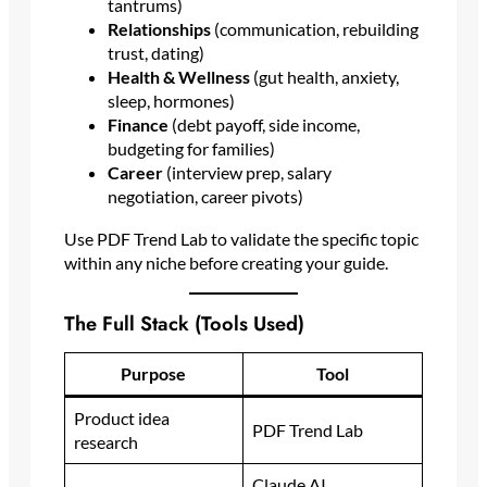
tantrums)
Relationships
(communication, rebuilding
trust, dating)
Health & Wellness
(gut health, anxiety,
sleep, hormones)
Finance
(debt payoff, side income,
budgeting for families)
Career
(interview prep, salary
negotiation, career pivots)
Use PDF Trend Lab to validate the specific topic
within any niche before creating your guide.
The Full Stack (Tools Used)
Purpose
Tool
Product idea
PDF Trend Lab
research
Claude AI