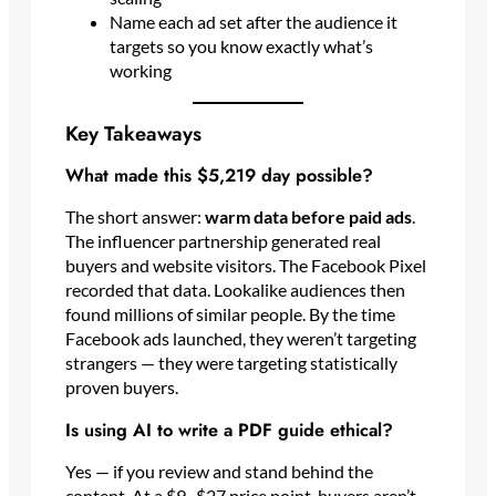
Name each ad set after the audience it
targets so you know exactly what’s
working
Key Takeaways
What made this $5,219 day possible?
The short answer:
warm data before paid ads
.
The influencer partnership generated real
buyers and website visitors. The Facebook Pixel
recorded that data. Lookalike audiences then
found millions of similar people. By the time
Facebook ads launched, they weren’t targeting
strangers — they were targeting statistically
proven buyers.
Is using AI to write a PDF guide ethical?
Yes — if you review and stand behind the
content. At a $9–$27 price point, buyers aren’t