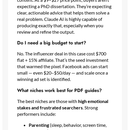
expecting a PhD dissertation. They’re expecting
clear, actionable advice that helps them solve a
real problem. Claude AI is highly capable of
producing exactly that, especially when you
review and refine the output.
Do I need a big budget to start?
No. The influencer deal in this case cost $700
flat + 15% affiliate. That’s the seed investment
that warmed the pixel. Facebook ads can start
small — even $20–$50/day — and scale once a
winning ad set is identified.
What niches work best for PDF guides?
The best niches are those with
high emotional
stakes and frustrated searchers
. Strong
performers include:
Parenting
(sleep, behavior, screen time,