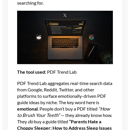
searching for.
The tool used:
PDF Trend Lab
PDF Trend Lab aggregates real-time search data
from Google, Reddit, Twitter, and other
platforms to surface emotionally-driven PDF
guide ideas by niche. The key word here is
emotional
. People don’t buy a PDF titled
“How
to Brush Your Teeth”
— they already know how.
They
do
buy a guide titled
“Parents Hate a
Choppy Sleeper: How to Address Sleep Issues