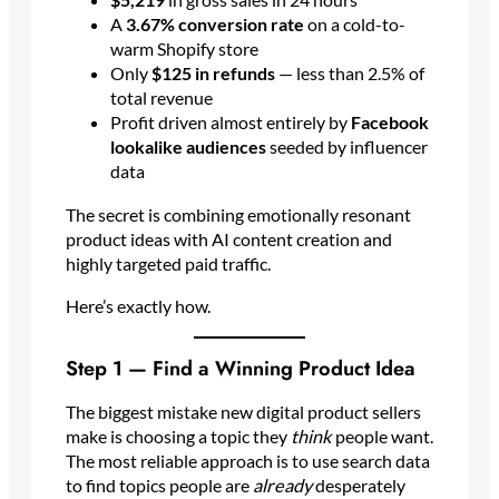
A
3.67% conversion rate
on a cold-to-
warm Shopify store
Only
$125 in refunds
— less than 2.5% of
total revenue
Profit driven almost entirely by
Facebook
lookalike audiences
seeded by influencer
data
The secret is combining emotionally resonant
product ideas with AI content creation and
highly targeted paid traffic.
Here’s exactly how.
Step 1 — Find a Winning Product Idea
The biggest mistake new digital product sellers
make is choosing a topic they
think
people want.
The most reliable approach is to use search data
to find topics people are
already
desperately