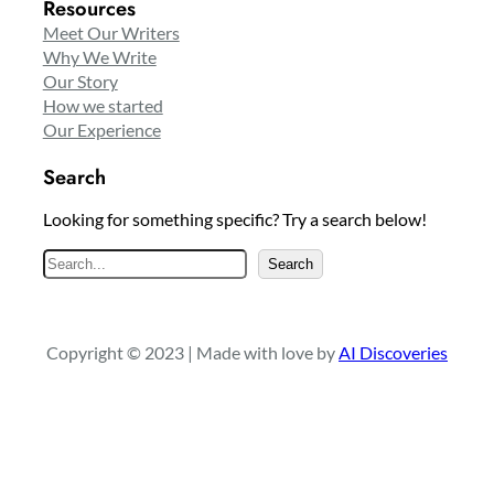
Resources
Meet Our Writers
Why We Write
Our Story
How we started
Our Experience
Search
Looking for something specific? Try a search below!
S
Search
e
a
r
Copyright © 2023 | Made with love by
AI Discoveries
c
h