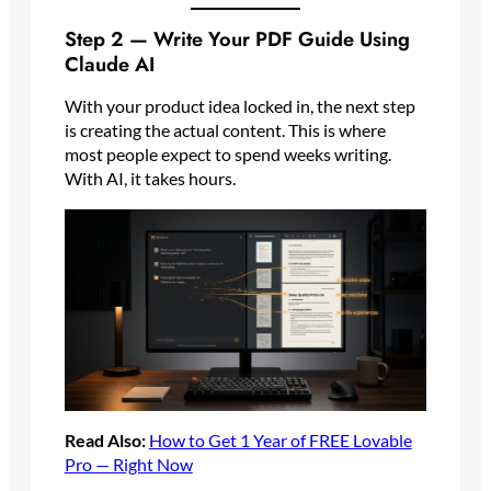
Step 2 — Write Your PDF Guide Using
Claude AI
With your product idea locked in, the next step
is creating the actual content. This is where
most people expect to spend weeks writing.
With AI, it takes hours.
Read Also:
How to Get 1 Year of FREE Lovable
Pro — Right Now