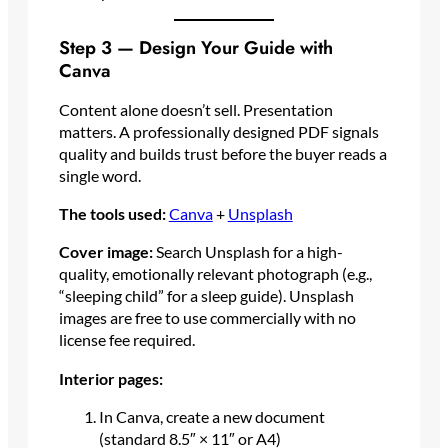
Step 3 — Design Your Guide with
Canva
Content alone doesn’t sell. Presentation
matters. A professionally designed PDF signals
quality and builds trust before the buyer reads a
single word.
The tools used:
Canva
+
Unsplash
Cover image:
Search Unsplash for a high-
quality, emotionally relevant photograph (e.g.,
“sleeping child” for a sleep guide). Unsplash
images are free to use commercially with no
license fee required.
Interior pages:
In Canva, create a new document
(standard 8.5″ × 11″ or A4)