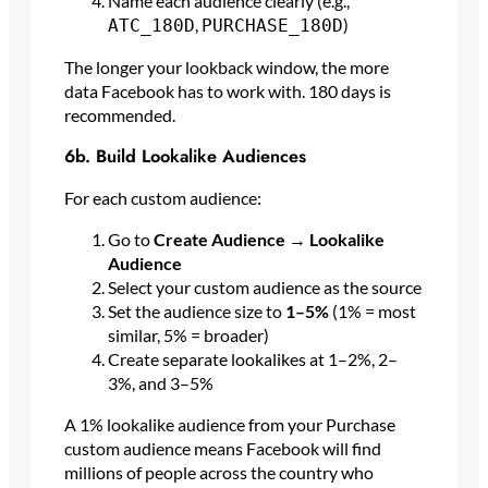
Name each audience clearly (e.g.,
,
)
ATC_180D
PURCHASE_180D
The longer your lookback window, the more
data Facebook has to work with. 180 days is
recommended.
6b. Build Lookalike Audiences
For each custom audience:
Go to
Create Audience → Lookalike
Audience
Select your custom audience as the source
Set the audience size to
1–5%
(1% = most
similar, 5% = broader)
Create separate lookalikes at 1–2%, 2–
3%, and 3–5%
A 1% lookalike audience from your Purchase
custom audience means Facebook will find
millions of people across the country who