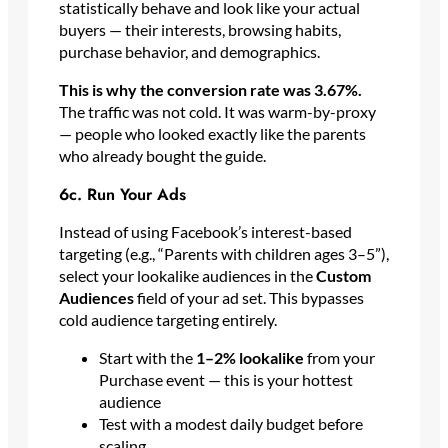
statistically behave and look like your actual
buyers — their interests, browsing habits,
purchase behavior, and demographics.
This is why the conversion rate was 3.67%.
The traffic was not cold. It was warm-by-proxy
— people who looked exactly like the parents
who already bought the guide.
6c. Run Your Ads
Instead of using Facebook’s interest-based
targeting (e.g., “Parents with children ages 3–5”),
select your lookalike audiences in the
Custom
Audiences
field of your ad set. This bypasses
cold audience targeting entirely.
Start with the
1–2% lookalike
from your
Purchase event — this is your hottest
audience
Test with a modest daily budget before
scaling