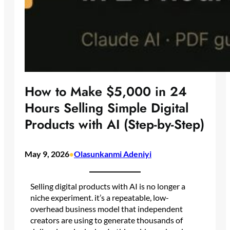
How to Make $5,000 in 24
Hours Selling Simple Digital
Products with AI (Step-by-Step)
May 9, 2026
Olasunkanmi Adeniyi
•
Selling digital products with AI is no longer a
niche experiment. it’s a repeatable, low-
overhead business model that independent
creators are using to generate thousands of