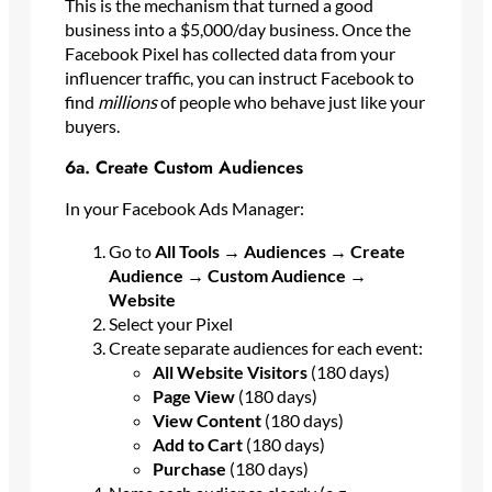
This is the mechanism that turned a good
business into a $5,000/day business. Once the
Facebook Pixel has collected data from your
influencer traffic, you can instruct Facebook to
find
millions
of people who behave just like your
buyers.
6a. Create Custom Audiences
In your Facebook Ads Manager:
Go to
All Tools → Audiences → Create
Audience → Custom Audience →
Website
Select your Pixel
Create separate audiences for each event:
All Website Visitors
(180 days)
Page View
(180 days)
View Content
(180 days)
Add to Cart
(180 days)
Purchase
(180 days)