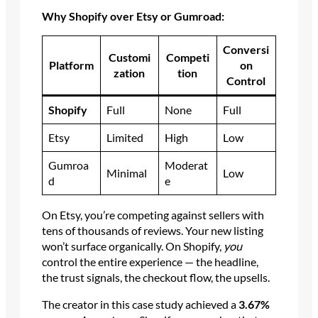
Why Shopify over Etsy or Gumroad:
Conversi
Customi
Competi
Platform
on
zation
tion
Control
Shopify
Full
None
Full
Etsy
Limited
High
Low
Gumroa
Moderat
Minimal
Low
d
e
On Etsy, you’re competing against sellers with
tens of thousands of reviews. Your new listing
won’t surface organically. On Shopify,
you
control the entire experience — the headline,
the trust signals, the checkout flow, the upsells.
The creator in this case study achieved a
3.67%