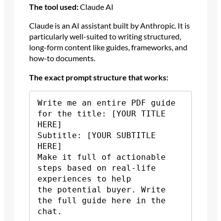
The tool used:
Claude AI
Claude is an AI assistant built by Anthropic. It is
particularly well-suited to writing structured,
long-form content like guides, frameworks, and
how-to documents.
The exact prompt structure that works:
Write me an entire PDF guide 
for the title: [YOUR TITLE 
HERE]

Subtitle: [YOUR SUBTITLE 
HERE]

Make it full of actionable 
steps based on real-life 
experiences to help 

the potential buyer. Write 
the full guide here in the 