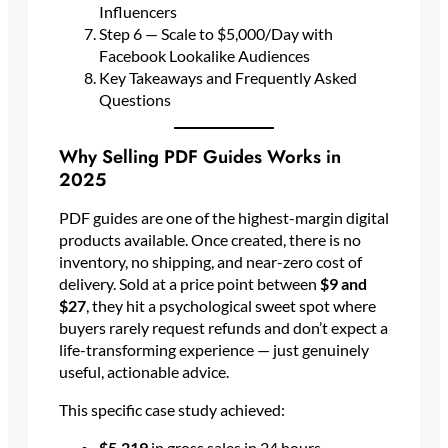
Influencers
Step 6 — Scale to $5,000/Day with
Facebook Lookalike Audiences
Key Takeaways and Frequently Asked
Questions
Why Selling PDF Guides Works in
2025
PDF guides are one of the highest-margin digital
products available. Once created, there is no
inventory, no shipping, and near-zero cost of
delivery. Sold at a price point between
$9 and
$27
, they hit a psychological sweet spot where
buyers rarely request refunds and don’t expect a
life-transforming experience — just genuinely
useful, actionable advice.
This specific case study achieved:
$5,219
in gross sales in 24 hours