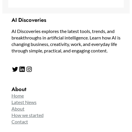
AI Discoveries
AI Discoveries explores the latest tools, trends, and
breakthroughs in artificial intelligence. Learn how AI is
changing business, creativity, work, and everyday life
through simple, practical, and engaging content.
Twitter
LinkedIn
Instagram
About
Home
Latest News
About
How we started
Contact