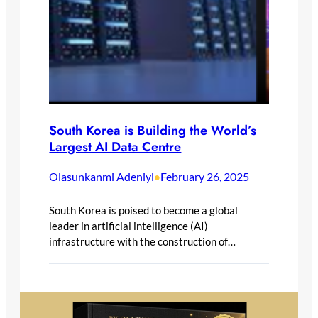
South Korea is Building the World’s
Largest AI Data Centre
Olasunkanmi Adeniyi
February 26, 2025
•
South Korea is poised to become a global
leader in artificial intelligence (AI)
infrastructure with the construction of…