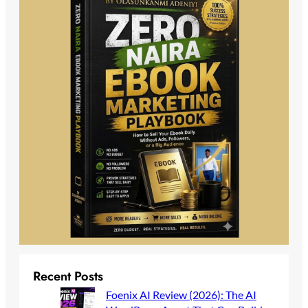
Recent Posts
Foenix AI Review (2026): The AI