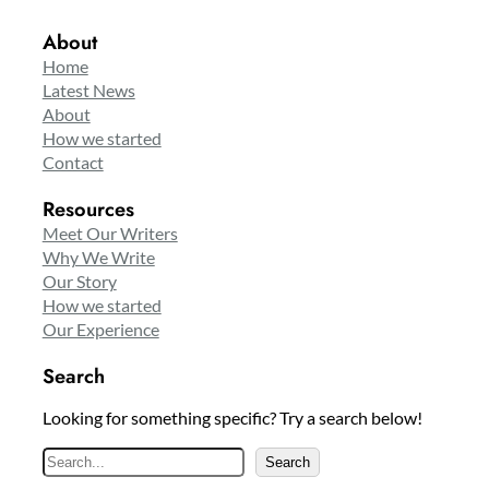
About
Home
Latest News
About
How we started
Contact
Resources
Meet Our Writers
Why We Write
Our Story
How we started
Our Experience
Search
Looking for something specific? Try a search below!
S
Search
e