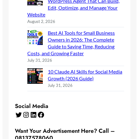
WordPress Agent That Can Build,
Edit, Optimize, and Manage Your
Website
August 2, 2026
Best AI Tools for Small Business
Owners in 2026: The Complete
Guide to Saving Time, Reducing
Costs, and Growing Faster
July 31, 2026
10 Claude AI Skills for Social Media
Growth (2026 Guide)
July 31, 2026
Social Media
Twitter
Instagram
LinkedIn
Facebook
Want Your Advertisement Here? Call –
08137578060