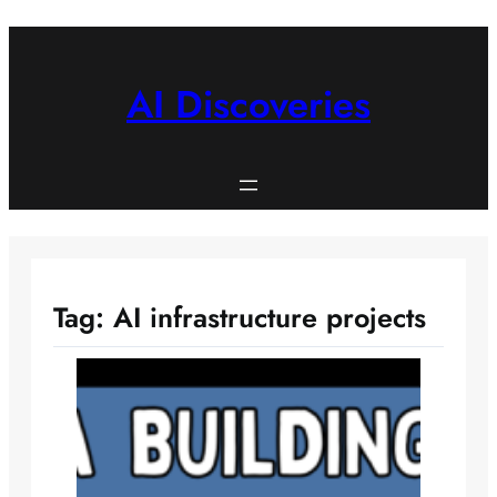
Skip
to
content
AI Discoveries
Tag:
AI infrastructure projects