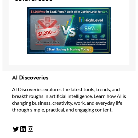
AI Discoveries
AI Discoveries explores the latest tools, trends, and
breakthroughs in artificial intelligence. Learn how AI is
changing business, creativity, work, and everyday life
through simple, practical, and engaging content.
Twitter
LinkedIn
Instagram