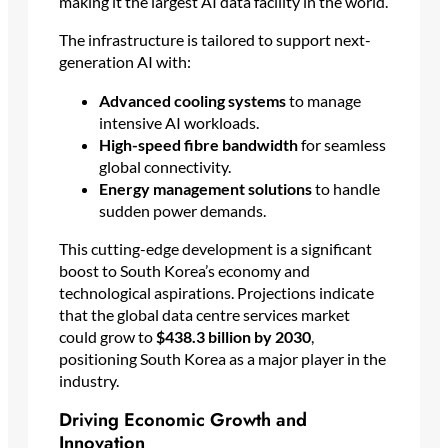
making it the largest AI data facility in the world.
The infrastructure is tailored to support next-
generation AI with:
Advanced cooling systems
to manage
intensive AI workloads.
High-speed fibre bandwidth
for seamless
global connectivity.
Energy management solutions
to handle
sudden power demands.
This cutting-edge development is a significant
boost to South Korea’s economy and
technological aspirations. Projections indicate
that the global data centre services market
could grow to
$438.3 billion by 2030
,
positioning South Korea as a major player in the
industry.
Driving Economic Growth and
Innovation