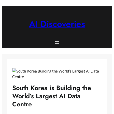
Skip
to
content
AI Discoveries
South Korea is Building the
World’s Largest AI Data
Centre