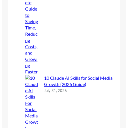
10 Claude AI Skills for Social Media
Growth (2026 Guide)
July 31, 2026