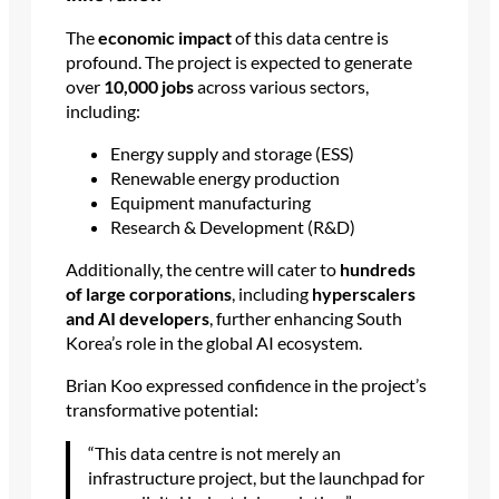
The
economic impact
of this data centre is
profound. The project is expected to generate
over
10,000 jobs
across various sectors,
including:
Energy supply and storage (ESS)
Renewable energy production
Equipment manufacturing
Research & Development (R&D)
Additionally, the centre will cater to
hundreds
of large corporations
, including
hyperscalers
and AI developers
, further enhancing South
Korea’s role in the global AI ecosystem.
Brian Koo expressed confidence in the project’s
transformative potential:
“This data centre is not merely an
infrastructure project, but the launchpad for