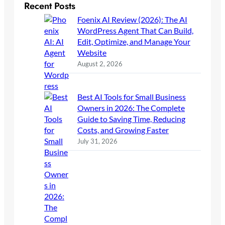
Recent Posts
Foenix AI Review (2026): The AI
WordPress Agent That Can Build,
Edit, Optimize, and Manage Your
Website
August 2, 2026
Best AI Tools for Small Business
Owners in 2026: The Complete
Guide to Saving Time, Reducing
Costs, and Growing Faster
July 31, 2026