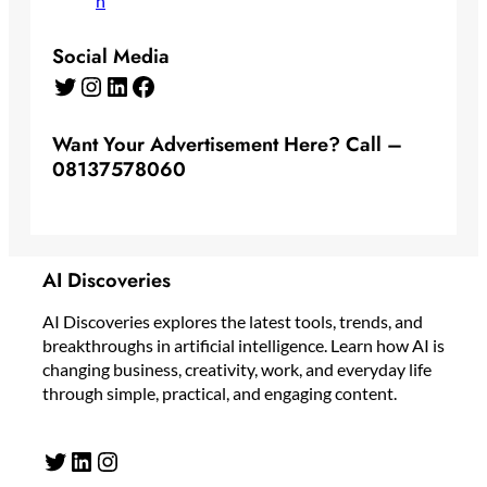
Social Media
Twitter
Instagram
LinkedIn
Facebook
Want Your Advertisement Here? Call –
08137578060
AI Discoveries
AI Discoveries explores the latest tools, trends, and
breakthroughs in artificial intelligence. Learn how AI is
changing business, creativity, work, and everyday life
through simple, practical, and engaging content.
Twitter
LinkedIn
Instagram