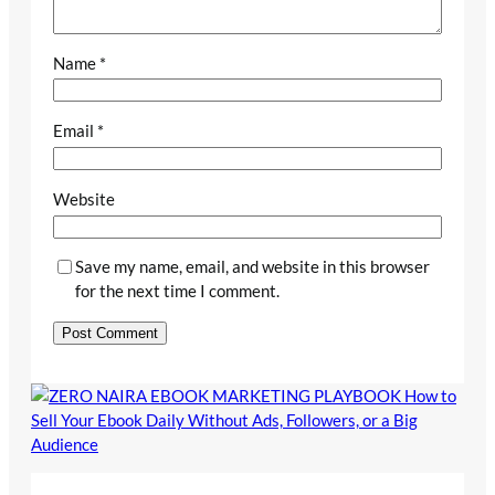
Name
*
Email
*
Website
Save my name, email, and website in this browser
for the next time I comment.