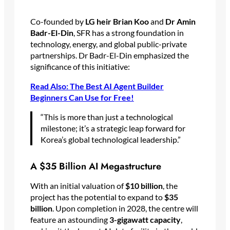
Co-founded by
LG heir Brian Koo
and
Dr Amin
Badr-El-Din
, SFR has a strong foundation in
technology, energy, and global public-private
partnerships. Dr Badr-El-Din emphasized the
significance of this initiative:
Read Also: The Best AI Agent Builder
Beginners Can Use for Free!
“This is more than just a technological
milestone; it’s a strategic leap forward for
Korea’s global technological leadership.”
A $35 Billion AI Megastructure
With an initial valuation of
$10 billion
, the
project has the potential to expand to
$35
billion
. Upon completion in 2028, the centre will
feature an astounding
3-gigawatt capacity
,