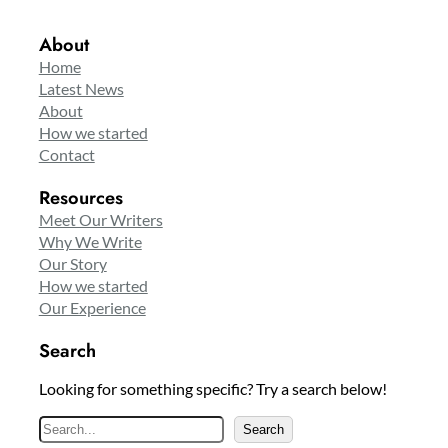
About
Home
Latest News
About
How we started
Contact
Resources
Meet Our Writers
Why We Write
Our Story
How we started
Our Experience
Search
Looking for something specific? Try a search below!
S
Search
e