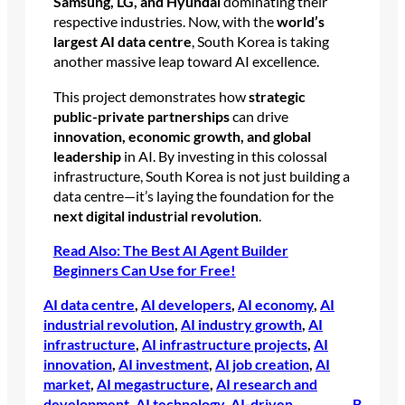
Samsung, LG, and Hyundai
dominating their
respective industries. Now, with the
world’s
largest AI data centre
, South Korea is taking
another massive leap toward AI excellence.
This project demonstrates how
strategic
public-private partnerships
can drive
innovation, economic growth, and global
leadership
in AI. By investing in this colossal
infrastructure, South Korea is not just building a
data centre—it’s laying the foundation for the
next digital industrial revolution
.
Read Also: The Best AI Agent Builder
Beginners Can Use for Free!
AI data centre
, 
AI developers
, 
AI economy
, 
AI
industrial revolution
, 
AI industry growth
, 
AI
infrastructure
, 
AI infrastructure projects
, 
AI
innovation
, 
AI investment
, 
AI job creation
, 
AI
market
, 
AI megastructure
, 
AI research and
development
, 
AI technology
, 
AI-driven
B