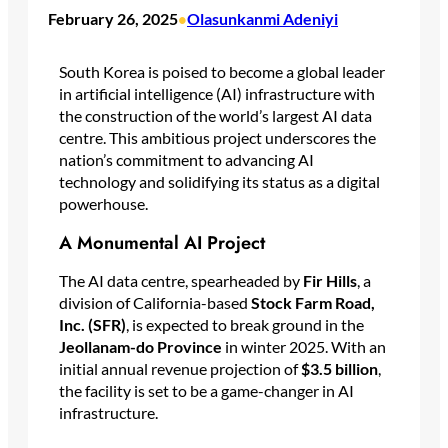
February 26, 2025
Olasunkanmi Adeniyi
•
South Korea is poised to become a global leader
in artificial intelligence (AI) infrastructure with
the construction of the world’s largest AI data
centre. This ambitious project underscores the
nation’s commitment to advancing AI
technology and solidifying its status as a digital
powerhouse.
A Monumental AI Project
The AI data centre, spearheaded by
Fir Hills
, a
division of California-based
Stock Farm Road,
Inc. (SFR)
, is expected to break ground in the
Jeollanam-do Province
in winter 2025. With an
initial annual revenue projection of
$3.5 billion
,
the facility is set to be a game-changer in AI
infrastructure.