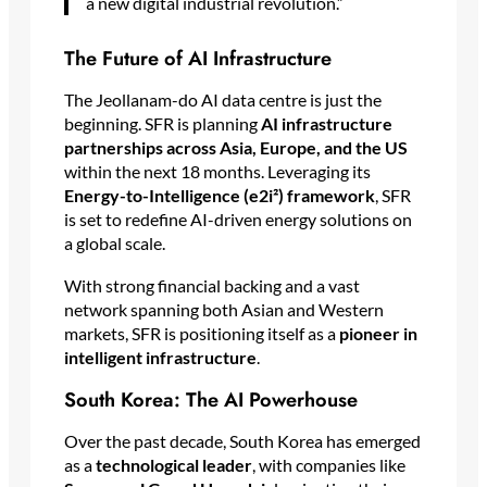
a new digital industrial revolution.”
The Future of AI Infrastructure
The Jeollanam-do AI data centre is just the
beginning. SFR is planning
AI infrastructure
partnerships across Asia, Europe, and the US
within the next 18 months. Leveraging its
Energy-to-Intelligence (e2i²) framework
, SFR
is set to redefine AI-driven energy solutions on
a global scale.
With strong financial backing and a vast
network spanning both Asian and Western
markets, SFR is positioning itself as a
pioneer in
intelligent infrastructure
.
South Korea: The AI Powerhouse
Over the past decade, South Korea has emerged
as a
technological leader
, with companies like