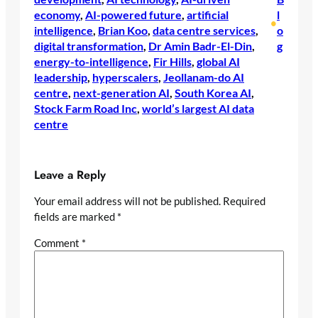
economy
, 
AI-powered future
, 
artificial
l
•
intelligence
, 
Brian Koo
, 
data centre services
, 
o
digital transformation
, 
Dr Amin Badr-El-Din
, 
g
energy-to-intelligence
, 
Fir Hills
, 
global AI
leadership
, 
hyperscalers
, 
Jeollanam-do AI
centre
, 
next-generation AI
, 
South Korea AI
, 
Stock Farm Road Inc
, 
world’s largest AI data
centre
Leave a Reply
Your email address will not be published.
Required
fields are marked
*
Comment
*