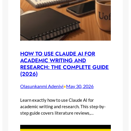
HOW TO USE CLAUDE AI FOR
ACADEMIC WRITING AND
RESEARCH: THE COMPLETE GUIDE
(2026)
Olasunkanmi Adeniyi
May 30, 2026
•
Learn exactly how to use Claude AI for
academic writing and research. This step-by-
step guide covers literature reviews,…