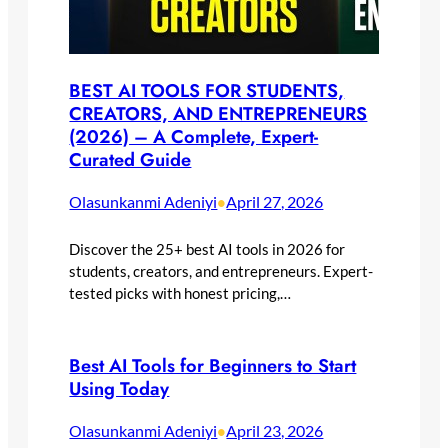
BEST AI TOOLS FOR STUDENTS,
CREATORS, AND ENTREPRENEURS
(2026) – A Complete, Expert-
Curated Guide
Olasunkanmi Adeniyi
April 27, 2026
•
Discover the 25+ best AI tools in 2026 for
students, creators, and entrepreneurs. Expert-
tested picks with honest pricing,…
Best AI Tools for Beginners to Start
Using Today
Olasunkanmi Adeniyi
April 23, 2026
•