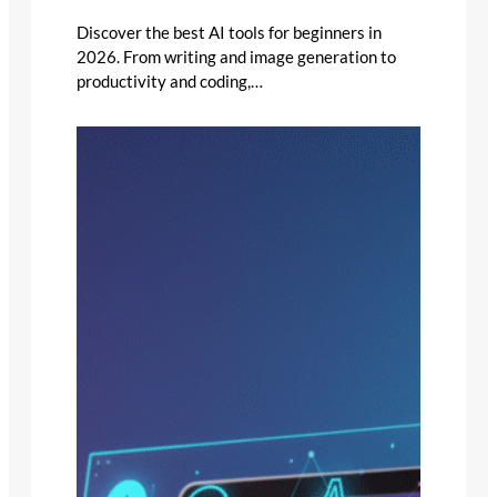
Discover the best AI tools for beginners in
2026. From writing and image generation to
productivity and coding,…