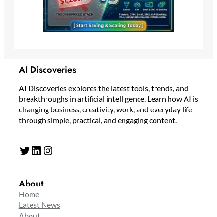
AI Discoveries
AI Discoveries explores the latest tools, trends, and
breakthroughs in artificial intelligence. Learn how AI is
changing business, creativity, work, and everyday life
through simple, practical, and engaging content.
Twitter
LinkedIn
Instagram
About
Home
Latest News
About