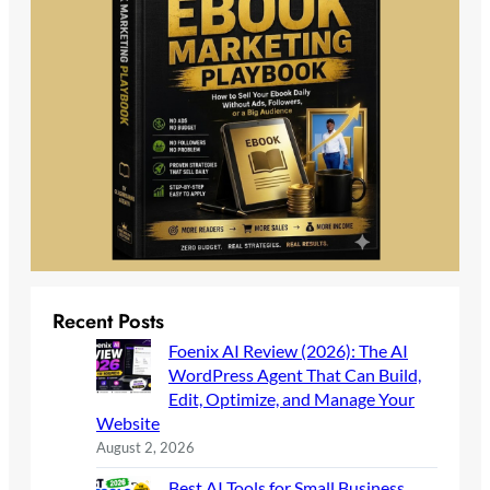
Recent Posts
Foenix AI Review (2026): The AI
WordPress Agent That Can Build,
Edit, Optimize, and Manage Your
Website
August 2, 2026
Best AI Tools for Small Business