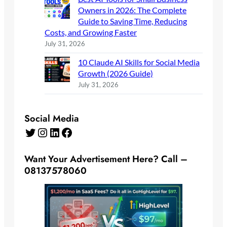
Owners in 2026: The Complete
Guide to Saving Time, Reducing
Costs, and Growing Faster
July 31, 2026
10 Claude AI Skills for Social Media
Growth (2026 Guide)
July 31, 2026
Social Media
Twitter
Instagram
LinkedIn
Facebook
Want Your Advertisement Here? Call –
08137578060