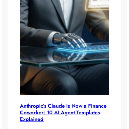
Anthropic’s Claude Is Now a Finance
Coworker: 10 AI Agent Templates
Explained