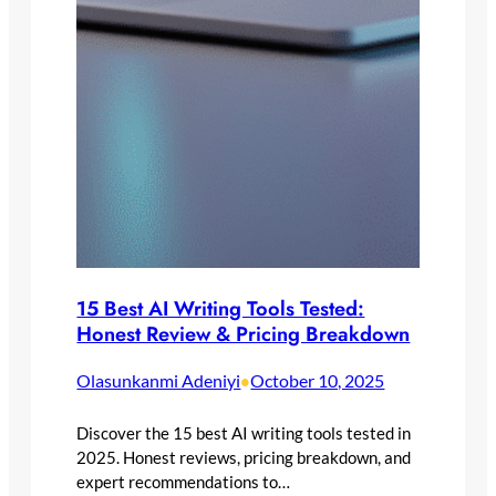
15 Best AI Writing Tools Tested:
Honest Review & Pricing Breakdown
Olasunkanmi Adeniyi
October 10, 2025
•
Discover the 15 best AI writing tools tested in
2025. Honest reviews, pricing breakdown, and
expert recommendations to…