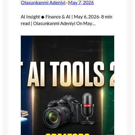
Olasunkanmi Adeniyi
May 7, 2026
•
AI Insight ◆ Finance & AI | May 6, 2026· 8 min
read | Olasunkanmi Adeniyi On May…