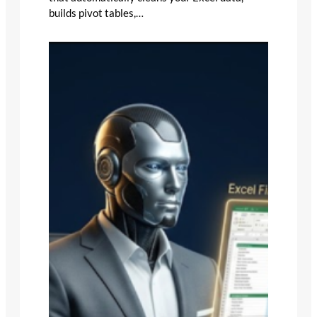
builds pivot tables,…