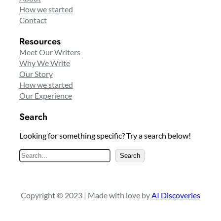
How we started
Contact
Resources
Meet Our Writers
Why We Write
Our Story
How we started
Our Experience
Search
Looking for something specific? Try a search below!
S
Search
e
a
r
Copyright © 2023 | Made with love by
AI Discoveries
c
h