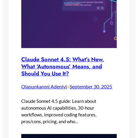
Claude Sonnet 4.5: What’s New,
What ‘Autonomous’ Means, and
Should You Use It?
Olasunkanmi Adeniyi
September 30, 2025
•
Claude Sonnet 4.5 guide: Learn about
autonomous AI capabilities, 30-hour
workflows, improved coding features,
pros/cons, pricing, and who…