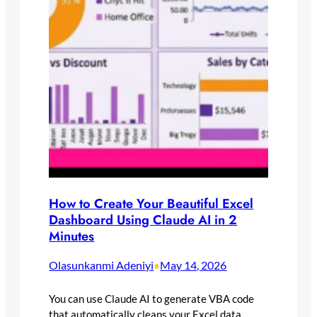
How to Create Your Beautiful Excel
Dashboard Using Claude AI in 2
Minutes
Olasunkanmi Adeniyi
May 14, 2026
•
You can use Claude AI to generate VBA code
that automatically cleans your Excel data,