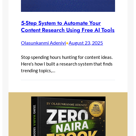
5-Step System to Automate Your
Content Research Using Free AI Tools
Olasunkanmi Adeniyi
August 23, 2025
•
Stop spending hours hunting for content ideas.
Here’s how I built a research system that finds
trending topics,…