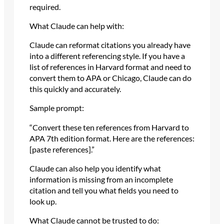
required.
What Claude can help with:
Claude can reformat citations you already have
into a different referencing style. If you have a
list of references in Harvard format and need to
convert them to APA or Chicago, Claude can do
this quickly and accurately.
Sample prompt:
“Convert these ten references from Harvard to
APA 7th edition format. Here are the references:
[paste references].”
Claude can also help you identify what
information is missing from an incomplete
citation and tell you what fields you need to
look up.
What Claude cannot be trusted to do: