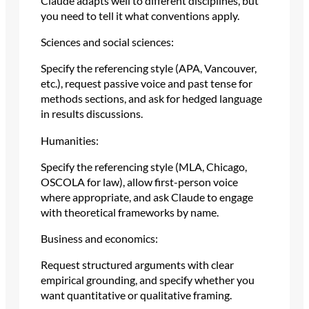
Claude adapts well to different disciplines, but
you need to tell it what conventions apply.
Sciences and social sciences:
Specify the referencing style (APA, Vancouver,
etc.), request passive voice and past tense for
methods sections, and ask for hedged language
in results discussions.
Humanities:
Specify the referencing style (MLA, Chicago,
OSCOLA for law), allow first-person voice
where appropriate, and ask Claude to engage
with theoretical frameworks by name.
Business and economics:
Request structured arguments with clear
empirical grounding, and specify whether you
want quantitative or qualitative framing.