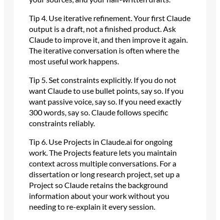
Tip 4. Use iterative refinement. Your first Claude
output is a draft, not a finished product. Ask
Claude to improve it, and then improve it again.
The iterative conversation is often where the
most useful work happens.
Tip 5. Set constraints explicitly. If you do not
want Claude to use bullet points, say so. If you
want passive voice, say so. If you need exactly
300 words, say so. Claude follows specific
constraints reliably.
Tip 6. Use Projects in Claude.ai for ongoing
work. The Projects feature lets you maintain
context across multiple conversations. For a
dissertation or long research project, set up a
Project so Claude retains the background
information about your work without you
needing to re-explain it every session.