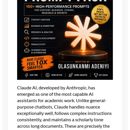
Claude AI, developed by Anthropic, has
emerged as one of the most capable AI
assistants for academic work. Unlike general-
purpose chatbots, Claude handles nuance
exceptionally well, follows complex instructions
consistently, and maintains a scholarly tone
across long documents. These are precisely the