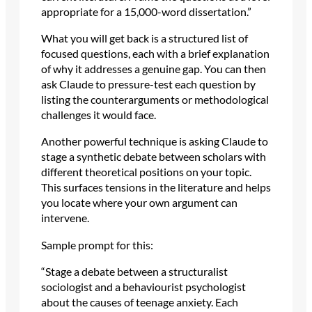
appropriate for a 15,000-word dissertation.”
What you will get back is a structured list of
focused questions, each with a brief explanation
of why it addresses a genuine gap. You can then
ask Claude to pressure-test each question by
listing the counterarguments or methodological
challenges it would face.
Another powerful technique is asking Claude to
stage a synthetic debate between scholars with
different theoretical positions on your topic.
This surfaces tensions in the literature and helps
you locate where your own argument can
intervene.
Sample prompt for this:
“Stage a debate between a structuralist
sociologist and a behaviourist psychologist
about the causes of teenage anxiety. Each