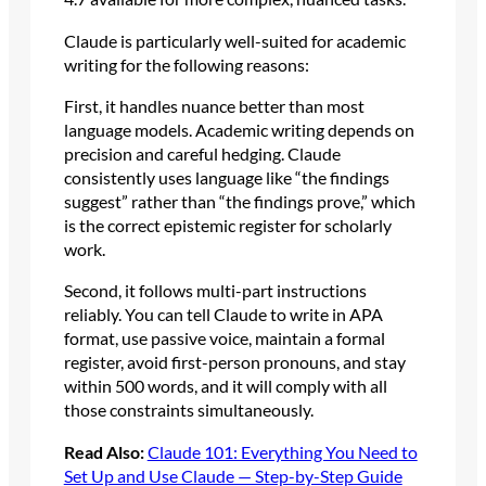
Claude is particularly well-suited for academic
writing for the following reasons:
First, it handles nuance better than most
language models. Academic writing depends on
precision and careful hedging. Claude
consistently uses language like “the findings
suggest” rather than “the findings prove,” which
is the correct epistemic register for scholarly
work.
Second, it follows multi-part instructions
reliably. You can tell Claude to write in APA
format, use passive voice, maintain a formal
register, avoid first-person pronouns, and stay
within 500 words, and it will comply with all
those constraints simultaneously.
Read Also:
Claude 101: Everything You Need to
Set Up and Use Claude — Step-by-Step Guide