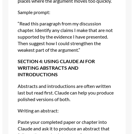
places where the argument moves too quickly.
Sample prompt:
“Read this paragraph from my discussion
chapter. Identify any claims I make that are not
supported by the evidence I have presented.
Then suggest how I could strengthen the
weakest part of the argument.”
SECTION 4: USING CLAUDE AI FOR
WRITING ABSTRACTS AND
INTRODUCTIONS
Abstracts and introductions are often written
last but read first. Claude can help you produce
polished versions of both.
Writing an abstract:
Paste your completed paper or chapter into
Claude and ask it to produce an abstract that