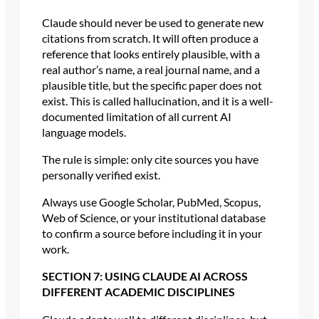
Claude should never be used to generate new
citations from scratch. It will often produce a
reference that looks entirely plausible, with a
real author’s name, a real journal name, and a
plausible title, but the specific paper does not
exist. This is called hallucination, and it is a well-
documented limitation of all current AI
language models.
The rule is simple: only cite sources you have
personally verified exist.
Always use Google Scholar, PubMed, Scopus,
Web of Science, or your institutional database
to confirm a source before including it in your
work.
SECTION 7: USING CLAUDE AI ACROSS
DIFFERENT ACADEMIC DISCIPLINES