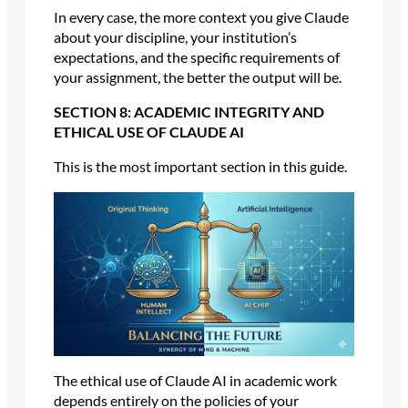
In every case, the more context you give Claude
about your discipline, your institution’s
expectations, and the specific requirements of
your assignment, the better the output will be.
SECTION 8: ACADEMIC INTEGRITY AND
ETHICAL USE OF CLAUDE AI
This is the most important section in this guide.
The ethical use of Claude AI in academic work
depends entirely on the policies of your