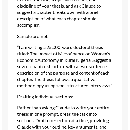
discipline of your thesis, and ask Claude to
suggest a chapter breakdown with a brief
description of what each chapter should
accomplish.
Sample prompt:
“I am writing a 25,000-word doctoral thesis
titled: The Impact of Microfinance on Women’s
Economic Autonomy in Rural Nigeria. Suggest a
seven-chapter structure with a two-sentence
description of the purpose and content of each
chapter. The thesis follows a qualitative
methodology using semi-structured interviews.”
Drafting individual sections:
Rather than asking Claude to write your entire
thesis in one prompt, break the task into
sections. Draft one section at a time, providing
Claude with your outline, key arguments, and