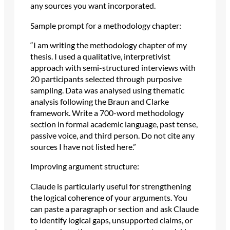
any sources you want incorporated.
Sample prompt for a methodology chapter:
“I am writing the methodology chapter of my
thesis. I used a qualitative, interpretivist
approach with semi-structured interviews with
20 participants selected through purposive
sampling. Data was analysed using thematic
analysis following the Braun and Clarke
framework. Write a 700-word methodology
section in formal academic language, past tense,
passive voice, and third person. Do not cite any
sources I have not listed here.”
Improving argument structure:
Claude is particularly useful for strengthening
the logical coherence of your arguments. You
can paste a paragraph or section and ask Claude
to identify logical gaps, unsupported claims, or