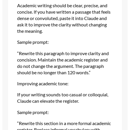
Academic writing should be clear, precise, and
concise. If you have written a passage that feels
dense or convoluted, paste it into Claude and
ask it to improve the clarity without changing
the meaning.
Sample prompt:
“Rewrite this paragraph to improve clarity and
concision. Maintain the academic register and
do not change the argument. The paragraph
should be no longer than 120 words.”
Improving academic tone:
If your writing sounds too casual or colloquial,
Claude can elevate the register.
Sample prompt:
“Rewrite this section in a more formal academic
register. Replace informal vocabulary with