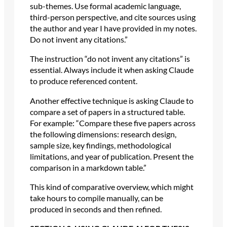
sub-themes. Use formal academic language,
third-person perspective, and cite sources using
the author and year I have provided in my notes.
Do not invent any citations.”
The instruction “do not invent any citations” is
essential. Always include it when asking Claude
to produce referenced content.
Another effective technique is asking Claude to
compare a set of papers in a structured table.
For example: “Compare these five papers across
the following dimensions: research design,
sample size, key findings, methodological
limitations, and year of publication. Present the
comparison in a markdown table.”
This kind of comparative overview, which might
take hours to compile manually, can be
produced in seconds and then refined.