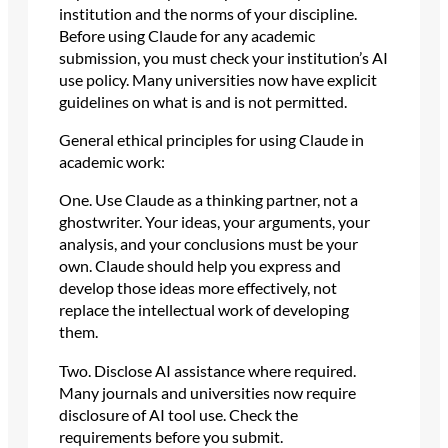
institution and the norms of your discipline.
Before using Claude for any academic
submission, you must check your institution’s AI
use policy. Many universities now have explicit
guidelines on what is and is not permitted.
General ethical principles for using Claude in
academic work:
One. Use Claude as a thinking partner, not a
ghostwriter. Your ideas, your arguments, your
analysis, and your conclusions must be your
own. Claude should help you express and
develop those ideas more effectively, not
replace the intellectual work of developing
them.
Two. Disclose AI assistance where required.
Many journals and universities now require
disclosure of AI tool use. Check the
requirements before you submit.