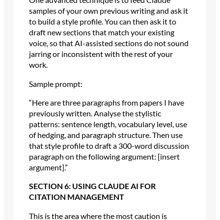
samples of your own previous writing and ask it
to build a style profile. You can then ask it to
draft new sections that match your existing
voice, so that AI-assisted sections do not sound
jarring or inconsistent with the rest of your
work.
Sample prompt:
“Here are three paragraphs from papers I have
previously written. Analyse the stylistic
patterns: sentence length, vocabulary level, use
of hedging, and paragraph structure. Then use
that style profile to draft a 300-word discussion
paragraph on the following argument: [insert
argument].”
SECTION 6: USING CLAUDE AI FOR
CITATION MANAGEMENT
This is the area where the most caution is