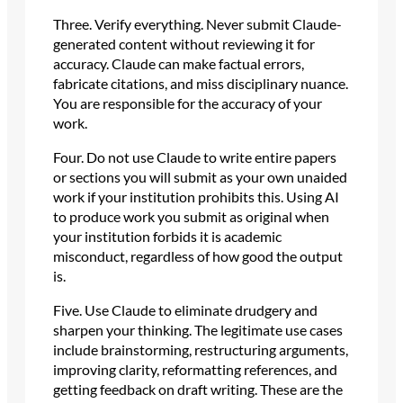
Three. Verify everything. Never submit Claude-
generated content without reviewing it for
accuracy. Claude can make factual errors,
fabricate citations, and miss disciplinary nuance.
You are responsible for the accuracy of your
work.
Four. Do not use Claude to write entire papers
or sections you will submit as your own unaided
work if your institution prohibits this. Using AI
to produce work you submit as original when
your institution forbids it is academic
misconduct, regardless of how good the output
is.
Five. Use Claude to eliminate drudgery and
sharpen your thinking. The legitimate use cases
include brainstorming, restructuring arguments,
improving clarity, reformatting references, and
getting feedback on draft writing. These are the