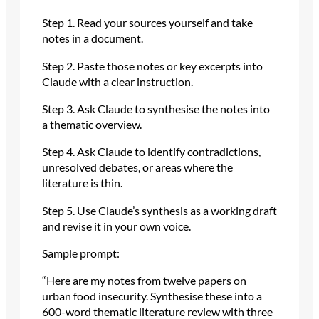
Step 1. Read your sources yourself and take
notes in a document.
Step 2. Paste those notes or key excerpts into
Claude with a clear instruction.
Step 3. Ask Claude to synthesise the notes into
a thematic overview.
Step 4. Ask Claude to identify contradictions,
unresolved debates, or areas where the
literature is thin.
Step 5. Use Claude’s synthesis as a working draft
and revise it in your own voice.
Sample prompt:
“Here are my notes from twelve papers on
urban food insecurity. Synthesise these into a
600-word thematic literature review with three