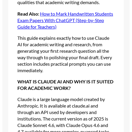
qualities that academic writing demands.
Read Also:
How to Mark Handwritten Students
Exam Papers With ChatGPT (Step-by-Step
Guide for Teachers)
This guide explains exactly how to use Claude
AI for academic writing and research, from
generating your first research question all the
way through to polishing your final draft. Every
section includes practical prompts you can use
immediately.
WHAT IS CLAUDE AI AND WHY IS IT SUITED
FOR ACADEMIC WORK?
Claude is a large language model created by
Anthropic. It is available at claude.ai and
through an API used by developers and
institutions. The current version as of 2025 is
Claude Sonnet 4.6, with Claude Opus 4.6 and
4.7 available for more complex, nuanced tasks.