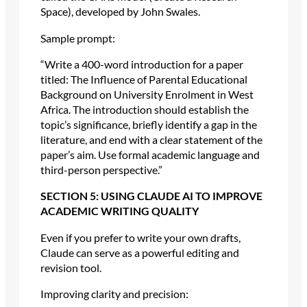
Space), developed by John Swales.
Sample prompt:
“Write a 400-word introduction for a paper
titled: The Influence of Parental Educational
Background on University Enrolment in West
Africa. The introduction should establish the
topic’s significance, briefly identify a gap in the
literature, and end with a clear statement of the
paper’s aim. Use formal academic language and
third-person perspective.”
SECTION 5: USING CLAUDE AI TO IMPROVE
ACADEMIC WRITING QUALITY
Even if you prefer to write your own drafts,
Claude can serve as a powerful editing and
revision tool.
Improving clarity and precision: