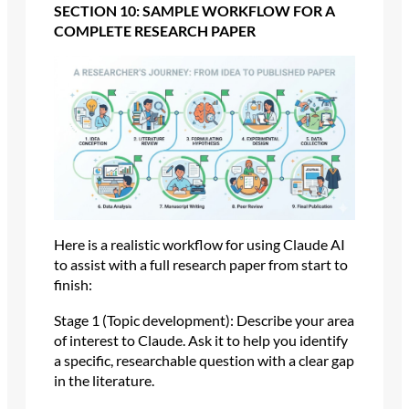
SECTION 10: SAMPLE WORKFLOW FOR A
COMPLETE RESEARCH PAPER
Here is a realistic workflow for using Claude AI
to assist with a full research paper from start to
finish:
Stage 1 (Topic development): Describe your area
of interest to Claude. Ask it to help you identify
a specific, researchable question with a clear gap
in the literature.