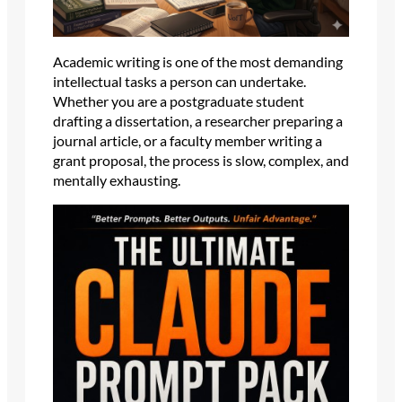
Academic writing is one of the most demanding
intellectual tasks a person can undertake.
Whether you are a postgraduate student
drafting a dissertation, a researcher preparing a
journal article, or a faculty member writing a
grant proposal, the process is slow, complex, and
mentally exhausting.