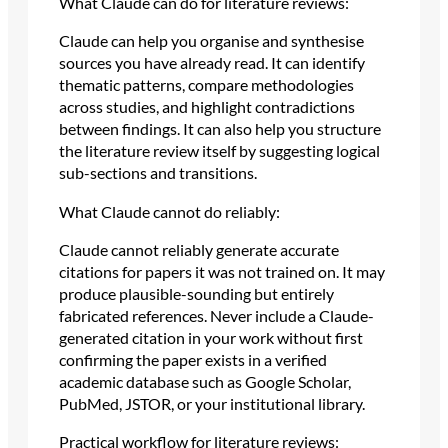
What Claude can do for literature reviews:
Claude can help you organise and synthesise
sources you have already read. It can identify
thematic patterns, compare methodologies
across studies, and highlight contradictions
between findings. It can also help you structure
the literature review itself by suggesting logical
sub-sections and transitions.
What Claude cannot do reliably:
Claude cannot reliably generate accurate
citations for papers it was not trained on. It may
produce plausible-sounding but entirely
fabricated references. Never include a Claude-
generated citation in your work without first
confirming the paper exists in a verified
academic database such as Google Scholar,
PubMed, JSTOR, or your institutional library.
Practical workflow for literature reviews: