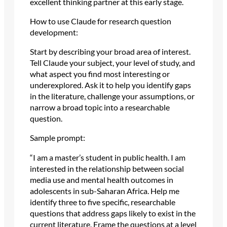
excellent thinking partner at this early stage.
How to use Claude for research question
development:
Start by describing your broad area of interest.
Tell Claude your subject, your level of study, and
what aspect you find most interesting or
underexplored. Ask it to help you identify gaps
in the literature, challenge your assumptions, or
narrow a broad topic into a researchable
question.
Sample prompt:
“I am a master’s student in public health. I am
interested in the relationship between social
media use and mental health outcomes in
adolescents in sub-Saharan Africa. Help me
identify three to five specific, researchable
questions that address gaps likely to exist in the
current literature. Frame the questions at a level