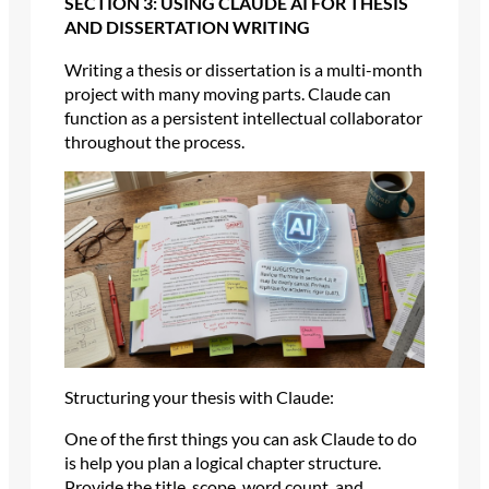
SECTION 3: USING CLAUDE AI FOR THESIS
AND DISSERTATION WRITING
Writing a thesis or dissertation is a multi-month
project with many moving parts. Claude can
function as a persistent intellectual collaborator
throughout the process.
Structuring your thesis with Claude:
One of the first things you can ask Claude to do
is help you plan a logical chapter structure.
Provide the title, scope, word count, and