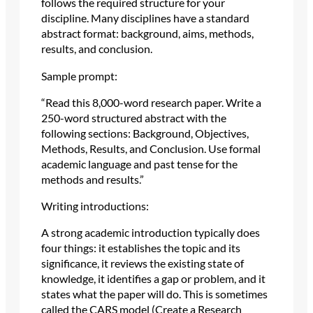
follows the required structure for your
discipline. Many disciplines have a standard
abstract format: background, aims, methods,
results, and conclusion.
Sample prompt:
“Read this 8,000-word research paper. Write a
250-word structured abstract with the
following sections: Background, Objectives,
Methods, Results, and Conclusion. Use formal
academic language and past tense for the
methods and results.”
Writing introductions:
A strong academic introduction typically does
four things: it establishes the topic and its
significance, it reviews the existing state of
knowledge, it identifies a gap or problem, and it
states what the paper will do. This is sometimes
called the CARS model (Create a Research