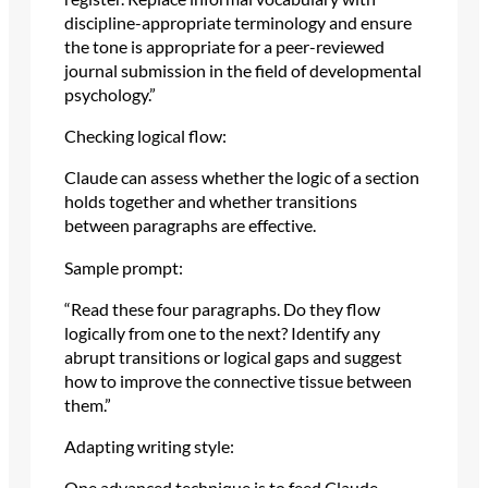
discipline-appropriate terminology and ensure
the tone is appropriate for a peer-reviewed
journal submission in the field of developmental
psychology.”
Checking logical flow:
Claude can assess whether the logic of a section
holds together and whether transitions
between paragraphs are effective.
Sample prompt:
“Read these four paragraphs. Do they flow
logically from one to the next? Identify any
abrupt transitions or logical gaps and suggest
how to improve the connective tissue between
them.”
Adapting writing style:
One advanced technique is to feed Claude