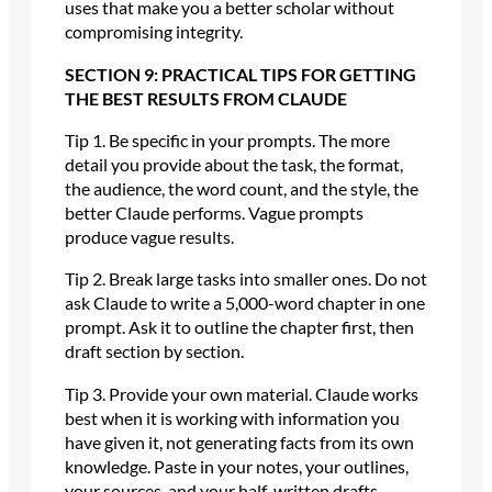
uses that make you a better scholar without
compromising integrity.
SECTION 9: PRACTICAL TIPS FOR GETTING
THE BEST RESULTS FROM CLAUDE
Tip 1. Be specific in your prompts. The more
detail you provide about the task, the format,
the audience, the word count, and the style, the
better Claude performs. Vague prompts
produce vague results.
Tip 2. Break large tasks into smaller ones. Do not
ask Claude to write a 5,000-word chapter in one
prompt. Ask it to outline the chapter first, then
draft section by section.
Tip 3. Provide your own material. Claude works
best when it is working with information you
have given it, not generating facts from its own
knowledge. Paste in your notes, your outlines,
your sources, and your half-written drafts.