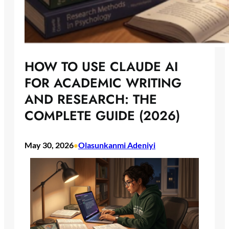
HOW TO USE CLAUDE AI
FOR ACADEMIC WRITING
AND RESEARCH: THE
COMPLETE GUIDE (2026)
May 30, 2026
Olasunkanmi Adeniyi
•