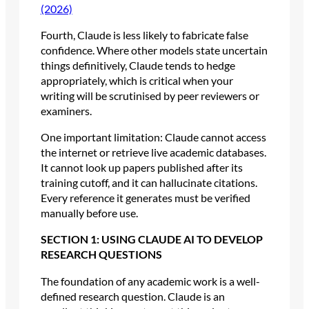
(2026)
Fourth, Claude is less likely to fabricate false
confidence. Where other models state uncertain
things definitively, Claude tends to hedge
appropriately, which is critical when your
writing will be scrutinised by peer reviewers or
examiners.
One important limitation: Claude cannot access
the internet or retrieve live academic databases.
It cannot look up papers published after its
training cutoff, and it can hallucinate citations.
Every reference it generates must be verified
manually before use.
SECTION 1: USING CLAUDE AI TO DEVELOP
RESEARCH QUESTIONS
The foundation of any academic work is a well-
defined research question. Claude is an