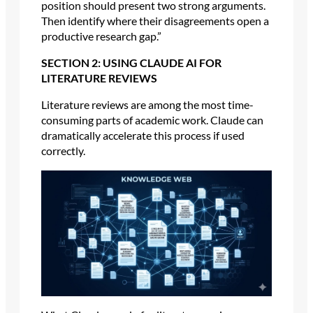
position should present two strong arguments.
Then identify where their disagreements open a
productive research gap.”
SECTION 2: USING CLAUDE AI FOR
LITERATURE REVIEWS
Literature reviews are among the most time-
consuming parts of academic work. Claude can
dramatically accelerate this process if used
correctly.