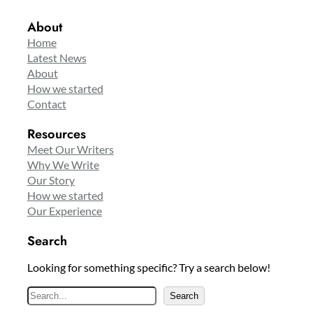
About
Home
Latest News
About
How we started
Contact
Resources
Meet Our Writers
Why We Write
Our Story
How we started
Our Experience
Search
Looking for something specific? Try a search below!
S
Search
e