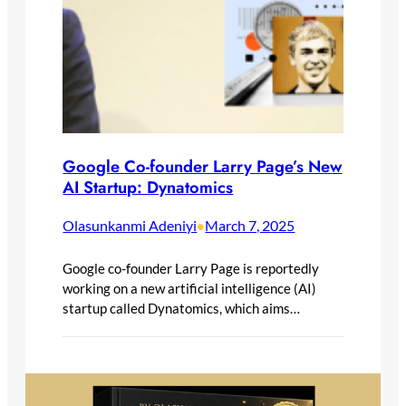
Google Co-founder Larry Page’s New
AI Startup: Dynatomics
Olasunkanmi Adeniyi
March 7, 2025
•
Google co-founder Larry Page is reportedly
working on a new artificial intelligence (AI)
startup called Dynatomics, which aims…