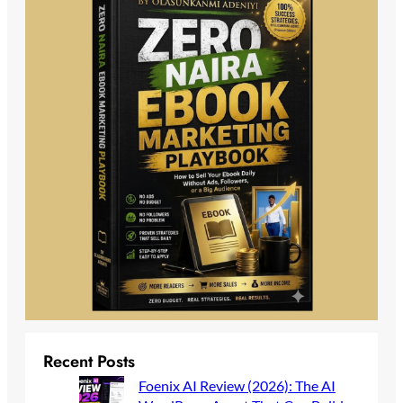
Recent Posts
Foenix AI Review (2026): The AI