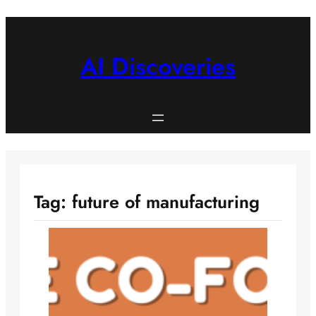
Skip
to
content
AI Discoveries
Tag:
future of manufacturing