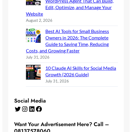
WordPress Agent That Can Build,
Edit, Optimize, and Manage Your
Website
August 2, 2026
Best AI Tools for Small Business
Owners in 2026: The Complete
Guide to Saving Time, Reducing
Costs, and Growing Faster
July 31, 2026
10 Claude AI Skills for Social Media
Growth (2026 Guide)
July 31, 2026
Social Media
Twitter
Instagram
LinkedIn
Facebook
Want Your Advertisement Here? Call –
08137578060