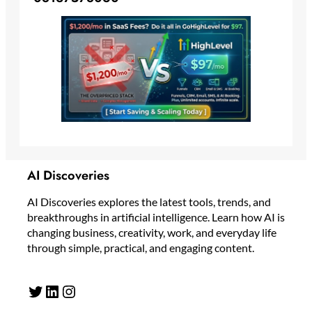
AI Discoveries
AI Discoveries explores the latest tools, trends, and
breakthroughs in artificial intelligence. Learn how AI is
changing business, creativity, work, and everyday life
through simple, practical, and engaging content.
Twitter
LinkedIn
Instagram