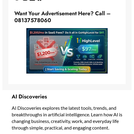
Want Your Advertisement Here? Call –
08137578060
AI Discoveries
AI Discoveries explores the latest tools, trends, and
breakthroughs in artificial intelligence. Learn how AI is
changing business, creativity, work, and everyday life
through simple, practical, and engaging content.