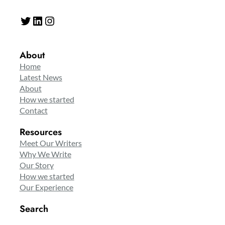
Twitter
LinkedIn
Instagram
About
Home
Latest News
About
How we started
Contact
Resources
Meet Our Writers
Why We Write
Our Story
How we started
Our Experience
Search