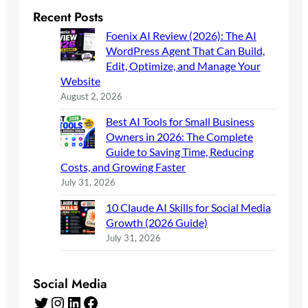
Recent Posts
Foenix AI Review (2026): The AI
WordPress Agent That Can Build,
Edit, Optimize, and Manage Your
Website
August 2, 2026
Best AI Tools for Small Business
Owners in 2026: The Complete
Guide to Saving Time, Reducing
Costs, and Growing Faster
July 31, 2026
10 Claude AI Skills for Social Media
Growth (2026 Guide)
July 31, 2026
Social Media
Twitter
Instagram
LinkedIn
Facebook