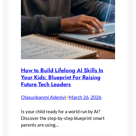
How to Build Lifelong AI Skills In
Your Kids: Blueprint For Raising
Future Tech Leaders
Olasunkanmi Adeniyi
March 26, 2026
•
Is your child ready for a world run by AI?
Discover the step-by-step blueprint smart
parents are using…