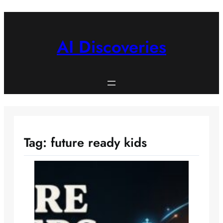
Skip
to
content
AI Discoveries
Tag:
future ready kids