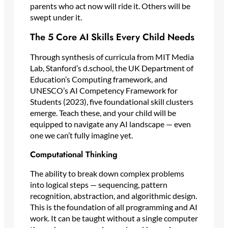
parents who act now will ride it. Others will be
swept under it.
The 5 Core AI Skills Every Child Needs
Through synthesis of curricula from MIT Media
Lab, Stanford’s d.school, the UK Department of
Education’s Computing framework, and
UNESCO’s AI Competency Framework for
Students (2023), five foundational skill clusters
emerge. Teach these, and your child will be
equipped to navigate any AI landscape — even
one we can’t fully imagine yet.
Computational Thinking
The ability to break down complex problems
into logical steps — sequencing, pattern
recognition, abstraction, and algorithmic design.
This is the foundation of all programming and AI
work. It can be taught without a single computer