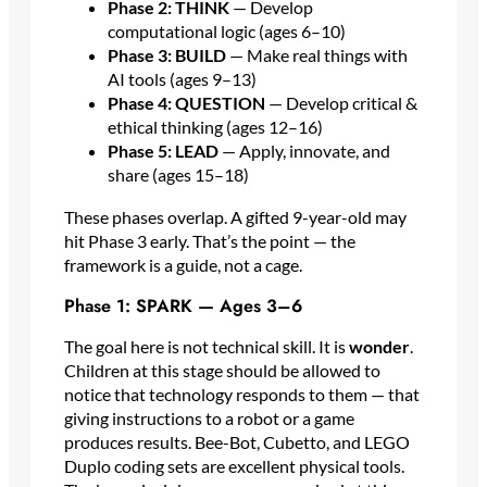
Phase 2: THINK
— Develop
computational logic (ages 6–10)
Phase 3: BUILD
— Make real things with
AI tools (ages 9–13)
Phase 4: QUESTION
— Develop critical &
ethical thinking (ages 12–16)
Phase 5: LEAD
— Apply, innovate, and
share (ages 15–18)
These phases overlap. A gifted 9-year-old may
hit Phase 3 early. That’s the point — the
framework is a guide, not a cage.
Phase 1: SPARK — Ages 3–6
The goal here is not technical skill. It is
wonder
.
Children at this stage should be allowed to
notice that technology responds to them — that
giving instructions to a robot or a game
produces results. Bee-Bot, Cubetto, and LEGO
Duplo coding sets are excellent physical tools.