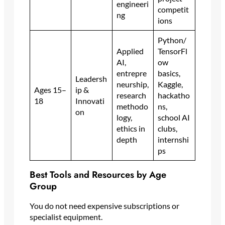
engineeri
competit
ng
ions
Python/
Applied
TensorFl
AI,
ow
entrepre
basics,
Leadersh
neurship,
Kaggle,
Ages 15–
ip &
research
hackatho
18
Innovati
methodo
ns,
on
logy,
school AI
ethics in
clubs,
depth
internshi
ps
Best Tools and Resources by Age
Group
You do not need expensive subscriptions or
specialist equipment.