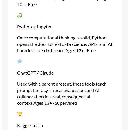
10+ · Free
Python + Jupyter
Once computational thinking is solid, Python
opens the door to real data science, APIs, and AI
libraries like scikit-learn.Ages 12+ · Free
ChatGPT / Claude
Used with a parent present, these tools teach
prompt literacy, critical evaluation, and AI
collaboration in a real, consequential
context.Ages 13+ · Supervised
Kaggle Learn