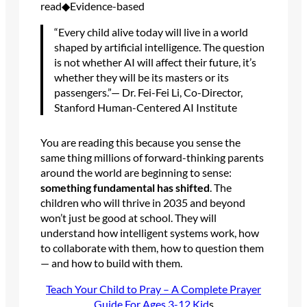
read◆Evidence-based
“Every child alive today will live in a world
shaped by artificial intelligence. The question
is not whether AI will affect their future, it’s
whether they will be its masters or its
passengers.”— Dr. Fei-Fei Li, Co-Director,
Stanford Human-Centered AI Institute
You are reading this because you sense the
same thing millions of forward-thinking parents
around the world are beginning to sense:
something fundamental has shifted
. The
children who will thrive in 2035 and beyond
won’t just be good at school. They will
understand how intelligent systems work, how
to collaborate with them, how to question them
— and how to build with them.
Teach Your Child to Pray – A Complete Prayer
Guide For Ages 3-12 Kid
s