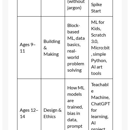
(without
Spike
jargon)
Start
ML for
Block-
Kids,
based
Scratch
ML, data
Building
3.0,
Ages 9–
basics,
&
Micro:bit
11
real-
Making
, simple
world
Python,
problem
AI art
solving
tools
Teachabl
How ML
e
models
Machine,
are
ChatGPT
trained,
Ages 12–
Design &
for
bias in
14
Ethics
learning,
data,
AI
prompt
project