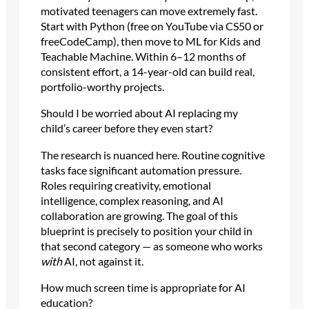
motivated teenagers can move extremely fast.
Start with Python (free on YouTube via CS50 or
freeCodeCamp), then move to ML for Kids and
Teachable Machine. Within 6–12 months of
consistent effort, a 14-year-old can build real,
portfolio-worthy projects.
Should I be worried about AI replacing my
child’s career before they even start?
The research is nuanced here. Routine cognitive
tasks face significant automation pressure.
Roles requiring creativity, emotional
intelligence, complex reasoning, and AI
collaboration are growing. The goal of this
blueprint is precisely to position your child in
that second category — as someone who works
with
AI, not against it.
How much screen time is appropriate for AI
education?