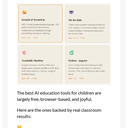
The best AI education tools for children are
largely free, browser-based, and joyful.
Here are the ones backed by real classroom
results: