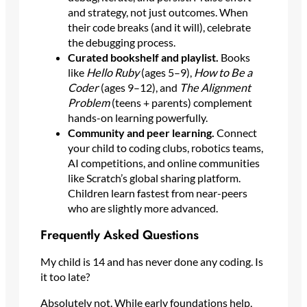
and strategy, not just outcomes. When
their code breaks (and it will), celebrate
the debugging process.
Curated bookshelf and playlist.
Books
like
Hello Ruby
(ages 5–9),
How to Be a
Coder
(ages 9–12), and
The Alignment
Problem
(teens + parents) complement
hands-on learning powerfully.
Community and peer learning.
Connect
your child to coding clubs, robotics teams,
AI competitions, and online communities
like Scratch’s global sharing platform.
Children learn fastest from near-peers
who are slightly more advanced.
Frequently Asked Questions
My child is 14 and has never done any coding. Is
it too late?
Absolutely not. While early foundations help,