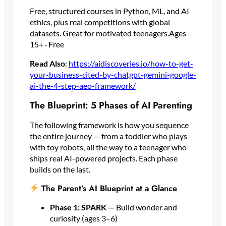
Free, structured courses in Python, ML, and AI
ethics, plus real competitions with global
datasets. Great for motivated teenagers.Ages
15+ · Free
Read Also
:
https://aidiscoveries.io/how-to-get-
your-business-cited-by-chatgpt-gemini-google-
ai-the-4-step-aeo-framework/
The Blueprint: 5 Phases of AI Parenting
The following framework is how you sequence
the entire journey — from a toddler who plays
with toy robots, all the way to a teenager who
ships real AI-powered projects. Each phase
builds on the last.
The Parent’s AI Blueprint at a Glance
Phase 1: SPARK
— Build wonder and
curiosity (ages 3–6)