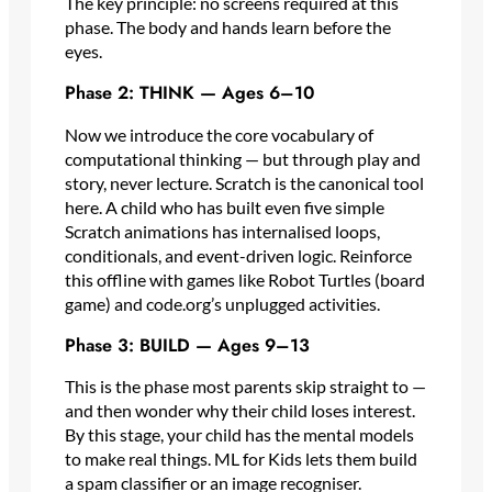
The key principle: no screens required at this
phase. The body and hands learn before the
eyes.
Phase 2: THINK — Ages 6–10
Now we introduce the core vocabulary of
computational thinking — but through play and
story, never lecture. Scratch is the canonical tool
here. A child who has built even five simple
Scratch animations has internalised loops,
conditionals, and event-driven logic. Reinforce
this offline with games like Robot Turtles (board
game) and code.org’s unplugged activities.
Phase 3: BUILD — Ages 9–13
This is the phase most parents skip straight to —
and then wonder why their child loses interest.
By this stage, your child has the mental models
to make real things. ML for Kids lets them build
a spam classifier or an image recogniser.