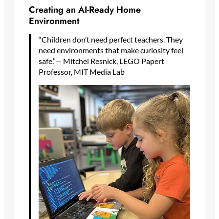
Creating an AI-Ready Home
Environment
“Children don’t need perfect teachers. They
need environments that make curiosity feel
safe.”— Mitchel Resnick, LEGO Papert
Professor, MIT Media Lab