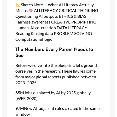
Sketch Note — What AI Literacy Actually
Means
AI LITERACY CRITICAL THINKING
Questioning AI outputs ETHICS & BIAS
Fairness awareness CREATIVE PROMPTING
Human-AI co-creation DATA LITERACY
Reading & using data PROBLEM SOLVING
Computational logic
The Numbers Every Parent Needs to
See
Before we dive into the blueprint, let’s ground
ourselves in the research. These figures come
from major global reports published between
2023–2025:
85MJobs displaced by AI by 2025 globally
(WEF, 2020)
97MNew AI-adjacent roles created in the same
window