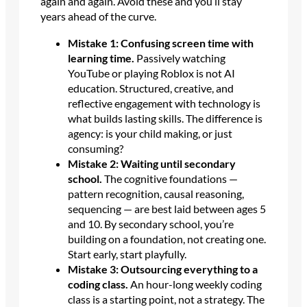
again and again. Avoid these and you’ll stay
years ahead of the curve.
Mistake 1: Confusing screen time with
learning time.
Passively watching
YouTube or playing Roblox is not AI
education. Structured, creative, and
reflective engagement with technology is
what builds lasting skills. The difference is
agency: is your child making, or just
consuming?
Mistake 2: Waiting until secondary
school.
The cognitive foundations —
pattern recognition, causal reasoning,
sequencing — are best laid between ages 5
and 10. By secondary school, you’re
building on a foundation, not creating one.
Start early, start playfully.
Mistake 3: Outsourcing everything to a
coding class.
An hour-long weekly coding
class is a starting point, not a strategy. The