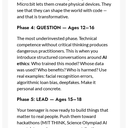
Micro:bit lets them create physical devices. They
see that they can shape the world with code —
and that is transformative.
Phase 4: QUESTION — Ages 12–16
The most underinvested phase. Technical
competence without critical thinking produces
dangerous practitioners. This is when you
introduce structured conversations around
AI
ethics
: Who trained this model? Whose data
was used? Who benefits? Who is harmed? Use
real examples: facial recognition errors,
algorithmic loan bias, deepfakes. Make it
personal and concrete.
Phase 5: LEAD — Ages 15–18
Your teenager is now ready to build things that
matter to real people. Push them toward
hackathons (MIT THINK, Science Olympiad AI