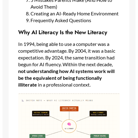
Avoid Them)
Creating an AI-Ready Home Environment
Frequently Asked Questions
Why AI Literacy Is the New Literacy
In 1994, being able to use a computer was a
competitive advantage. By 2004, it was a basic
expectation. By 2024, the same transition had
begun for AI fluency. Within the next decade,
not understanding how AI systems work will
be the equivalent of being functionally
illiterate
in a professional context.