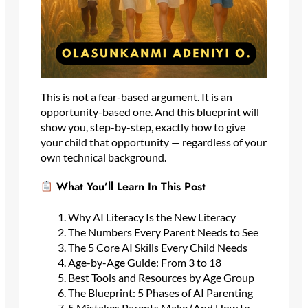
This is not a fear-based argument. It is an
opportunity-based one. And this blueprint will
show you, step-by-step, exactly how to give
your child that opportunity — regardless of your
own technical background.
What You’ll Learn In This Post
Why AI Literacy Is the New Literacy
The Numbers Every Parent Needs to See
The 5 Core AI Skills Every Child Needs
Age-by-Age Guide: From 3 to 18
Best Tools and Resources by Age Group
The Blueprint: 5 Phases of AI Parenting
5 Mistakes Parents Make (And How to