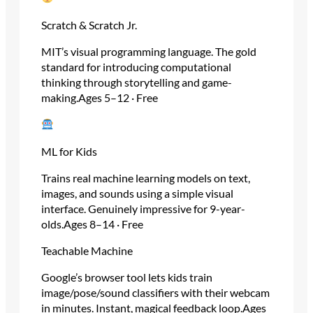
Scratch & Scratch Jr.
MIT’s visual programming language. The gold
standard for introducing computational
thinking through storytelling and game-
making.Ages 5–12 · Free
ML for Kids
Trains real machine learning models on text,
images, and sounds using a simple visual
interface. Genuinely impressive for 9-year-
olds.Ages 8–14 · Free
Teachable Machine
Google’s browser tool lets kids train
image/pose/sound classifiers with their webcam
in minutes. Instant, magical feedback loop.Ages