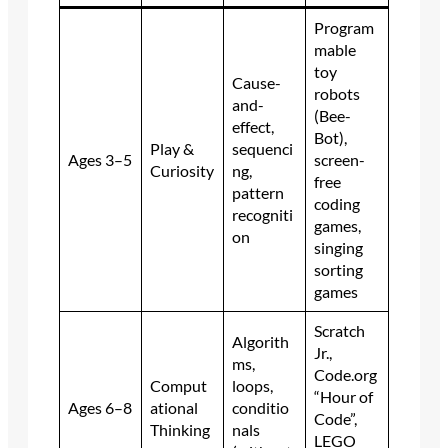
Program
mable
toy
Cause-
robots
and-
(Bee-
effect,
Bot),
Play &
sequenci
Ages 3–5
screen-
Curiosity
ng,
free
pattern
coding
recogniti
games,
on
singing
sorting
games
Scratch
Algorith
Jr.,
ms,
Code.org
Comput
loops,
“Hour of
Ages 6–8
ational
conditio
Code”,
Thinking
nals
LEGO