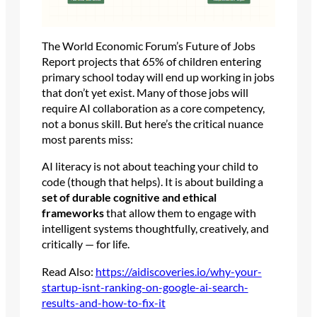
The World Economic Forum’s Future of Jobs
Report projects that 65% of children entering
primary school today will end up working in jobs
that don’t yet exist. Many of those jobs will
require AI collaboration as a core competency,
not a bonus skill. But here’s the critical nuance
most parents miss:
AI literacy is not about teaching your child to
code (though that helps). It is about building a
set of durable cognitive and ethical
frameworks
that allow them to engage with
intelligent systems thoughtfully, creatively, and
critically — for life.
Read Also:
https://aidiscoveries.io/why-your-
startup-isnt-ranking-on-google-ai-search-
results-and-how-to-fix-it