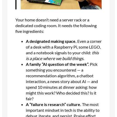
Your home doesn’t need a server rack or a
dedicated coding room. It needs the following
five ingredients:
A designated making space.
Even a corner
of a desk with a Raspberry Pi, some LEGO,
and a notebook signals to your child:
this
is a place where we build things.
A family “AI question of the week”.
Pick
something you encountered — a
recommendation algorithm, a chatbot
interaction, a news story about AI — and
spend 10 minutes at dinner asking: how
might this work? Who decided this? Is it
fair?
A “failure is research” culture.
The most
important mindset in tech is the ability to
debug, iterate, and persist. Praise effort