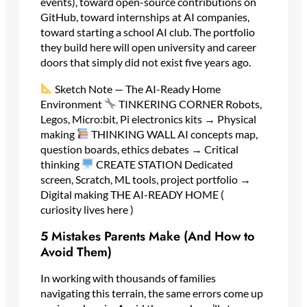
events), toward open-source contributions on
GitHub, toward internships at AI companies,
toward starting a school AI club. The portfolio
they build here will open university and career
doors that simply did not exist five years ago.
Sketch Note — The AI-Ready Home
Environment
TINKERING CORNER Robots,
Legos, Micro:bit, Pi electronics kits → Physical
making
THINKING WALL AI concepts map,
question boards, ethics debates → Critical
thinking
CREATE STATION Dedicated
screen, Scratch, ML tools, project portfolio →
Digital making THE AI-READY HOME (
curiosity lives here )
5 Mistakes Parents Make (And How to
Avoid Them)
In working with thousands of families
navigating this terrain, the same errors come up