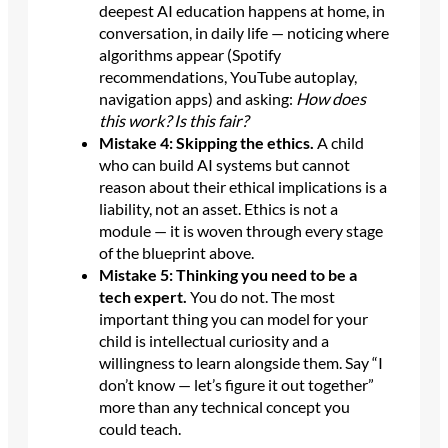
deepest AI education happens at home, in
conversation, in daily life — noticing where
algorithms appear (Spotify
recommendations, YouTube autoplay,
navigation apps) and asking:
How does
this work? Is this fair?
Mistake 4: Skipping the ethics.
A child
who can build AI systems but cannot
reason about their ethical implications is a
liability, not an asset. Ethics is not a
module — it is woven through every stage
of the blueprint above.
Mistake 5: Thinking you need to be a
tech expert.
You do not. The most
important thing you can model for your
child is intellectual curiosity and a
willingness to learn alongside them. Say “I
don’t know — let’s figure it out together”
more than any technical concept you
could teach.