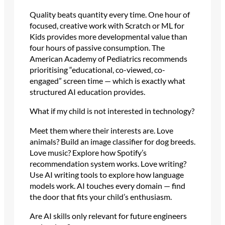
Quality beats quantity every time. One hour of
focused, creative work with Scratch or ML for
Kids provides more developmental value than
four hours of passive consumption. The
American Academy of Pediatrics recommends
prioritising “educational, co-viewed, co-
engaged” screen time — which is exactly what
structured AI education provides.
What if my child is not interested in technology?
Meet them where their interests are. Love
animals? Build an image classifier for dog breeds.
Love music? Explore how Spotify’s
recommendation system works. Love writing?
Use AI writing tools to explore how language
models work. AI touches every domain — find
the door that fits your child’s enthusiasm.
Are AI skills only relevant for future engineers