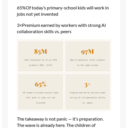
65%Of today’s primary-school kids will work in
jobs not yet invented
3×Premium earned by workers with strong AI
collaboration skills vs. peers
The takeaway is not panic — it’s preparation.
The wave is already here. The children of