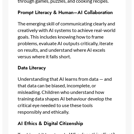
through games, puzzles, and cooking recipes.
Prompt Literacy & Human–AI Collaboration
The emerging skill of communicating clearly and
creatively with AI systems to achieve real-world
goals. This includes knowing how to frame
problems, evaluate AI outputs critically, iterate
on results, and understand where AI excels
versus where it falls short.
Data Literacy
Understanding that AI learns from data — and
that data can be biased, incomplete, or
misleading. Children who understand how
training data shapes AI behaviour develop the
critical eye needed to use these tools
responsibly and ethically.
AI Ethics & Digital Citizenship