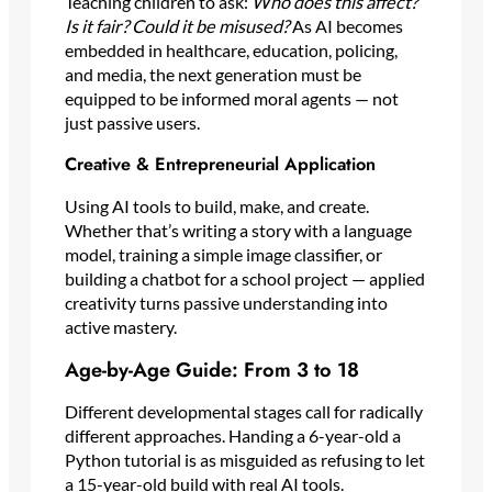
Teaching children to ask:
Who does this affect?
Is it fair? Could it be misused?
As AI becomes
embedded in healthcare, education, policing,
and media, the next generation must be
equipped to be informed moral agents — not
just passive users.
Creative & Entrepreneurial Application
Using AI tools to build, make, and create.
Whether that’s writing a story with a language
model, training a simple image classifier, or
building a chatbot for a school project — applied
creativity turns passive understanding into
active mastery.
Age-by-Age Guide: From 3 to 18
Different developmental stages call for radically
different approaches. Handing a 6-year-old a
Python tutorial is as misguided as refusing to let
a 15-year-old build with real AI tools.