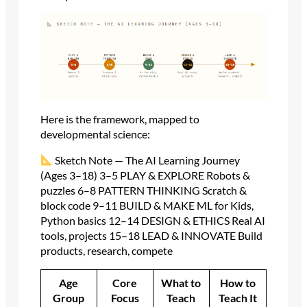
Here is the framework, mapped to
developmental science:
Sketch Note — The AI Learning Journey
(Ages 3–18) 3–5 PLAY & EXPLORE Robots &
puzzles 6–8 PATTERN THINKING Scratch &
block code 9–11 BUILD & MAKE ML for Kids,
Python basics 12–14 DESIGN & ETHICS Real AI
tools, projects 15–18 LEAD & INNOVATE Build
products, research, compete
Age
Core
What to
How to
Group
Focus
Teach
Teach It