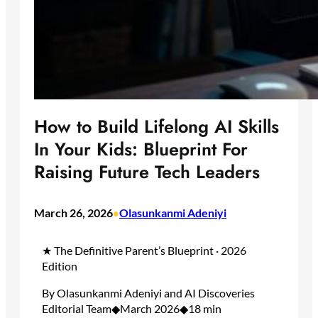
How to Build Lifelong AI Skills
In Your Kids: Blueprint For
Raising Future Tech Leaders
March 26, 2026
Olasunkanmi Adeniyi
•
★ The Definitive Parent’s Blueprint · 2026
Edition
By Olasunkanmi Adeniyi and AI Discoveries
Editorial Team◆March 2026◆18 min