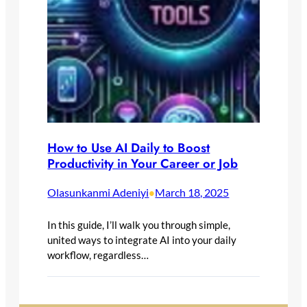
How to Use AI Daily to Boost
Productivity in Your Career or Job
Olasunkanmi Adeniyi
March 18, 2025
•
In this guide, I’ll walk you through simple,
united ways to integrate AI into your daily
workflow, regardless…