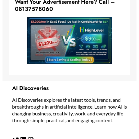
Want Your Advertisement Here? Call –
08137578060
AI Discoveries
AI Discoveries explores the latest tools, trends, and
breakthroughs in artificial intelligence. Learn how AI is
changing business, creativity, work, and everyday life
through simple, practical, and engaging content.