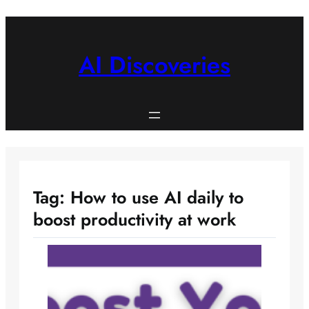
Skip
to
content
AI Discoveries
Tag:
How to use AI daily to
boost productivity at work