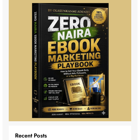
Recent Posts