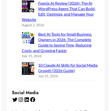
Foenix AI Review (2026): The AI
WordPress Agent That Can Build,
Edit, Optimize, and Manage Your
Website
August 2, 2026
Best AI Tools for Small Business
Owners in 2026: The Complete
Guide to Saving Time, Reducing
Costs, and Growing Faster
July 31, 2026
10 Claude AI Skills for Social Media
Growth (2026 Guide)
July 31, 2026
Social Media
Twitter
Instagram
LinkedIn
Facebook