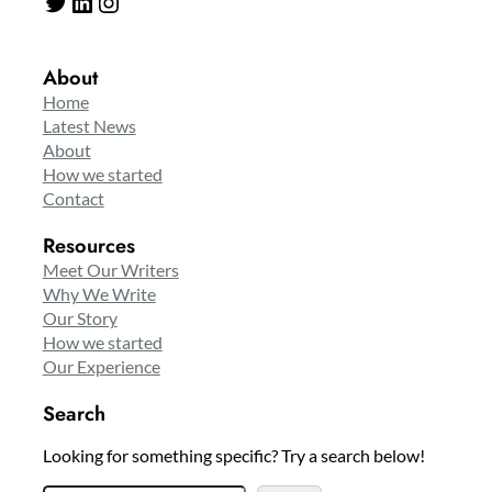
Twitter
LinkedIn
Instagram
About
Home
Latest News
About
How we started
Contact
Resources
Meet Our Writers
Why We Write
Our Story
How we started
Our Experience
Search
Looking for something specific? Try a search below!